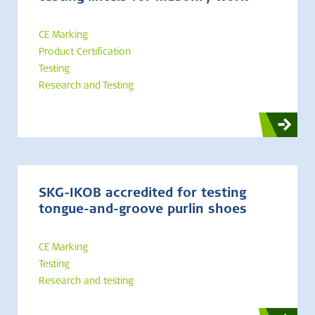
CE Marking
Product Certification
Testing
Research and Testing
SKG-IKOB accredited for testing
tongue-and-groove purlin shoes
CE Marking
Testing
Research and testing