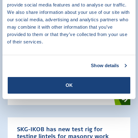
Mortars for masonry
provide social media features and to analyse our traffic.
We also share information about your use of our site with
our social media, advertising and analytics partners who
Testing
may combine it with other information that you’ve
provided to them or that they’ve collected from your use
of their services.
Show details
Raveel/girdle shoes
Testing
OK
SKG-IKOB has new test rig for
testing lintels for masonry work