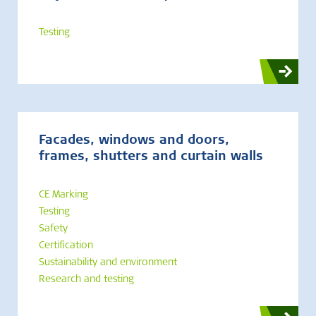
Testing
Facades, windows and doors,
frames, shutters and curtain walls
CE Marking
Testing
Safety
Certification
Sustainability and environment
Research and testing