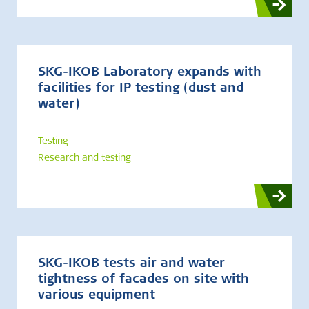
SKG-IKOB Laboratory expands with
facilities for IP testing (dust and
water)
Testing
Research and testing
SKG-IKOB tests air and water
tightness of facades on site with
various equipment