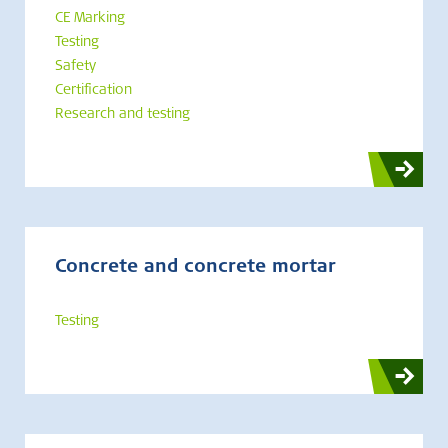
CE Marking
Testing
Safety
Certification
Research and testing
Concrete and concrete mortar
Testing