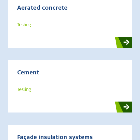
Aerated concrete
Testing
Cement
Testing
Façade insulation systems