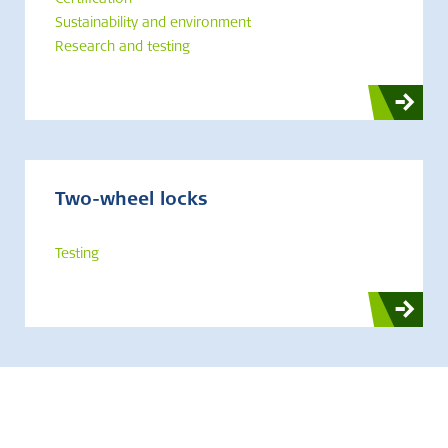
Certification
Sustainability and environment
Research and testing
Two-wheel locks
Testing