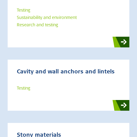
Testing
Sustainability and environment
Research and testing
Cavity and wall anchors and lintels
Testing
Stony materials