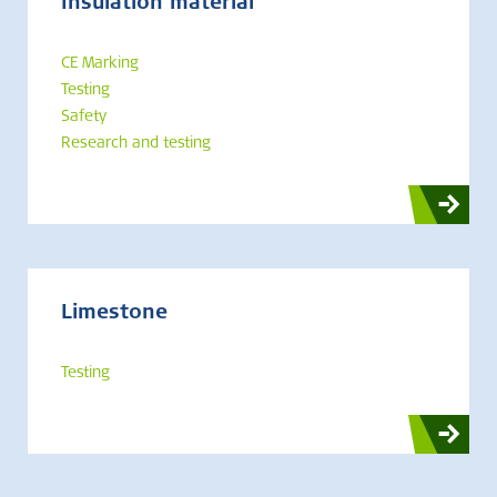
Insulation material
CE Marking
Testing
Safety
Research and testing
Limestone
Testing