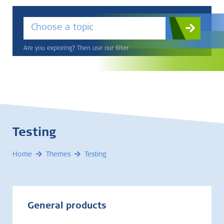
Choose a topic
Are you exploring? Then use our filter.
Testing
Home
Themes
Testing
General products