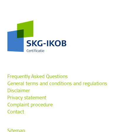
Frequently Asked Questions
General terms and conditions and regulations
Disclaimer
Privacy statement
Complaint procedure
Contact
Sitemap