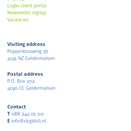
Login client portal
Newsletter signup
Vacancies
Visiting address
Poppenbouwing 56
4191 NZ Geldermalsen
Postal address
P.O. Box 202
4190 CE Geldermalsen
Contact
T
088 244 01 00
E
info@skgikob.nl