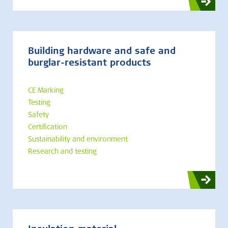
Building hardware and safe and
burglar-resistant products
CE Marking
Testing
Safety
Certification
Sustainability and environment
Research and testing