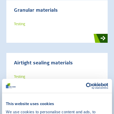
Granular materials
Testing
Airtight sealing materials
Testing
This website uses cookies
We use cookies to personalise content and ads, to