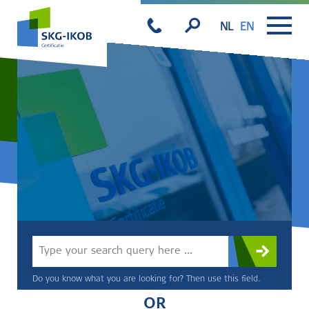
NL
EN
Do you know what you are looking for? Then use this field.
OR