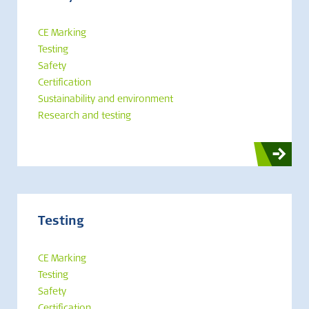
CE Marking
Testing
Safety
Certification
Sustainability and environment
Research and testing
Testing
CE Marking
Testing
Safety