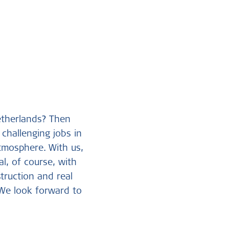
etherlands? Then
challenging jobs in
tmosphere. With us,
l, of course, with
struction and real
 We look forward to