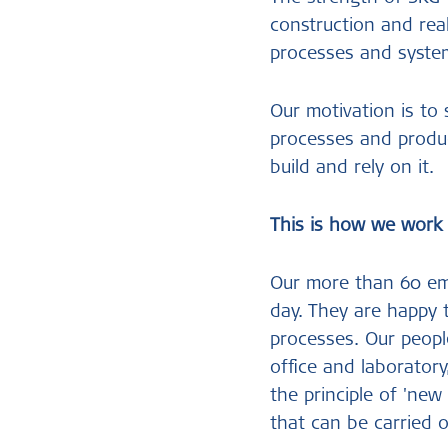
construction and rea
processes and system
Our motivation is to
processes and produc
build and rely on it.
This is how we work
Our more than 60 emp
day. They are happy 
processes. Our peopl
office and laboratory
the principle of 'new
that can be carried o