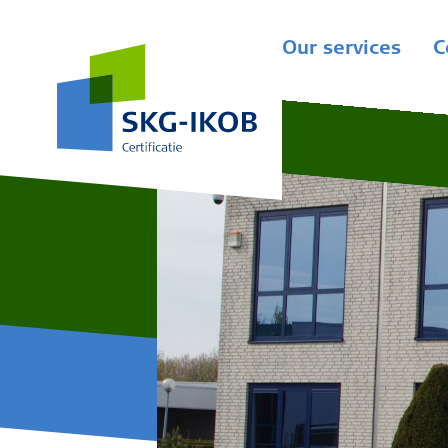
Our services
C