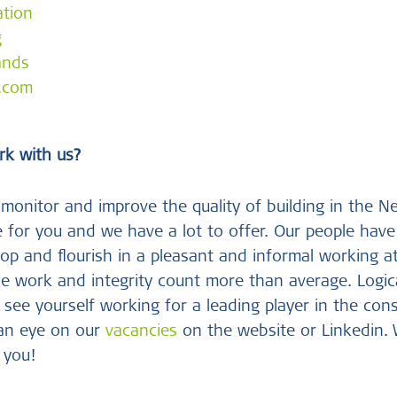
ation
g
ands
e.com
rk with us?
monitor and improve the quality of building in the N
 for you and we have a lot to offer. Our people have 
op and flourish in a pleasant and informal working a
se work and integrity count more than average. Logica
 see yourself working for a leading player in the con
 an eye on our
vacancies
on the website or Linkedin.
 you!