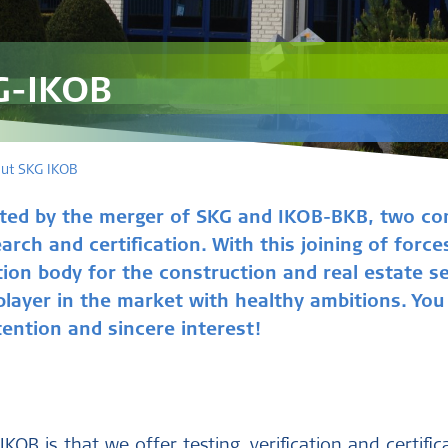
G-IKOB
ut SKG IKOB
ted by the merger of SKG and IKOB-BKB, two co
earch and certification. With this joining of for
tion body for the construction and real estate s
 player in the market with healthy ambitions. Yo
ention and sincere interest!
KOB is that we offer testing, verification and certific