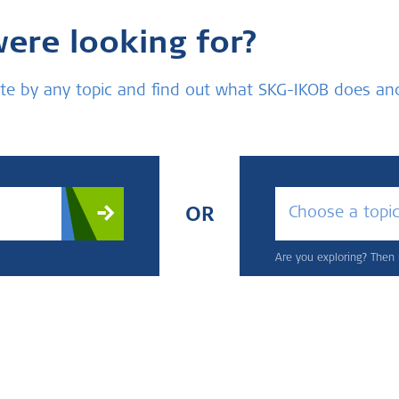
were looking for?
bsite by any topic and find out what SKG-IKOB does a
Choose a topi
OR
Are you exploring? Then u