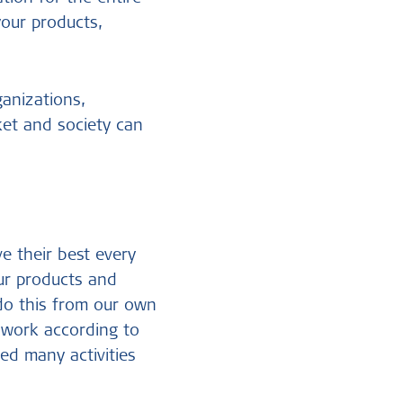
your products,
ganizations,
ket and society can
e their best every
ur products and
 do this from our own
e work according to
ed many activities