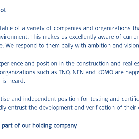
lot
 table of a variety of companies and organizations th
environment. This makes us excellently aware of curren
e. We respond to them daily with ambition and visio
xperience and position in the construction and real e
g organizations such as TNO, NEN and KOMO are happy
d is heard.
ise and independent position for testing and certific
dly entrust the development and verification of their 
 part of our holding company