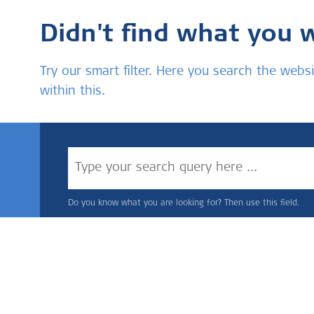
Didn't find what you 
Try our smart filter. Here you search the we
within this.
Do you know what you are looking for? Then use this field.