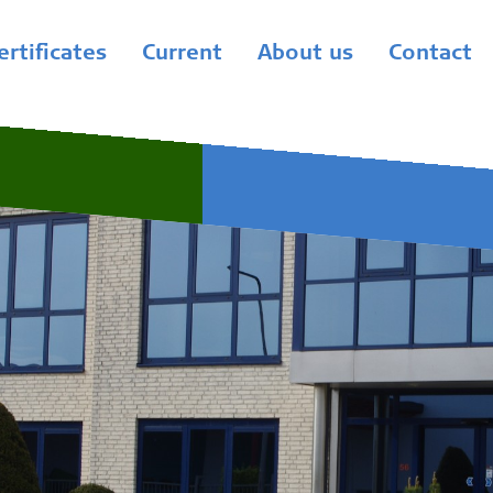
ertificates
Current
About us
Contact