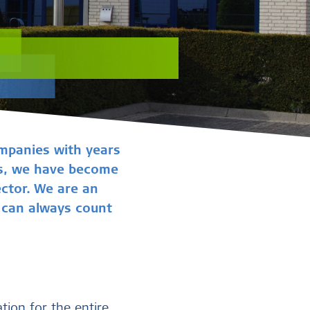
mpanies with years
ces, we have become
ector. We are an
u can always count
ation for the entire