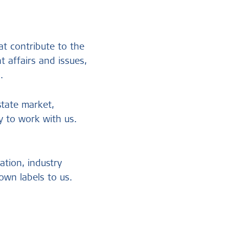
at contribute to the
t affairs and issues,
n.
state market,
 to work with us.
ation, industry
own labels to us.