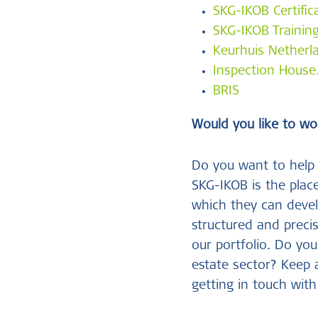
SKG-IKOB Certific
SKG-IKOB Trainin
Keurhuis Netherl
Inspection Hous
BRIS
Would you like to wo
Do you want to help 
SKG-IKOB is the place
which they can devel
structured and preci
our portfolio. Do you
estate sector? Keep
getting in touch with