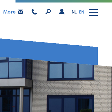
More
NL
EN