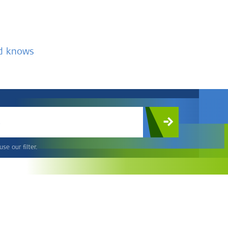
nd knows
c
se our filter.