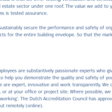
l estate sector under one roof. The value we add to 
s is tested assurance.
 sustainably secure the performance and safety of or
ts for the entire building envelope. So that the mar
loyees are substantively passionate experts who giv
to help you demonstrate the quality and safety of yo
e are expert, innovative and work transparently. We
, or at your office or project site. Where possible, w
 working'. The Dutch Accreditation Council has approv
ut remotely (online).