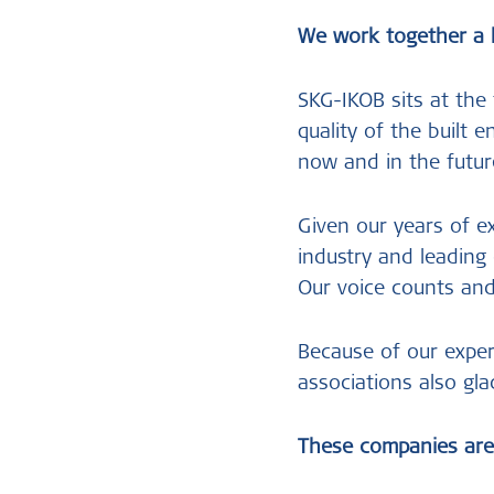
We work together a 
SKG-IKOB sits at the
quality of the built 
now and in the futur
Given our years of e
industry and leadin
Our voice counts an
Because of our expert
associations also gla
These companies are