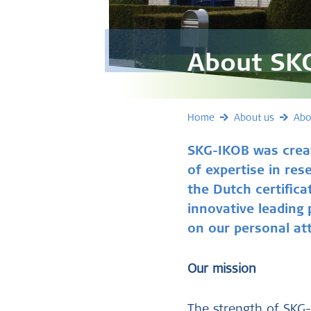
About SK
Home
About us
Abo
SKG-IKOB was crea
of expertise in res
the Dutch certifica
innovative leading
on our personal att
Our mission
The strength of SKG-I