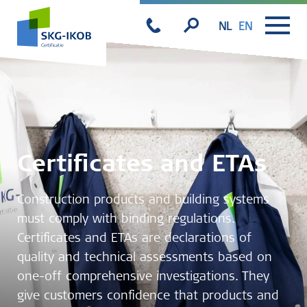
NL
EN
Certificates and ETAs
Construction products and building systems
must comply with binding regulations.
Certificates and ETAs are declarations of
quality and technical assessments based on
one-off comprehensive investigations. They
give customers confidence that products and