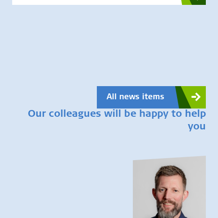
All news items
Our colleagues will be happy to help
you