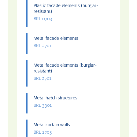
Plastic facade elements (burglar-
resistant)
BRL 0703
Metal facade elements
BRL 2701
Metal facade elements (burglar-
resistant)
BRL 2701
Metal hatch structures
BRL 3301
Metal curtain walls
BRL 2705