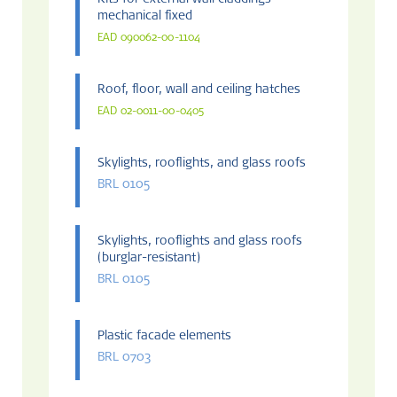
Kits for external wall claddings
mechanical fixed
EAD 090062-00-1104
Roof, floor, wall and ceiling hatches
EAD 02-0011-00-0405
Skylights, rooflights, and glass roofs
BRL 0105
Skylights, rooflights and glass roofs
(burglar-resistant)
BRL 0105
Plastic facade elements
BRL 0703