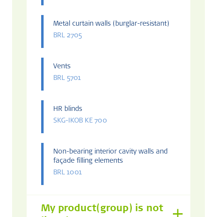
Metal curtain walls (burglar-resistant)
BRL 2705
Vents
BRL 5701
HR blinds
SKG-IKOB KE 700
Non-bearing interior cavity walls and
façade filling elements
BRL 1001
My product(group) is not