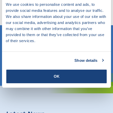
Try our smart filter. Here you search the website by
We use cookies to personalise content and ads, to
any topic and find out what SKG-IKOB does and knows
provide social media features and to analyse our traffic.
within this.
We also share information about your use of our site with
our social media, advertising and analytics partners who
may combine it with other information that you’ve
provided to them or that they’ve collected from your use
of their services.
Do you know what you are looking for? Then use this field.
OR
Show details
Choose a topic
OK
Are you exploring? Then use our filter.