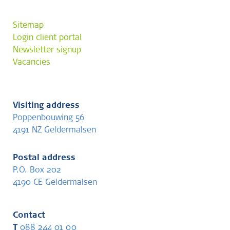
Sitemap
Login client portal
Newsletter signup
Vacancies
Visiting address
Poppenbouwing 56
4191 NZ Geldermalsen
Postal address
P.O. Box 202
4190 CE Geldermalsen
Contact
T
088 244 01 00