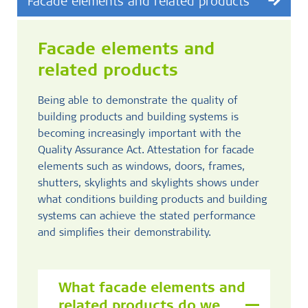
Facade elements and related products
Facade elements and
related products
Being able to demonstrate the quality of
building products and building systems is
becoming increasingly important with the
Quality Assurance Act. Attestation for facade
elements such as windows, doors, frames,
shutters, skylights and skylights shows under
what conditions building products and building
systems can achieve the stated performance
and simplifies their demonstrability.
What facade elements and
related products do we