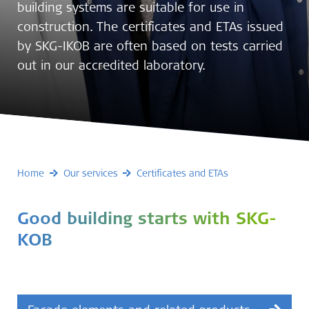
building systems are suitable for use in
construction. The certificates and ETAs issued
by SKG-IKOB are often based on tests carried
out in our accredited laboratory.
Home
Our services
Certificates and ETAs
Good building starts with SKG-
KOB