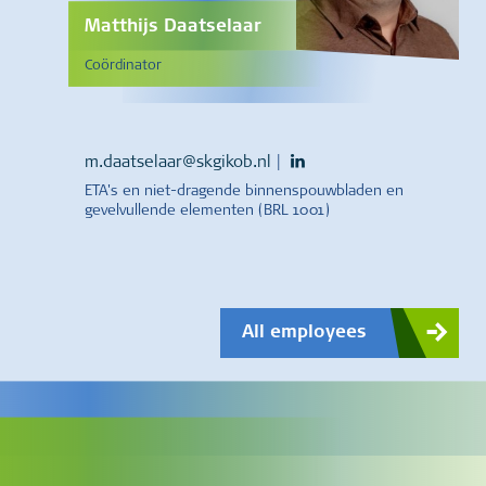
Matthijs Daatselaar
Coördinator
m.daatselaar@skgikob.nl
|
ETA's en niet-dragende binnenspouwbladen en
gevelvullende elementen (BRL 1001)
All employees