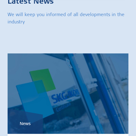
Latest News
We will keep you informed of all developments in the
industry
News