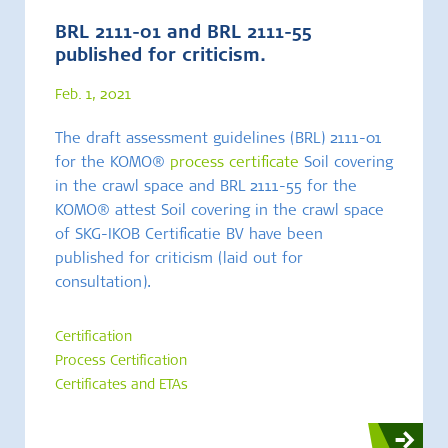
BRL 2111-01 and BRL 2111-55
published for criticism.
Feb. 1, 2021
The draft assessment guidelines (BRL) 2111-01
for the KOMO®
process certificate
Soil covering
in the crawl space and BRL 2111-55 for the
KOMO® attest Soil covering in the crawl space
of SKG-IKOB Certificatie BV have been
published for criticism (laid out for
consultation).
Certification
Process Certification
Certificates and ETAs