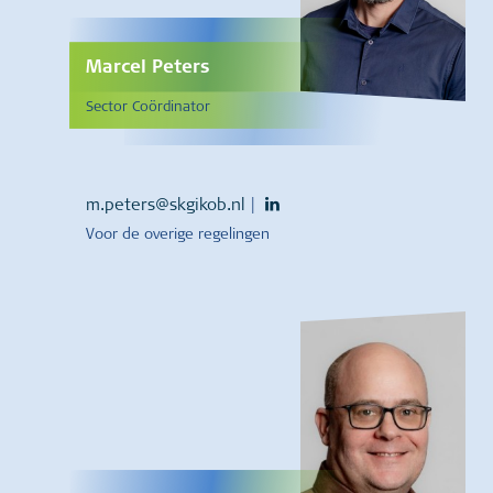
Marcel Peters
Sector Coördinator
m.peters@skgikob.nl
|
Voor de overige regelingen