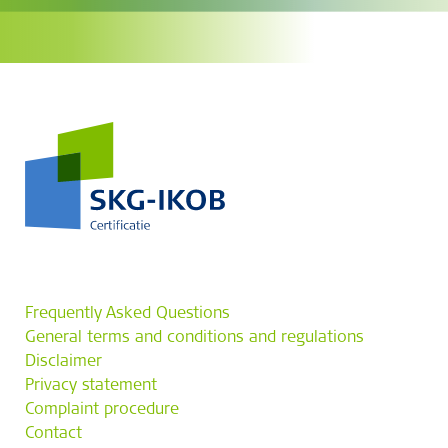
Frequently Asked Questions
General terms and conditions and regulations
Disclaimer
Privacy statement
Complaint procedure
Contact