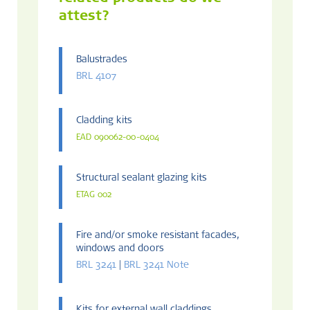
attest?
Balustrades
BRL 4107
Cladding kits
EAD 090062-00-0404
Structural sealant glazing kits
ETAG 002
Fire and/or smoke resistant facades,
windows and doors
BRL 3241
|
BRL 3241 Note