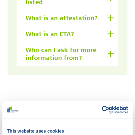
listed
What is an attestation?
What is an ETA?
Who can I ask for more
information from?
Didn't find what you were
looking for?
This website uses cookies