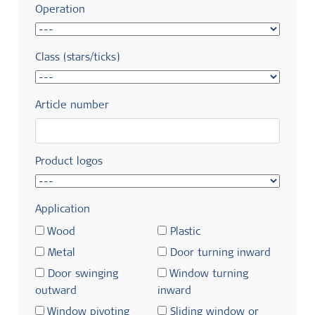
Operation
Class (stars/ticks)
Article number
Product logos
Application
Wood
Plastic
Metal
Door turning inward
Door swinging
Window turning
outward
inward
Window pivoting
Sliding window or