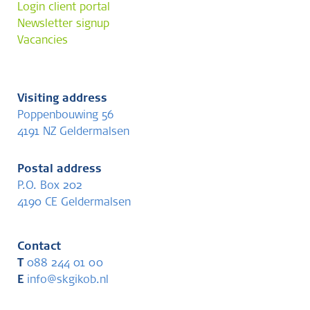
Login client portal
Newsletter signup
Vacancies
Visiting address
Poppenbouwing 56
4191 NZ Geldermalsen
Postal address
P.O. Box 202
4190 CE Geldermalsen
Contact
T
088 244 01 00
E
info@skgikob.nl