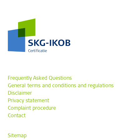
Frequently Asked Questions
General terms and conditions and regulations
Disclaimer
Privacy statement
Complaint procedure
Contact
Sitemap