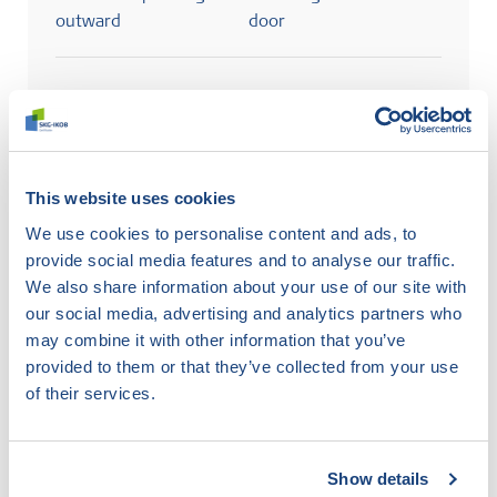
outward
door
Search
This website uses cookies
Abbreviations used
We use cookies to personalise content and ads, to
provide social media features and to analyse our traffic.
ho
wood
ku
plastic
me
metal
We also share information about your use of our site with
dbi
door
dbu
door
rbi
window
our social media, advertising and analytics partners who
turning inward
swinging outward
turning inward
may combine it with other information that you’ve
rbu
window
sliding
provided to them or that they’ve collected from your use
swinging outward
window/door
of their services.
Show details