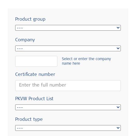
Product group
Company
Select or enter the company
name here
Certificate number
PKVW Product List
Product type