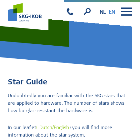
NL
EN
Star Guide
Undoubtedly you are familiar with the SKG stars that
are applied to hardware. The number of stars shows
how burglar-resistant the hardware is.
In our leaflet
(
Dutch/English
) you will find more
information about the star system.