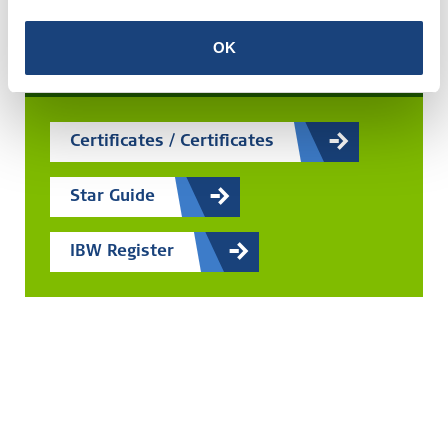
Search for any certificate
OK
Easily search by scheme, company or certificate
Certificates / Certificates
Star Guide
IBW Register