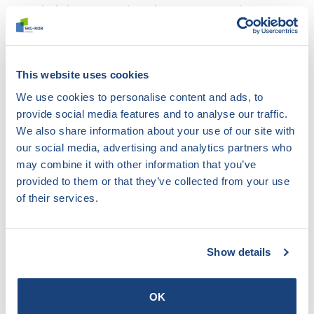
Flush-limiting products
(SKG-IKOB KE 470)
Metal façade elements
(VMRG Quality Requirements
and Opinions)
Metal façade elements
(BRL 2701)
This website uses cookies
Metal hatch structures
(BRL 3301)
Metal curtain wall systems
(BRL 2705)
We use cookies to personalise content and ads, to
Masonry brick
(BRL 1007).
provide social media features and to analyse our traffic.
Masonry brick (Masonry brick) (
NEN-EN 771-1)
We also share information about your use of our site with
Installation of timber roof structures
(URL 0802-
our social media, advertising and analytics partners who
0101)
may combine it with other information that you’ve
Assembly of plastic facade elements
(BRL 0709)
provided to them or that they’ve collected from your use
Mortars for masonry
(NEN-EN 998-2).
of their services.
Mortars for masonry
(BRL 1905).
CSR Corporate Social Responsibility
(Building CSR)
Non-dr. interior cavity walls and façade v. elements
Show details
(BRL 1001)
Non-bearing interior walls
(BRL 1003)
OK
Non load-bearing kits based on hollow blocks
(EAD