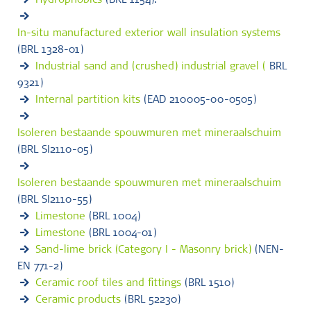
Hydrophobics
(BRL 1154).
In-situ manufactured exterior wall insulation systems
(BRL 1328-01)
Industrial sand and (crushed) industrial gravel (
BRL
9321)
Internal partition kits
(EAD 210005-00-0505)
Isoleren bestaande spouwmuren met mineraalschuim
(BRL SI2110-05)
Isoleren bestaande spouwmuren met mineraalschuim
(BRL SI2110-55)
Limestone
(BRL 1004)
Limestone
(BRL 1004-01)
Sand-lime brick (Category I - Masonry brick)
(NEN-
EN 771-2)
Ceramic roof tiles and fittings
(BRL 1510)
Ceramic products
(BRL 52230)