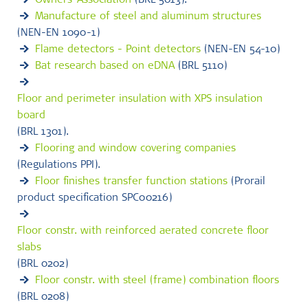
Owners' Association
(BRL 5013).
Manufacture of steel and aluminum structures
(NEN-EN 1090-1)
Flame detectors - Point detectors
(NEN-EN 54-10)
Bat research based on eDNA
(BRL 5110)
Floor and perimeter insulation with XPS insulation
board
(BRL 1301).
Flooring and window covering companies
(Regulations PPI).
Floor finishes transfer function stations
(Prorail
product specification SPC00216)
Floor constr. with reinforced aerated concrete floor
slabs
(BRL 0202)
Floor constr. with steel (frame) combination floors
(BRL 0208)