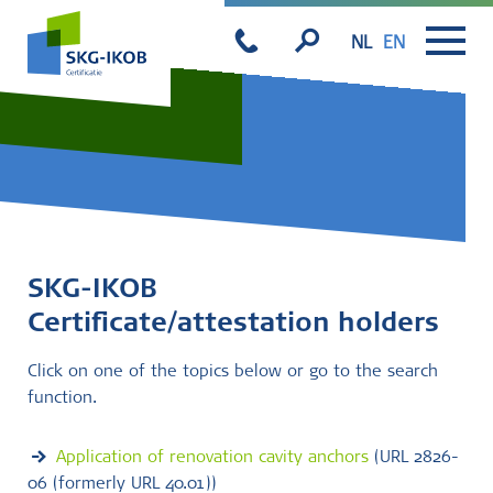
NL
EN
SKG-IKOB
Certificate/attestation holders
Click on one of the topics below or go to the search
function.
Application of renovation cavity anchors
(URL 2826-
06 (formerly URL 40.01))