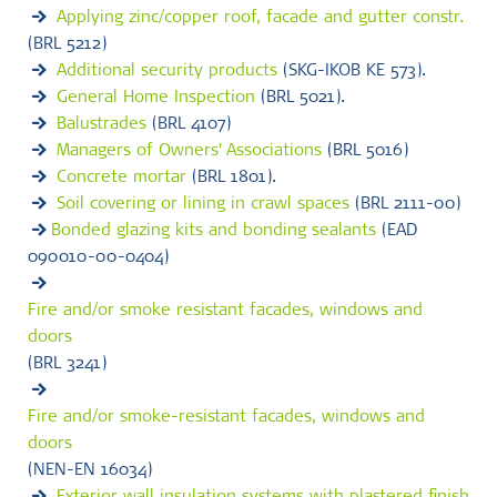
Applying zinc/copper roof, facade and gutter constr.
(BRL 5212)
Additional security products
(SKG-IKOB KE 573).
General Home Inspection
(BRL 5021).
Balustrades
(BRL 4107)
Managers of Owners' Associations
(BRL 5016)
Concrete mortar
(BRL 1801).
Soil covering or lining in crawl spaces
(BRL 2111-00)
Bonded glazing kits and bonding sealants
(EAD
090010-00-0404)
Fire and/or smoke resistant facades, windows and
doors
(BRL 3241)
Fire and/or smoke-resistant facades, windows and
doors
(NEN-EN 16034)