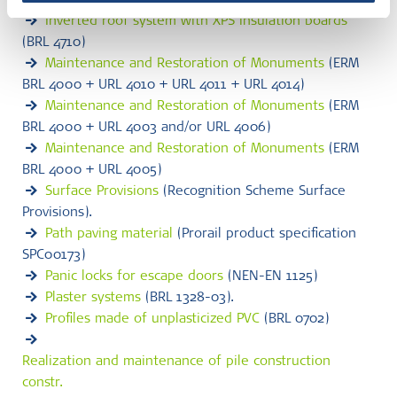
340309-00-0305)
Inverted roof system with XPS insulation boards
(BRL 4710)
Maintenance and Restoration of Monuments
(ERM
BRL 4000 + URL 4010 + URL 4011 + URL 4014)
Maintenance and Restoration of Monuments
(ERM
BRL 4000 + URL 4003 and/or URL 4006)
Maintenance and Restoration of Monuments
(ERM
BRL 4000 + URL 4005)
Surface Provisions
(Recognition Scheme Surface
Provisions).
Path paving material
(Prorail product specification
SPC00173)
Panic locks for escape doors
(NEN-EN 1125)
Plaster systems
(BRL 1328-03).
Profiles made of unplasticized PVC
(BRL 0702)
Realization and maintenance of pile construction
constr.