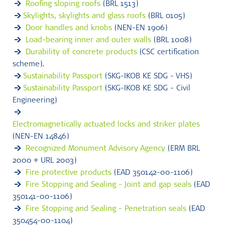
Roofing sloping roofs
(BRL 1513)
Skylights, skylights and glass roofs
(BRL 0105)
Door handles and knobs
(NEN-EN 1906)
Load-bearing inner and outer walls
(BRL 1008)
Durability of concrete products
(CSC certification
scheme).
Sustainability Passport
(SKG-IKOB KE SDG - VHS)
Sustainability Passport
(SKG-IKOB KE SDG - Civil
Engineering)
Electromagnetically actuated locks and striker plates
(NEN-EN 14846)
Recognized Monument Advisory Agency
(ERM BRL
2000 + URL 2003)
Fire protective products
(EAD 350142-00-1106)
Fire Stopping and Sealing - Joint and gap seals
(EAD
350141-00-1106)
Fire Stopping and Sealing - Penetration seals
(EAD
350454-00-1104)