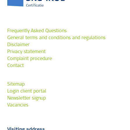
Frequently Asked Questions
General terms and conditions and regulations
Disclaimer
Privacy statement
Complaint procedure
Contact
Sitemap
Login client portal
Newsletter signup
Vacancies
Visiting address