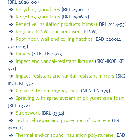
(BRL 2826-00)
Recycling granulates
(BRL 2506-1)
Recycling granulates
(BRL 2506-2)
Reflective insulation products (films) (
BRL 2114-55)
Regeling PKVW voor bedrijven
(PKVW)
Roof, floor, wall and ceiling hatches
(EAD 020011-
00-0405)
Hinges
(NEN-EN 1935)
Impact and vandal-resistant fixtures
(SKG-IKOB KE
571)
Impact-resistant and vandal-resistant mirrors
(SKG-
IKOB KE 572)
Closures for emergency exits
(NEN-EN 179)
Spraying with spray system of polyurethane foam
(BRL 1332)
Streetwork
(BRL 9334)
Technical repair and protection of concrete
(BRL
3201-1)
Thermal and/or sound insulation polystyrene
(EAD