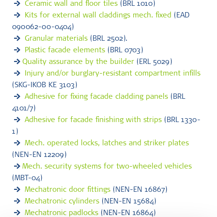
Ceramic wall and floor tiles
(BRL 1010)
Kits for external wall claddings mech. fixed
(EAD
090062-00-0404)
Granular materials
(BRL 2502).
Plastic facade elements
(BRL 0703)
Quality assurance by the builder
(ERL 5029)
Injury and/or burglary-resistant compartment infills
(SKG-IKOB KE 3103)
Adhesive for fixing facade cladding panels
(BRL
4101/7)
Adhesive for facade finishing with strips
(BRL 1330-
1)
Mech. operated locks, latches and striker plates
(NEN-EN 12209)
Mech. security systems for two-wheeled vehicles
(MBT-04)
Mechatronic door fittings
(NEN-EN 16867)
Mechatronic cylinders
(NEN-EN 15684)
Mechatronic padlocks
(NEN-EN 16864)