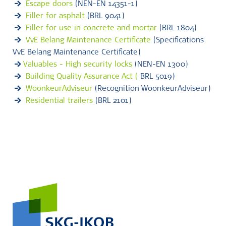
Escape doors
(NEN-EN 14351-1)
Filler for asphalt
(BRL 9041)
Filler for use in concrete and mortar
(BRL 1804)
VvE Belang Maintenance Certificate
(Specifications
VvE Belang Maintenance Certificate)
Valuables - High security locks
(NEN-EN 1300)
Building Quality Assurance Act (
BRL 5019)
WoonkeurAdviseur
(Recognition WoonkeurAdviseur)
Residential trailers
(BRL 2101)