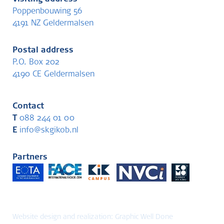
Poppenbouwing 56
4191 NZ Geldermalsen
Postal address
P.O. Box 202
4190 CE Geldermalsen
Contact
T
088 244 01 00
E
info@skgikob.nl
Partners
Website design and realization:
Graphic Well Done