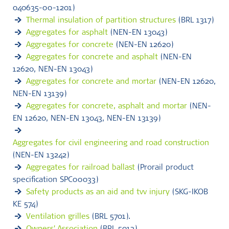
040635-00-1201)
Thermal insulation of partition structures
(BRL 1317)
Aggregates for asphalt
(NEN-EN 13043)
Aggregates for concrete
(NEN-EN 12620)
Aggregates for concrete and asphalt
(NEN-EN
12620, NEN-EN 13043)
Aggregates for concrete and mortar
(NEN-EN 12620,
NEN-EN 13139)
Aggregates for concrete, asphalt and mortar
(NEN-
EN 12620, NEN-EN 13043, NEN-EN 13139)
Aggregates for civil engineering and road construction
(NEN-EN 13242)
Aggregates for railroad ballast
(Prorail product
specification SPC00033)
Safety products as an aid and tvv injury
(SKG-IKOB
KE 574)
Ventilation grilles
(BRL 5701).