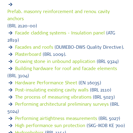
Prefab. masonry reinforcement and renov. cavity
anchors
(BRL 2120-00)
Facade cladding systems - Insulation panel
(ATG
2819)
Facades and roofs
(DUMEBO-DWS Quality Directive).
Plasterboard
(BRL 1009).
Growing stone in unbound application
(BRL 9324)
Building hardware for roof and facade elements
(BRL 3104)
Hardware Performance Sheet
(EN 16035)
Post-insulating existing cavity walls
(BRL 2110)
The process of measuring vibrations
(BRL 5023)
Performing architectural preliminary surveys
(BRL
5024)
Performing airtightness measurements
(BRL 5027)
High performance sun protection
(SKG-IKOB KE 700)