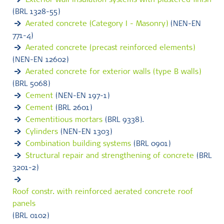
Exterior wall insulation systems with plastered finish
(BRL 1328-55)
Aerated concrete (Category I - Masonry)
(NEN-EN
771-4)
Aerated concrete (precast reinforced elements)
(NEN-EN 12602)
Aerated concrete for exterior walls (type B walls)
(BRL 5068)
Cement
(NEN-EN 197-1)
Cement
(BRL 2601)
Cementitious mortars
(BRL 9338).
Cylinders
(NEN-EN 1303)
Combination building systems
(BRL 0901)
Structural repair and strengthening of concrete
(BRL
3201-2)
Roof constr. with reinforced aerated concrete roof
panels
(BRL 0102)