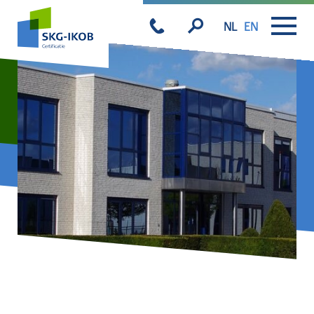
NL
EN