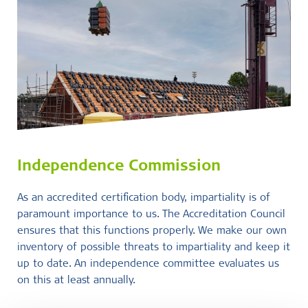
Independence Commission
As an accredited certification body, impartiality is of
paramount importance to us. The Accreditation Council
ensures that this functions properly. We make our own
inventory of possible threats to impartiality and keep it
up to date. An independence committee evaluates us
on this at least annually.