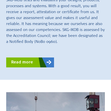
SKG-IKOB tests and evaluates your designs, products,
processes and systems. With a good result, you will
receive a report, attestation or certificate from us. It
gives our assessment value and makes it useful and
reliable. It has meaning because we ourselves are also
assessed on our competencies. SKG-IKOB is assessed by
the Accreditation Council; we have been designated as
a Notified Body (NoBo 0960).
Read more