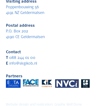
Visiting address
Poppenbouwing 56
4191 NZ Geldermalsen
Postal address
P.O. Box 202
4190 CE Geldermalsen
Contact
T
088 244 01 00
E
info@skgikob.nl
Partners
Website design and realization:
Graphic Well Done