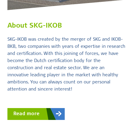
About SKG-IKOB
SKG-IKOB was created by the merger of SKG and IKOB-
BKB, two companies with years of expertise in research
and certification. With this joining of forces, we have
become the Dutch certification body for the
construction and real estate sector. We are an
innovative leading player in the market with healthy
ambitions. You can always count on our personal
attention and sincere interest!
Read more