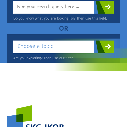
Do you know what you are looking for? Then use this field.
OR
Choose a topic
Are you exploring? Then use our filter.