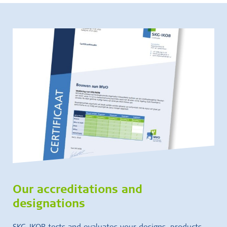
Our accreditations and
designations