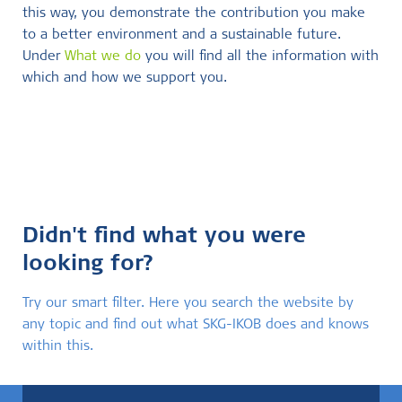
this way, you demonstrate the contribution you make
to a better environment and a sustainable future.
Under
What we do
you will find all the information with
which and how we support you.
Didn't find what you were
looking for?
Try our smart filter. Here you search the website by
any topic and find out what SKG-IKOB does and knows
within this.