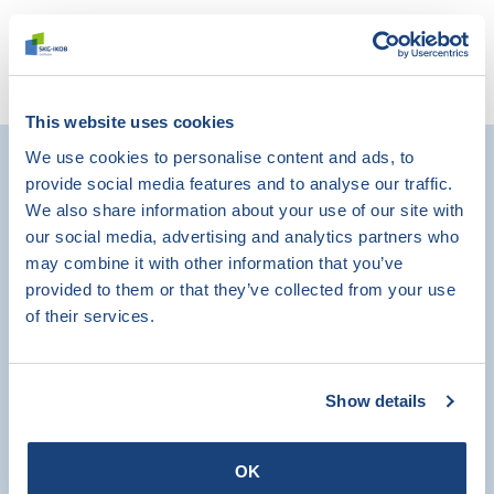
Read more
This website uses cookies
We use cookies to personalise content and ads, to
provide social media features and to analyse our traffic.
We also share information about your use of our site with
our social media, advertising and analytics partners who
may combine it with other information that you’ve
provided to them or that they’ve collected from your use
of their services.
Show details
OK