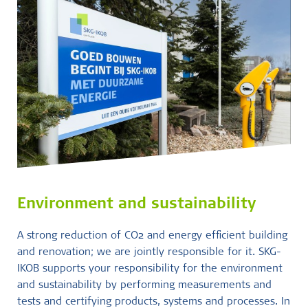
Environment and sustainability
A strong reduction of CO2 and energy efficient building
and renovation; we are jointly responsible for it. SKG-
IKOB supports your responsibility for the environment
and sustainability by performing measurements and
tests and certifying products, systems and processes. In