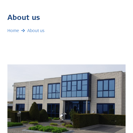
About us
Home
About us