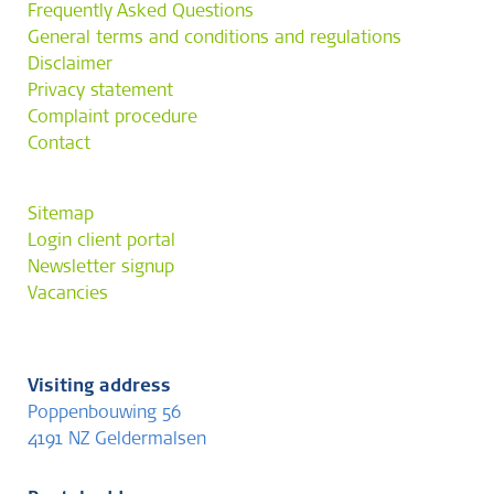
Frequently Asked Questions
General terms and conditions and regulations
Disclaimer
Privacy statement
Complaint procedure
Contact
Sitemap
Login client portal
Newsletter signup
Vacancies
Visiting address
Poppenbouwing 56
4191 NZ Geldermalsen