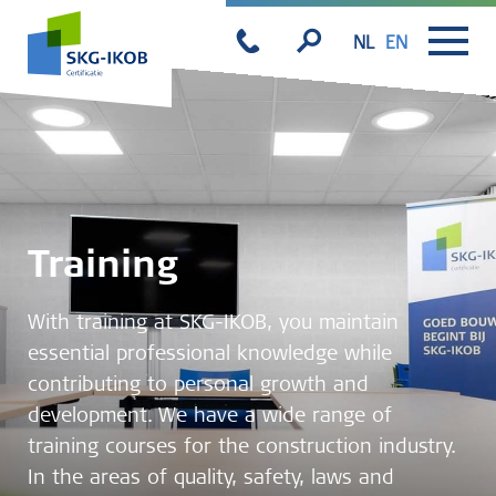
NL
EN
Training
With training at SKG-IKOB, you maintain
essential professional knowledge while
contributing to personal growth and
development. We have a wide range of
training courses for the construction industry.
In the areas of quality, safety, laws and