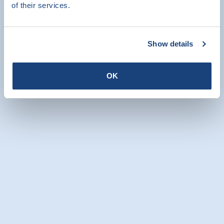
of their services.
All news items
Our colleagues will be happy to help
Show details
you
OK