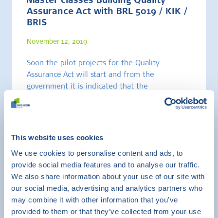
Master classes Building Quality
Assurance Act with BRL 5019 / KIK /
BRIS
November 12, 2019
Soon the pilot projects for the Quality
Assurance Act will start and from the
government it is indicated that the
implementation date of the law by 1-1-2021 is
very real.
This website uses cookies
Certification
Training
We use cookies to personalise content and ads, to
provide social media features and to analyse our traffic.
We also share information about your use of our site with
our social media, advertising and analytics partners who
may combine it with other information that you’ve
provided to them or that they’ve collected from your use