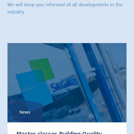
We will keep you informed of all developments in the
industry
News