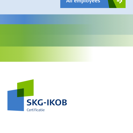
All employees