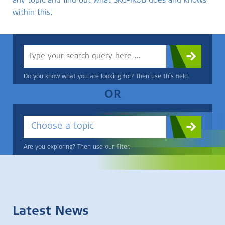
any topic and find out what SKG-IKOB does and knows
within this.
Do you know what you are looking for? Then use this field.
OR
Choose a topic
Are you exploring? Then use our filter.
Latest News