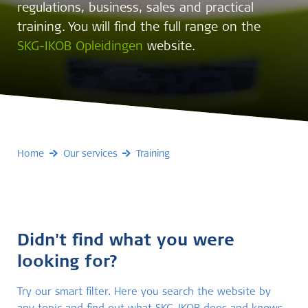
regulations, business, sales and practical
training. You will find the full range on the
SKG-IKOB Opleidingen
website.
Home
Our services
Training
Didn't find what you were
looking for?
Try our smart filter. Here you search the website by