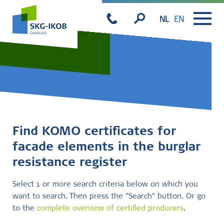
NL
EN
Find KOMO certificates for
facade elements in the burglar
resistance register
Select 1 or more search criteria below on which you
want to search. Then press the "Search" button. Or go
to the
complete overview of certified producers
.