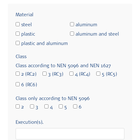
Material
steel
aluminum
plastic
aluminum and steel
plastic and aluminum
Class
Class according to NEN 5096 and NEN 1627
2 (RC2)
3 (RC3)
4 (RC4)
5 (RC5)
6 (RC6)
Class only according to NEN 5096
2
3
4
5
6
Execution(s).