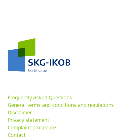
Frequently Asked Questions
General terms and conditions and regulations
Disclaimer
Privacy statement
Complaint procedure
Contact