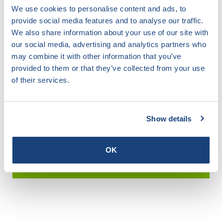
We use cookies to personalise content and ads, to
provide social media features and to analyse our traffic.
We also share information about your use of our site with
Search for any certificate
our social media, advertising and analytics partners who
may combine it with other information that you’ve
Easily search by scheme, company or certificate
provided to them or that they’ve collected from your use
of their services.
Certificates / Certificates
Show details
Star Guide
OK
IBW Register