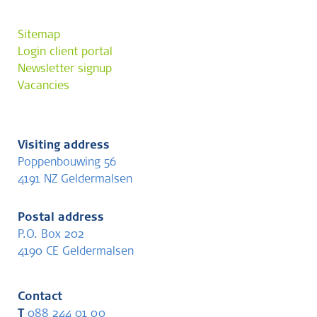
Sitemap
Login client portal
Newsletter signup
Vacancies
Visiting address
Poppenbouwing 56
4191 NZ Geldermalsen
Postal address
P.O. Box 202
4190 CE Geldermalsen
Contact
T
088 244 01 00