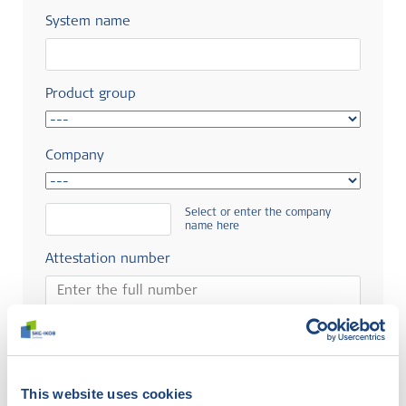
System name
Product group
Company
Select or enter the company
name here
Attestation number
Search
This website uses cookies