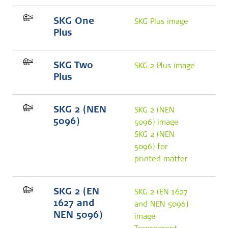
SKG One
SKG Plus image
Plus
SKG Two
SKG 2 Plus image
Plus
SKG 2 (NEN
SKG 2 (NEN
5096)
5096) image
SKG 2 (NEN
5096) for
printed matter
SKG 2 (EN
SKG 2 (EN 1627
1627 and
and NEN 5096)
NEN 5096)
image