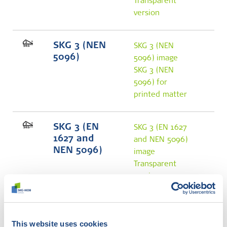
Transparent
version
SKG 3 (NEN
SKG 3 (NEN
5096)
5096) image
SKG 3 (NEN
5096) for
printed matter
SKG 3 (EN
SKG 3 (EN 1627
1627 and
and NEN 5096)
NEN 5096)
image
Transparent
version
SKG 4 (NEN
SKG 4 (NEN
5096)
5096) image
This website uses cookies