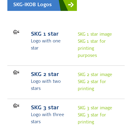
SKG-IKOB Logos
SKG 1 star
SKG 1 star image
Logo with one
SKG 1 star for
star
printing
purposes
SKG 2 star
SKG 2 star image
Logo with two
SKG 2 star for
stars
printing
SKG 3 star
SKG 3 star image
Logo with three
SKG 3 star for
stars
printing