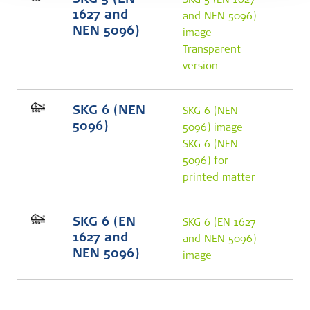
SKG 5 (EN
SKG 5 (EN 1627
1627 and
and NEN 5096)
NEN 5096)
image
Transparent
version
SKG 6 (NEN
SKG 6 (NEN
5096)
5096) image
SKG 6 (NEN
5096) for
printed matter
SKG 6 (EN
SKG 6 (EN 1627
1627 and
and NEN 5096)
NEN 5096)
image