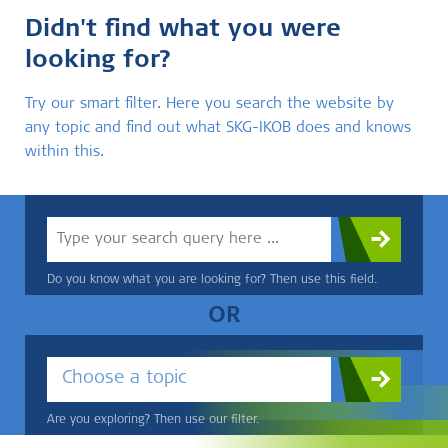
Didn't find what you were
looking for?
Try our smart filter. Here you search the website by
any topic and find out what SKG-IKOB does and knows
within this.
Do you know what you are looking for? Then use this field.
OR
Choose a topic
Are you exploring? Then use our filter.