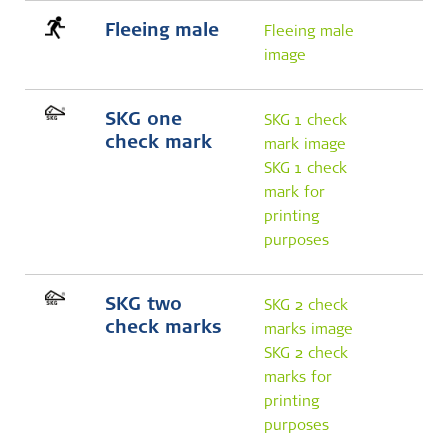
Fleeing male
Fleeing male
image
SKG one
SKG 1 check
check mark
mark image
SKG 1 check
mark for
printing
purposes
SKG two
SKG 2 check
check marks
marks image
SKG 2 check
marks for
printing
purposes