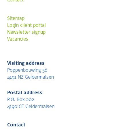
Contact
Sitemap
Login client portal
Newsletter signup
Vacancies
Visiting address
Poppenbouwing 56
4191 NZ Geldermalsen
Postal address
P.O. Box 202
4190 CE Geldermalsen
Contact