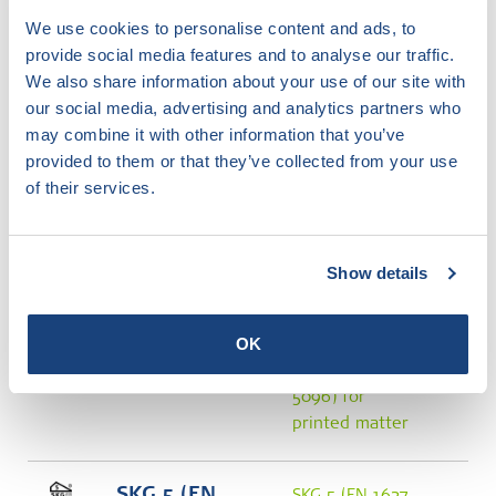
SKG 4 (NEN
We use cookies to personalise content and ads, to
5096) for
provide social media features and to analyse our traffic.
printed matter
We also share information about your use of our site with
our social media, advertising and analytics partners who
may combine it with other information that you’ve
SKG 4 (EN
SKG 4 (EN 1627
provided to them or that they’ve collected from your use
1627 and
and NEN 5096)
of their services.
NEN 5096)
image
Transparent
version
Show details
SKG 5 (NEN
SKG 5 (NEN
5096)
OK
5096) image
SKG 5 (NEN
5096) for
printed matter