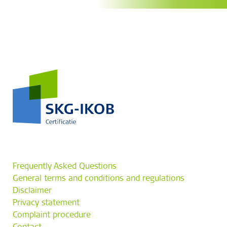
Frequently Asked Questions
General terms and conditions and regulations
Disclaimer
Privacy statement
Complaint procedure