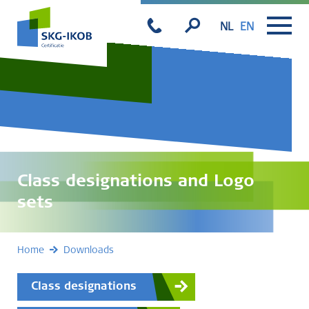
NL
EN
Class designations and Logo
sets
Home
Downloads
Class designations