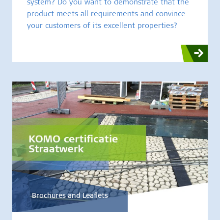
system? Do you want to demonstrate that the
product meets all requirements and convince
your customers of its excellent properties?
Brochures and Leaflets