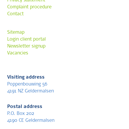
Privacy statement
Complaint procedure
Contact
Sitemap
Login client portal
Newsletter signup
Vacancies
Visiting address
Poppenbouwing 56
4191 NZ Geldermalsen
Postal address
P.O. Box 202
4190 CE Geldermalsen