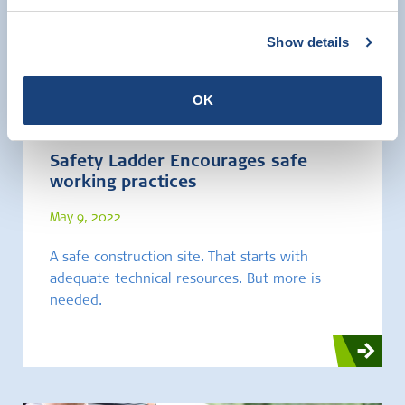
Show details
Brochures and Leaflets
OK
Safety Ladder Encourages safe
working practices
May 9, 2022
A safe construction site. That starts with
adequate technical resources. But more is
needed.