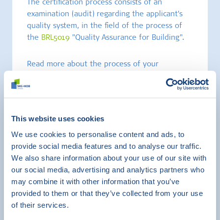
The certification process consists of an
examination (audit) regarding the applicant's
quality system, in the field of the process of
the
BRL5019
"Quality Assurance for Building".
Read more about the process of your
certification here:
Leaflet_process_BRL5019
This website uses cookies
We use cookies to personalise content and ads, to
provide social media features and to analyse our traffic.
We also share information about your use of our site with
our social media, advertising and analytics partners who
may combine it with other information that you’ve
provided to them or that they’ve collected from your use
of their services.