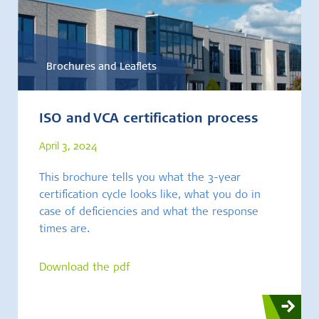
Brochures and Leaflets
ISO and VCA certification process
April 3, 2024
This brochure tells you what the 3-year
certification cycle looks like, what you do in
case of deficiencies and what the response
times are.
Download the pdf