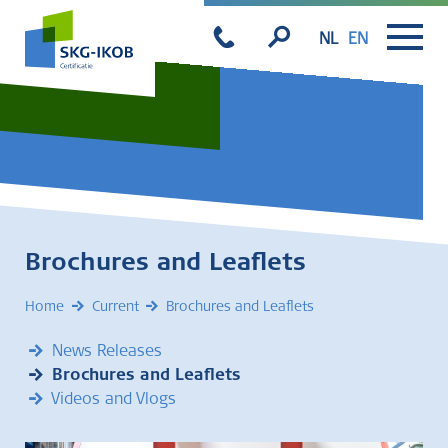
NL
EN
Brochures and Leaflets
Home
Current
Brochures and Leaflets
News Releases
Brochures and Leaflets
Videos and Vlogs