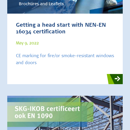
Brochures and Leaflets
Getting a head start with NEN-EN
16034 certification
May 9, 2022
CE marking for fire/or smoke-resistant windows
and doors