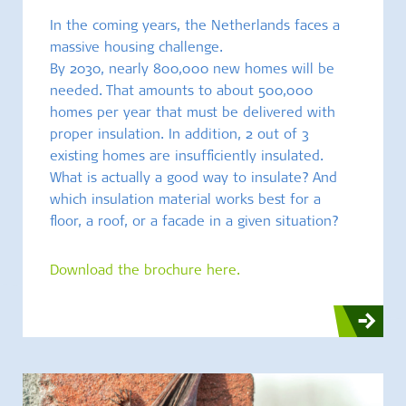
In the coming years, the Netherlands faces a
massive housing challenge.
By 2030, nearly 800,000 new homes will be
needed. That amounts to about 500,000
homes per year that must be delivered with
proper insulation. In addition, 2 out of 3
existing homes are insufficiently insulated.
What is actually a good way to insulate? And
which insulation material works best for a
floor, a roof, or a facade in a given situation?
Download the brochure here.