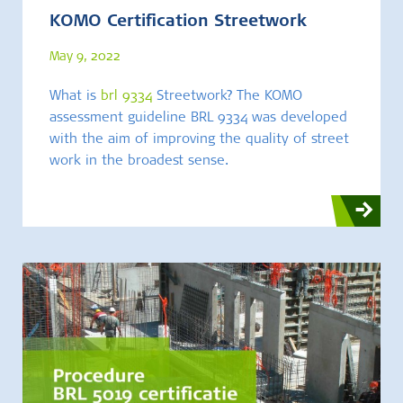
KOMO Certification Streetwork
May 9, 2022
What is
brl 9334
Streetwork? The KOMO
assessment guideline BRL 9334 was developed
with the aim of improving the quality of street
work in the broadest sense.