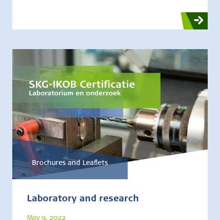
Brochures and Leaflets
Laboratory and research
May 9, 2022