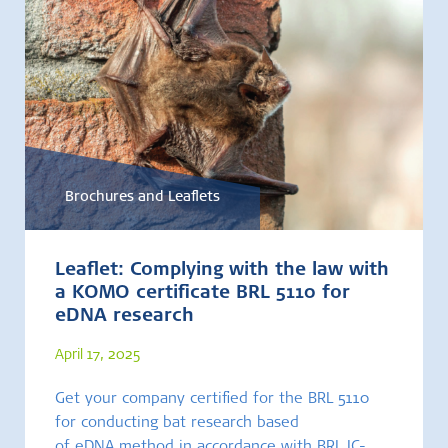
Brochures and Leaflets
Leaflet: Complying with the law with
a KOMO certificate BRL 5110 for
eDNA research
April 17, 2025
Get your company certified for the BRL 5110
for conducting bat research based
of eDNA method in accordance with BRL IC-