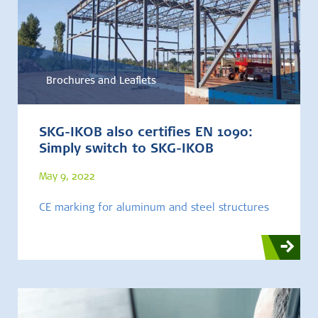
Brochures and Leaflets
SKG-IKOB also certifies EN 1090:
Simply switch to SKG-IKOB
May 9, 2022
CE marking for aluminum and steel structures