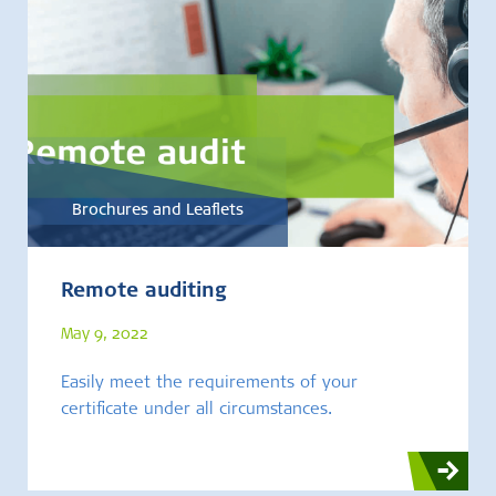
Brochures and Leaflets
Remote auditing
May 9, 2022
Easily meet the requirements of your
certificate under all circumstances.