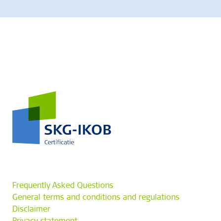
Frequently Asked Questions
General terms and conditions and regulations
Disclaimer