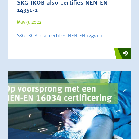
SKG-IKOB also certifies NEN-EN
14351-1
May 9, 2022
SKG-IKOB also certifies NEN-EN 14351-1