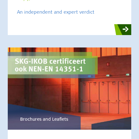
An independent and expert verdict
Brochures and Leaflets