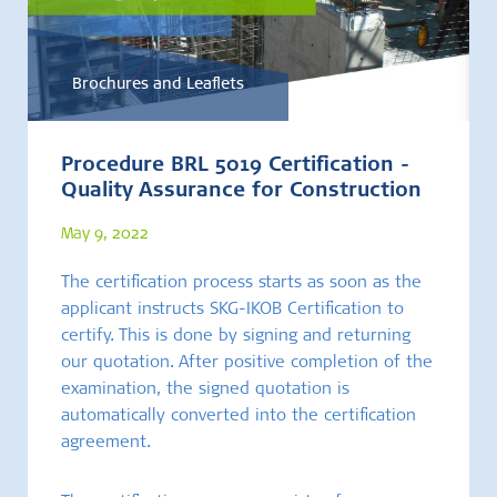
Brochures and Leaflets
Procedure BRL 5019 Certification -
Quality Assurance for Construction
May 9, 2022
The certification process starts as soon as the
applicant instructs SKG-IKOB Certification to
certify. This is done by signing and returning
our quotation. After positive completion of the
examination, the signed quotation is
automatically converted into the certification
agreement.