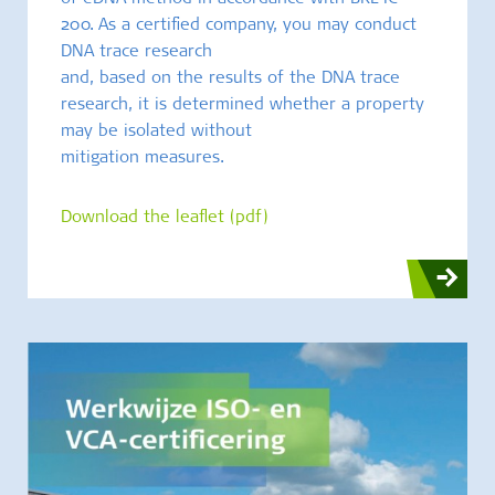
200. As a certified company, you may conduct
DNA trace research
and, based on the results of the DNA trace
research, it is determined whether a property
may be isolated without
mitigation measures.
Download the leaflet (pdf)