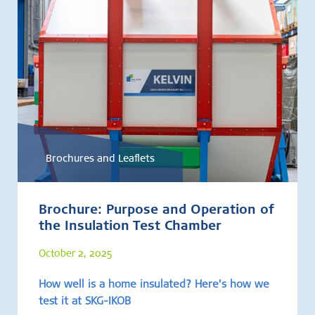
Brochures and Leaflets
Brochure: Purpose and Operation of
the Insulation Test Chamber
October 2, 2025
How well is a home insulated? Here’s how we
test it at SKG-IKOB