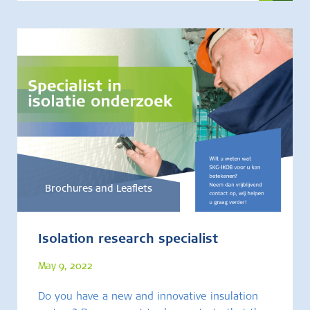
Brochures and Leaflets
Isolation research specialist
May 9, 2022
Do you have a new and innovative insulation