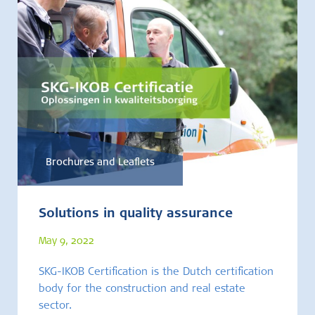
Brochures and Leaflets
Solutions in quality assurance
May 9, 2022
SKG-IKOB Certification is the Dutch certification
body for the construction and real estate
sector.