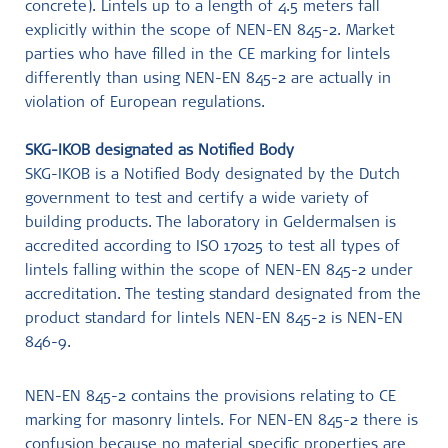
concrete). Lintels up to a length of 4.5 meters fall
explicitly within the scope of NEN-EN 845-2. Market
parties who have filled in the CE marking for lintels
differently than using NEN-EN 845-2 are actually in
violation of European regulations.
SKG-IKOB designated as Notified Body
SKG-IKOB is a Notified Body designated by the Dutch
government to test and certify a wide variety of
building products. The laboratory in Geldermalsen is
accredited according to ISO 17025 to test all types of
lintels falling within the scope of NEN-EN 845-2 under
accreditation. The testing standard designated from the
product standard for lintels NEN-EN 845-2 is NEN-EN
846-9.
NEN-EN 845-2 contains the provisions relating to CE
marking for masonry lintels. For NEN-EN 845-2 there is
confusion because no material specific properties are