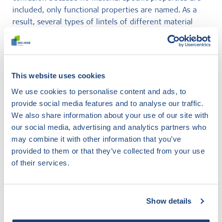
included, only functional properties are named. As a
result, several types of lintels of different material
construction must be CE marked according to this
product standard. Lintels made of steel, concrete,
aerated concrete and masonry stone (stalton lintels) all
fall within the scope of NEN-EN 845-2.
This website uses cookies
We use cookies to personalise content and ads, to
For more information on testing lintels for masonry or
provide social media features and to analyse our traffic.
CE marking, please contact our colleague Matthijs
We also share information about your use of our site with
Daatselaar at
m.daatselaar@skgikob.nl
or 088 244 01
our social media, advertising and analytics partners who
00.
may combine it with other information that you’ve
provided to them or that they’ve collected from your use
of their services.
Didn't find what you were
looking for?
Show details
Try our smart filter. Here you search the website by
any topic and find out what SKG-IKOB does and knows