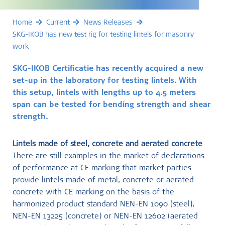
Home
Current
News Releases
SKG-IKOB has new test rig for testing lintels for masonry
work
SKG-IKOB Certificatie has recently acquired a new
set-up in the laboratory for testing lintels. With
this setup, lintels with lengths up to 4.5 meters
span can be tested for bending strength and shear
strength.
Lintels made of steel, concrete and aerated concrete
There are still examples in the market of declarations
of performance at CE marking that market parties
provide lintels made of metal, concrete or aerated
concrete with CE marking on the basis of the
harmonized product standard NEN-EN 1090 (steel),
NEN-EN 13225 (concrete) or NEN-EN 12602 (aerated