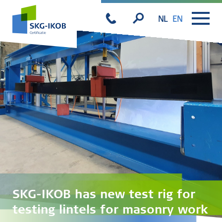
NL
EN
SKG-IKOB has new test rig for
testing lintels for masonry work