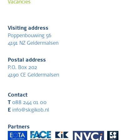
Vacancies
Visiting address
Poppenbouwing 56
4191 NZ Geldermalsen
Postal address
P.O. Box 202
4190 CE Geldermalsen
Contact
T
088 244 01 00
E
info@skgikob.nl
Partners