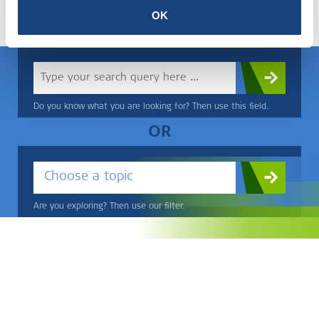
OK
within this.
Do you know what you are looking for? Then use this field.
OR
Choose a topic
Are you exploring? Then use our filter.