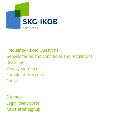
Frequently Asked Questions
General terms and conditions and regulations
Disclaimer
Privacy statement
Complaint procedure
Contact
Sitemap
Login client portal
Newsletter signup