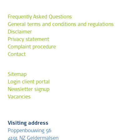
Frequently Asked Questions
General terms and conditions and regulations
Disclaimer
Privacy statement
Complaint procedure
Contact
Sitemap
Login client portal
Newsletter signup
Vacancies
Visiting address
Poppenbouwing 56
4191 NZ Geldermalsen