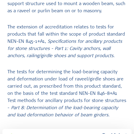
support structure used to mount a wooden beam, such
as a raveel or purlin beam on or to masonry.
The extension of accreditation relates to tests for
products that fall within the scope of product standard
NEN-EN 845-1+A1,
Specifications for ancillary products
for stone structures - Part 1: Cavity anchors, wall
anchors, railing/girdle shoes and support products.
The tests for determining the load-bearing capacity
and deformation under load of raveel/girdle shoes are
carried out, as prescribed from this product standard,
on the basis of the test standard NEN-EN 846-8+A1
Test methods for ancillary products for stone structures
-
Part 8: Determination of the load-bearing capacity
and load deformation behavior of beam girders.
SKG-IKOB is also accredited to perform testing on the