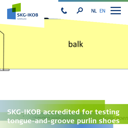
NL
EN
SKG-IKOB accredited for testing
tongue-and-groove purlin shoes