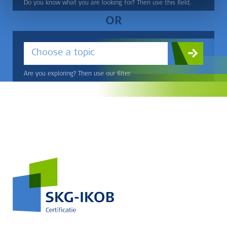
Do you know what you are looking for? Then use this field.
OR
Choose a topic
Are you exploring? Then use our filter.