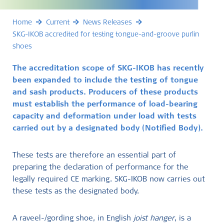
Home
Current
News Releases
SKG-IKOB accredited for testing tongue-and-groove purlin
shoes
The accreditation scope of SKG-IKOB has recently
been expanded to include the testing of tongue
and sash products. Producers of these products
must establish the performance of load-bearing
capacity and deformation under load with tests
carried out by a designated body (Notified Body).
These tests are therefore an essential part of
preparing the declaration of performance for the
legally required CE marking. SKG-IKOB now carries out
these tests as the designated body.
A raveel-/gording shoe, in English
joist hanger
, is a