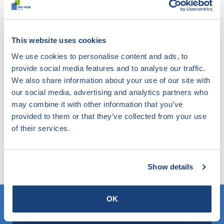
following other masonry ancillary products: cavity
anchors, brackets (support products) and lintels.
This website uses cookies
If you would like to have your masonry ancillary
We use cookies to personalise content and ads, to
products tested, please contact
Matthijs Daatselaar.
provide social media features and to analyse our traffic.
We also share information about your use of our site with
our social media, advertising and analytics partners who
Didn't find what you were
may combine it with other information that you’ve
provided to them or that they’ve collected from your use
looking for?
of their services.
Try our smart filter. Here you search the website by
any topic and find out what SKG-IKOB does and knows
within this.
Show details
OK