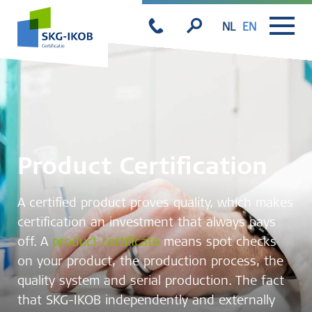
NL
EN
Product Certification
A certified product proves quality, which makes
certification an investment that always pays
off. A
product certificate
means spot checks
on your product, the production process, the
quality system and serial production. The fact
that SKG-IKOB independently and externally