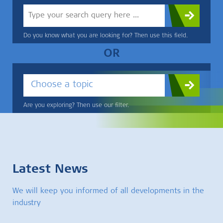
Do you know what you are looking for? Then use this field.
OR
Choose a topic
Are you exploring? Then use our filter.
Latest News
We will keep you informed of all developments in the
industry