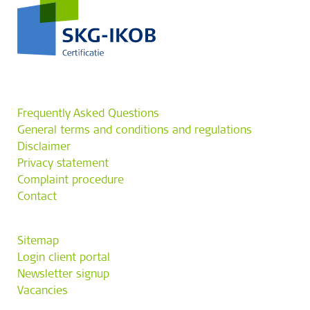
Frequently Asked Questions
General terms and conditions and regulations
Disclaimer
Privacy statement
Complaint procedure
Contact
Sitemap
Login client portal
Newsletter signup
Vacancies