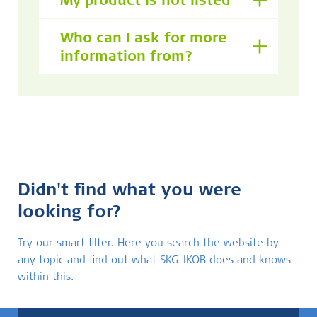
My product is not listed
Who can I ask for more
information from?
Didn't find what you were
looking for?
Try our smart filter. Here you search the website by
any topic and find out what SKG-IKOB does and knows
within this.