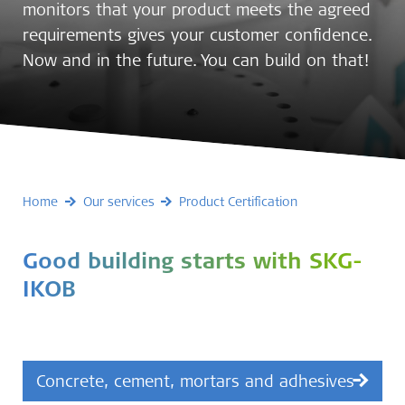
monitors that your product meets the agreed
requirements gives your customer confidence.
Now and in the future. You can build on that!
Home
Our services
Product Certification
Good building starts with SKG-
IKOB
Concrete, cement, mortars and adhesives