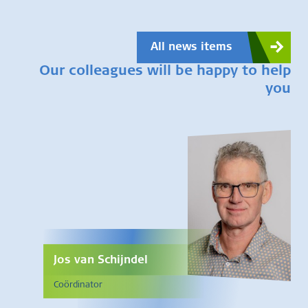
All news items
Our colleagues will be happy to help
you
Jos van Schijndel
Coördinator