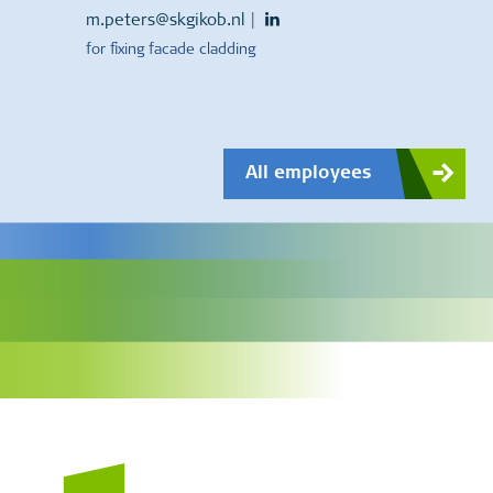
m.peters@skgikob.nl
|
for fixing facade cladding
All employees