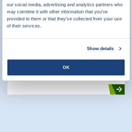
our social media, advertising and analytics partners who
SKG-IKOB Certificatie has recently acquired a
may combine it with other information that you’ve
new set-up in the laboratory for testing lintels.
provided to them or that they’ve collected from your use
With this setup, lintels with lengths up to 4.5
of their services.
meters span can be tested for bending
strength and shear strength.
Show details
CE Marking
Product Certification
Testing
OK
Research and Testing