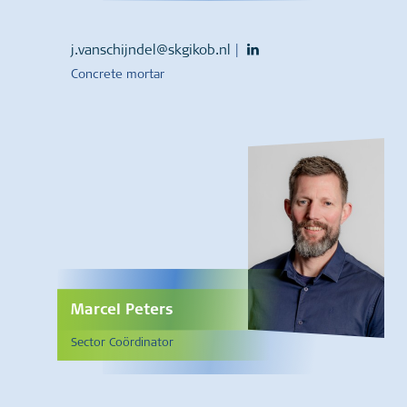
j.vanschijndel@skgikob.nl
|
Concrete mortar
Marcel Peters
Sector Coördinator