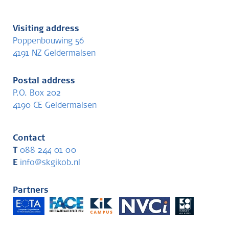
Visiting address
Poppenbouwing 56
4191 NZ Geldermalsen
Postal address
P.O. Box 202
4190 CE Geldermalsen
Contact
T
088 244 01 00
E
info@skgikob.nl
Partners