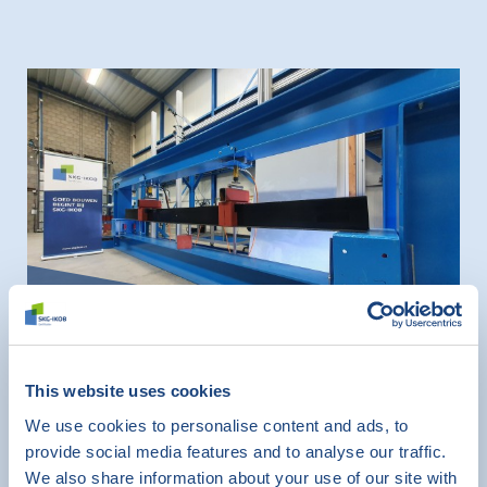
News
This website uses cookies
SKG-IKOB has new test rig for
We use cookies to personalise content and ads, to
testing lintels for masonry work
provide social media features and to analyse our traffic.
December 1, 2022
We also share information about your use of our site with