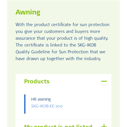
Awning
With the product certificate for sun protection
you give your customers and buyers more
assurance that your product is of high quality.
The certificate is linked to the SKG-IKOB
Quality Guideline for Sun Protection that we
have drawn up together with the industry.
Products
HR awning
SKG-IKOB KE 700