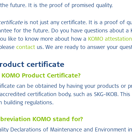
the future. It is the proof of promised quality.
rtificate
is not just any certificate. It is a proof of qu
arantee for the future. Do you have questions about 
 you like to know more about how a
KOMO attestatio
 please
contact
us. We are ready to answer your quest
duct certificate
 KOMO Product Certificate?
ficate can be obtained by having your products or 
ccredited certification body, such as SKG-IKOB. Thi
 building regulations.
breviation KOMO stand for?
ity Declarations of Maintenance and Environment in C