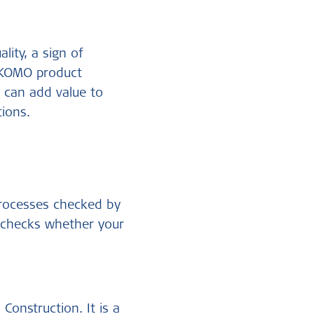
ality, a sign of
a KOMO product
n
can add value to
ions.
processes checked by
s checks whether your
onstruction. It is a