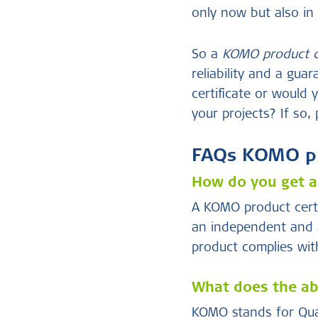
only now but also in 
So a
KOMO product ce
reliability and a gu
certificate or would
your projects? If so,
FAQs KOMO pro
How do you get a
A KOMO product certi
an independent and a
product complies with
What does the ab
KOMO stands for Qual