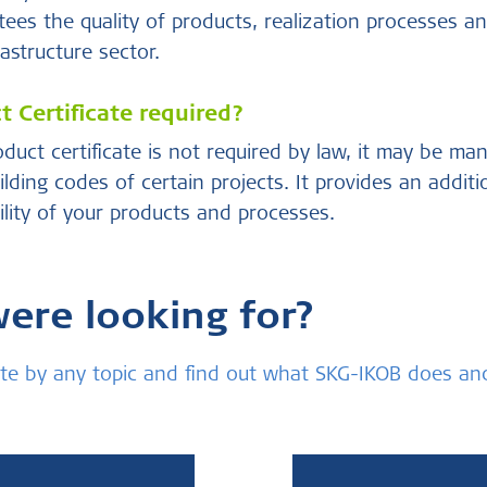
ees the quality of products, realization processes an
astructure sector.
 Certificate required?
uct certificate is not required by law, it may be ma
ilding codes of certain projects. It provides an addit
bility of your products and processes.
were looking for?
bsite by any topic and find out what SKG-IKOB does a