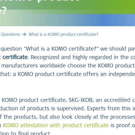
e?
 Questions
What is a KOMO product certificate?
uestion "What is a KOMO certificate?" we should pay
certificate
. Recognized and highly regarded in the c
r, manufacturers worldwide choose the KOMO product 
 that: a KOMO product certificate offers an independe
 KOMO product certificate, SKG-IKOB, an accredited ce
uction of products is supervised. Experts from this i
f the products, but also look closely at the processe
ch
KOMO attestation with product certificate
is proof o
ion to final product.