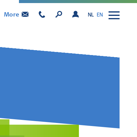
More
NL
EN