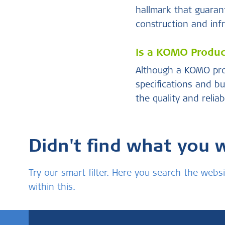
hallmark that guarant
construction and infr
Is a KOMO Product
Although a KOMO prod
specifications and bu
the quality and relia
Didn't find what you 
Try our smart filter. Here you search the we
within this.