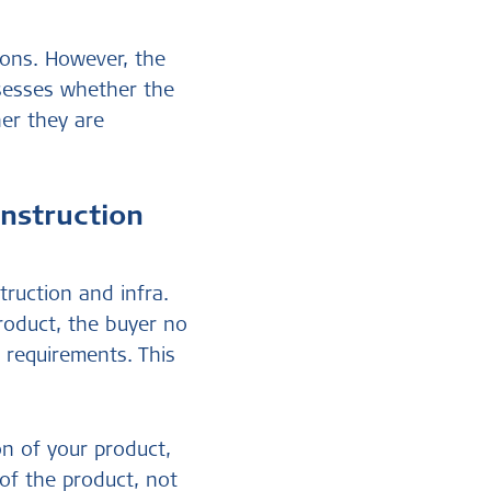
ions. However, the
ssesses whether the
her they are
onstruction
truction and infra.
product, the buyer no
 requirements. This
on of your product,
 of the product, not