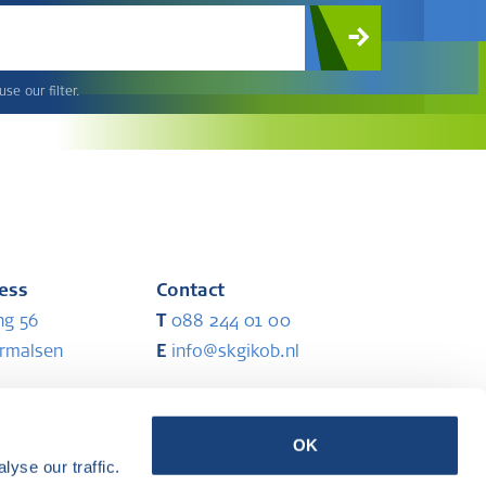
c
se our filter.
ress
Contact
ng 56
T
088 244 01 00
ermalsen
E
info@skgikob.nl
ess
Partners
OK
yse our traffic.
ermalsen