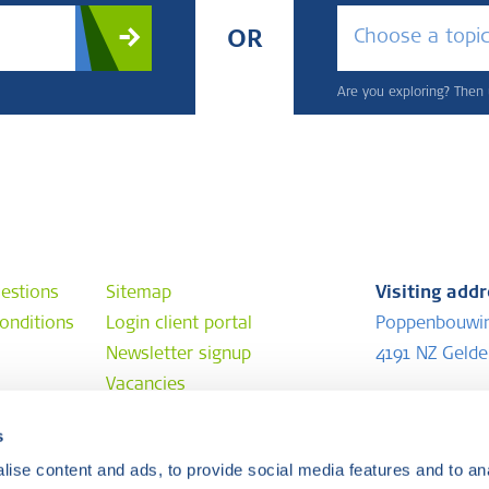
Choose a topi
OR
Are you exploring? Then u
estions
Sitemap
Visiting add
onditions
Login client portal
Poppenbouwi
Newsletter signup
4191 NZ Geld
Vacancies
Postal addr
s
e
P.O. Box 202
ise content and ads, to provide social media features and to anal
4190 CE Geld