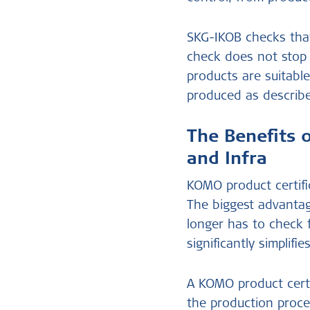
SKG-IKOB checks that
check does not stop 
products are suitabl
produced as describ
The Benefits 
and Infra
KOMO product certifi
The biggest advantag
longer has to check 
significantly simplif
A KOMO product certi
the production proce