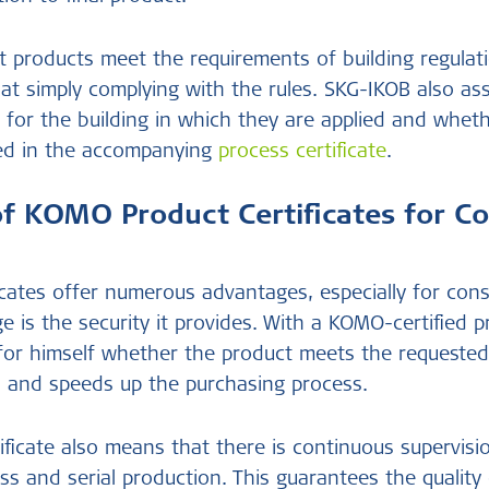
 products meet the requirements of building regulat
at simply complying with the rules. SKG-IKOB also a
e for the building in which they are applied and whet
ed in the accompanying
process certificate
.
of KOMO Product Certificates for C
cates offer numerous advantages, especially for cons
e is the security it provides. With a KOMO-certified 
for himself whether the product meets the requested
ies and speeds up the purchasing process.
ficate also means that there is continuous supervisi
ss and serial production. This guarantees the quality