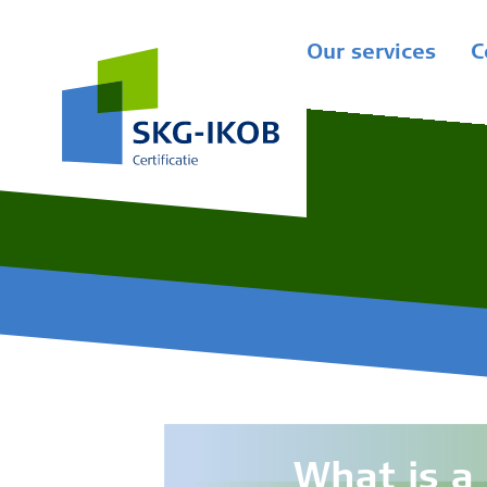
Our services
C
What is 