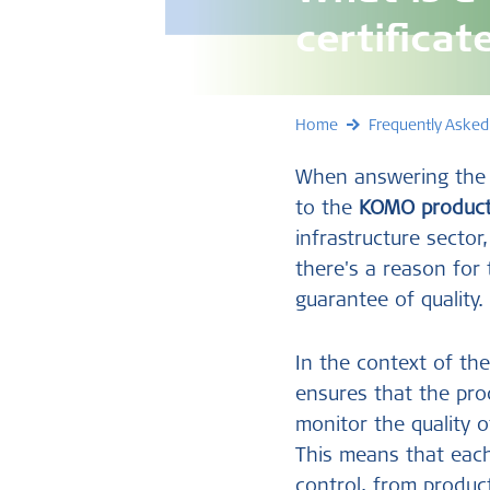
certificat
Home
Frequently Asked
When answering the q
to the
KOMO product 
infrastructure secto
there's a reason for
guarantee of quality.
In the context of the
ensures that the prod
monitor the quality o
This means that ea
control, from product