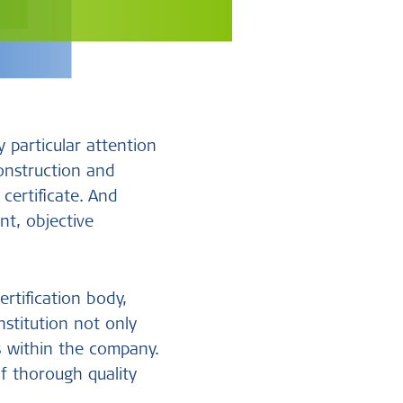
 particular attention
onstruction and
certificate. And
nt, objective
rtification body,
nstitution not only
s within the company.
f thorough quality