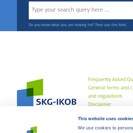
Do you know what you are looking for? Then use this field.
Frequently Asked Qu
General terms and c
and regulations
Disclaimer
Privacy statement
This website uses cookie
Complaint procedur
We use cookies to personal
Contact