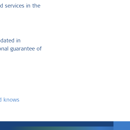
d services in the
ndated in
ional guarantee of
nd knows