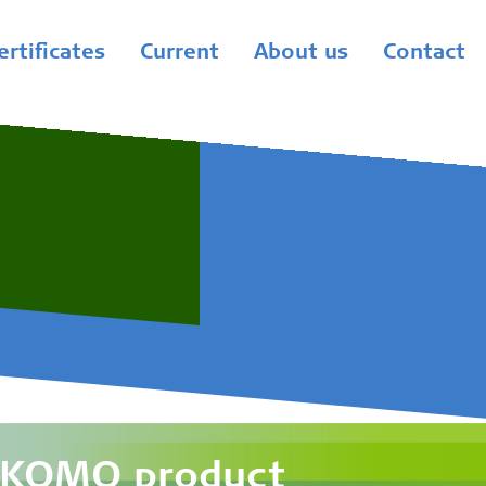
ertificates
Current
About us
Contact
a KOMO product