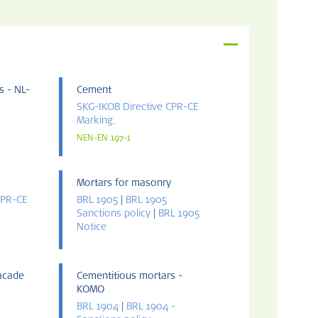
s - NL-
Cement
SKG-IKOB Directive CPR-CE
Marking.
NEN-EN 197-1
Mortars for masonry
CPR-CE
BRL 1905
|
BRL 1905
Sanctions policy
|
BRL 1905
Notice
facade
Cementitious mortars -
KOMO
BRL 1904
|
BRL 1904 -