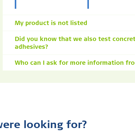
My product is not listed
Did you know that we also test concre
adhesives?
Who can I ask for more information fr
were looking for?