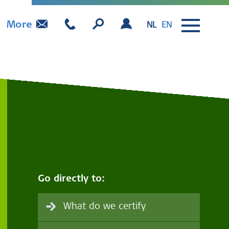
More
NL
EN
Go directly to:
What do we certify