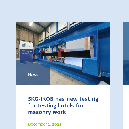
News
SKG-IKOB has new test rig
for testing lintels for
masonry work
December 1, 2022