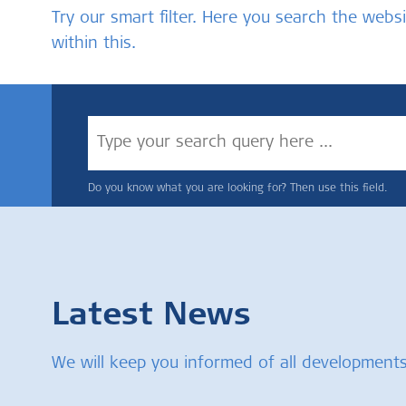
Try our smart filter. Here you search the we
within this.
Do you know what you are looking for? Then use this field.
Latest News
We will keep you informed of all developments