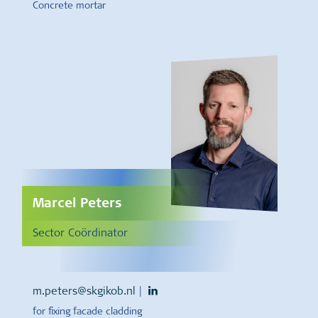
Concrete mortar
Marcel Peters
Sector Coördinator
m.peters@skgikob.nl
|
for fixing facade cladding