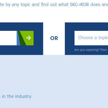
bsite by any topic and find out what SKG-IKOB does a
Choose a topi
OR
Are you exploring? Then u
 in the industry