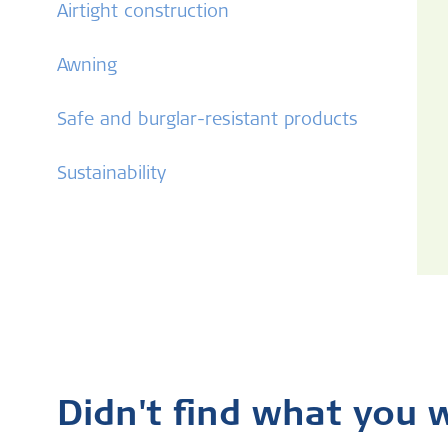
Airtight construction
Awning
Safe and burglar-resistant products
Sustainability
Didn't find what you 