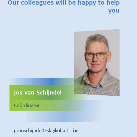
Our colleagues will be happy to help
you
Jos van Schijndel
Coördinator
j.vanschijndel@skgikob.nl
|