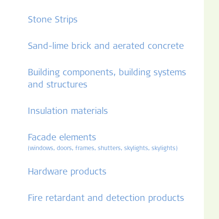
Stone Strips
Sand-lime brick and aerated concrete
Building components, building systems
and structures
Insulation materials
Facade elements
(windows, doors, frames, shutters, skylights, skylights)
Hardware products
Fire retardant and detection products