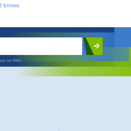
nd knows
c
se our filter.