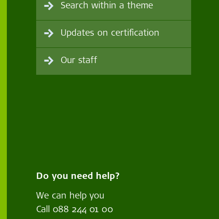
Search within a theme
Updates on certification
Our staff
Do you need help?
We can help you
Call
088 244 01 00