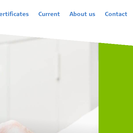
ertificates
Current
About us
Contact