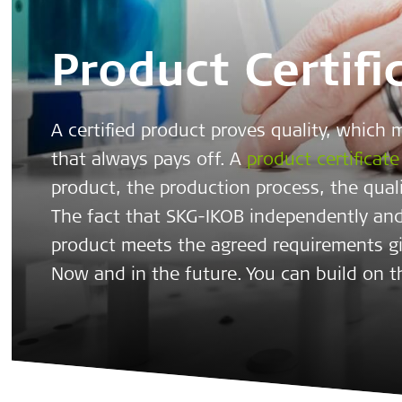
Product Certifi
A certified product proves quality, which 
that always pays off. A
product certificate
product, the production process, the qual
The fact that SKG-IKOB independently and
product meets the agreed requirements g
Now and in the future. You can build on t