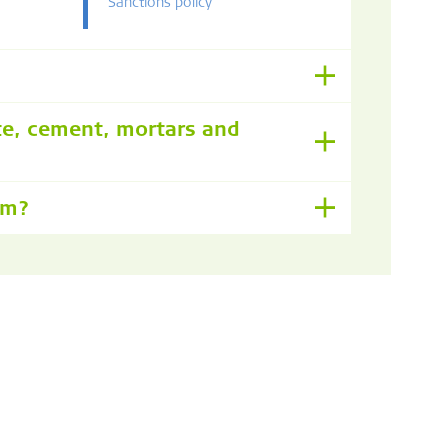
Sanctions policy
te, cement, mortars and
om?