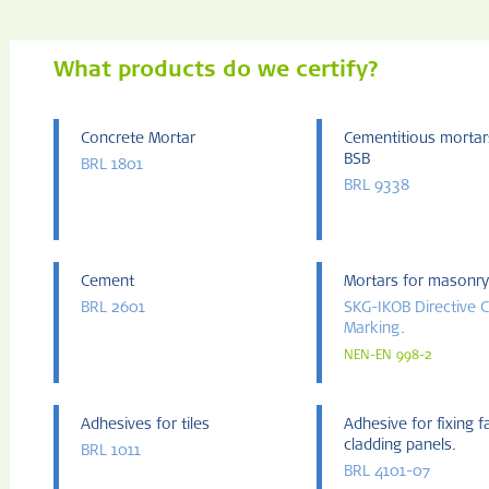
What products do we certify?
Concrete Mortar
Cementitious mortar
BSB
BRL 1801
BRL 9338
Cement
Mortars for masonry
BRL 2601
SKG-IKOB Directive 
Marking.
NEN-EN 998-2
Adhesives for tiles
Adhesive for fixing 
cladding panels.
BRL 1011
BRL 4101-07