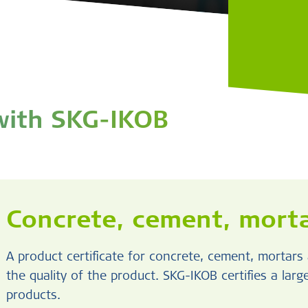
 with SKG-IKOB
Concrete, cement, morta
A product certificate for concrete, cement, mortar
the quality of the product. SKG-IKOB certifies a lar
products.