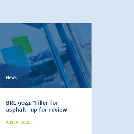
News
BRL 9041 "Filler for
asphalt" up for review
Aug. 5, 2021