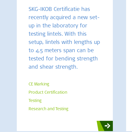
SKG-IKOB Certificatie has
recently acquired a new set-
up in the laboratory for
testing lintels. With this
setup, lintels with lengths up
to 4.5 meters span can be
tested for bending strength
and shear strength.
CE Marking
Product Certification
Testing
Research and Testing