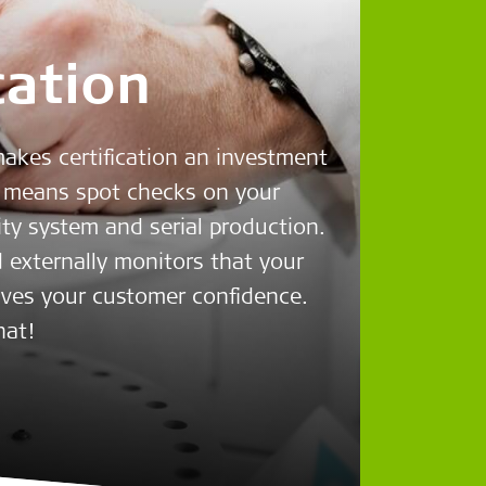
cation
makes certification an investment
means spot checks on your
ity system and serial production.
 externally monitors that your
ives your customer confidence.
hat!