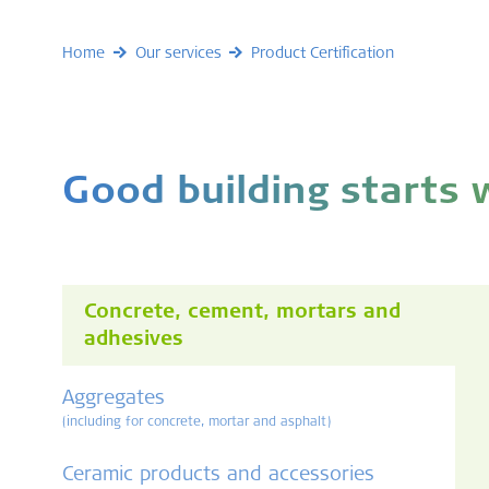
Home
Our services
Product Certification
Good building starts
Concrete, cement, mortars and
adhesives
Aggregates
(including for concrete, mortar and asphalt)
Ceramic products and accessories