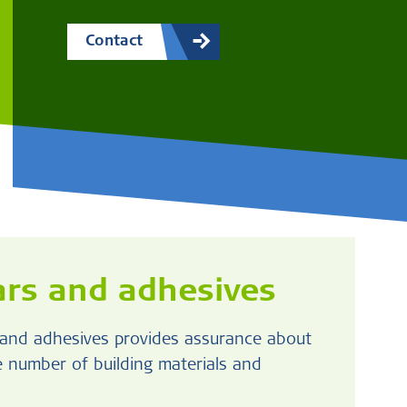
Contact
rs and adhesives
s and adhesives provides assurance about
ge number of building materials and