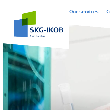
Our services
C