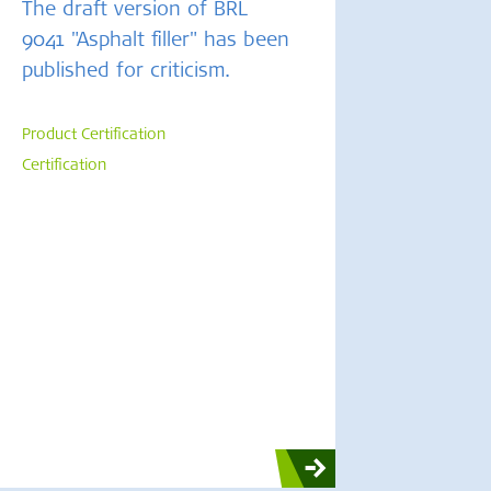
The draft version of BRL
9041 "Asphalt filler" has been
published for criticism.
Product Certification
Certification