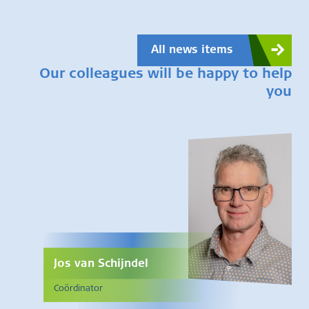
All news items
Our colleagues will be happy to help
you
Jos van Schijndel
Coördinator