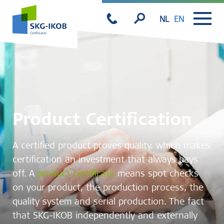
NL
EN
Product Certification
A certified product proves quality, which makes
certification an investment that always pays
off. A
product certificate
means spot checks
on your product, the production process, the
quality system and serial production. The fact
that SKG-IKOB independently and externally