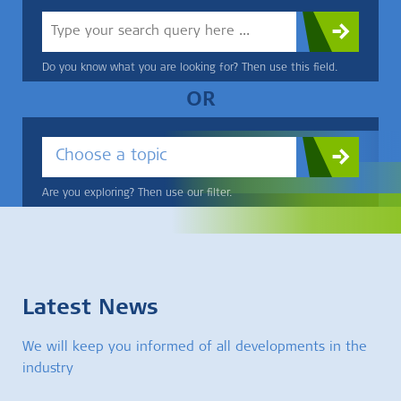
Do you know what you are looking for? Then use this field.
OR
Choose a topic
Are you exploring? Then use our filter.
Latest News
We will keep you informed of all developments in the
industry