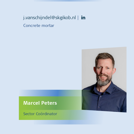
j.vanschijndel@skgikob.nl
|
Concrete mortar
Marcel Peters
Sector Coördinator