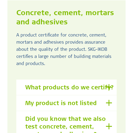
Concrete, cement, mortars
and adhesives
A product certificate for concrete, cement,
mortars and adhesives provides assurance
about the quality of the product. SKG-IKOB
certifies a large number of building materials
and products.
What products do we certify?
My product is not listed
Did you know that we also
test concrete, cement,