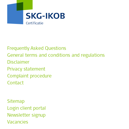
Frequently Asked Questions
General terms and conditions and regulations
Disclaimer
Privacy statement
Complaint procedure
Contact
Sitemap
Login client portal
Newsletter signup
Vacancies