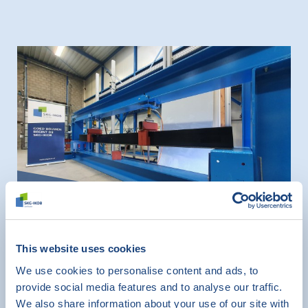
News
This website uses cookies
SKG-IKOB has new test rig for
We use cookies to personalise content and ads, to
testing lintels for masonry work
provide social media features and to analyse our traffic.
December 1, 2022
We also share information about your use of our site with