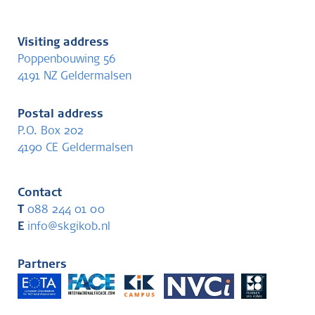
Visiting address
Poppenbouwing 56
4191 NZ Geldermalsen
Postal address
P.O. Box 202
4190 CE Geldermalsen
Contact
T
088 244 01 00
E
info@skgikob.nl
Partners