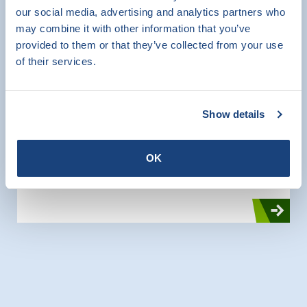
our social media, advertising and analytics partners who
SKG-IKOB Certificatie has recently acquired a
may combine it with other information that you’ve
new set-up in the laboratory for testing lintels.
provided to them or that they’ve collected from your use
With this setup, lintels with lengths up to 4.5
of their services.
meters span can be tested for bending
strength and shear strength.
Show details
CE Marking
Product Certification
OK
Testing
Research and Testing