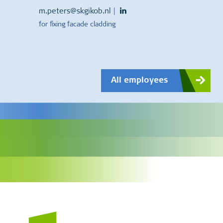
m.peters@skgikob.nl
|
for fixing facade cladding
All employees