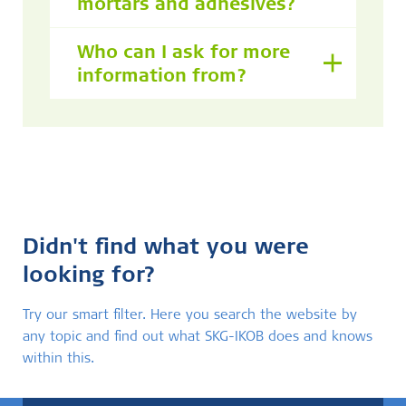
mortars and adhesives?
Who can I ask for more
information from?
Didn't find what you were
looking for?
Try our smart filter. Here you search the website by
any topic and find out what SKG-IKOB does and knows
within this.