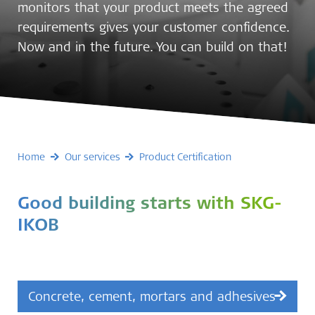
monitors that your product meets the agreed
requirements gives your customer confidence.
Now and in the future. You can build on that!
Home
Our services
Product Certification
Good building starts with SKG-
IKOB
Concrete, cement, mortars and adhesives