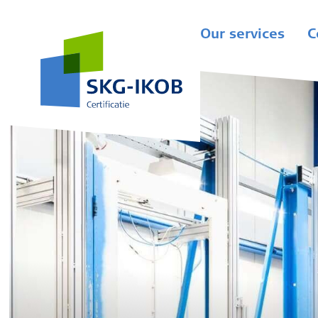
Our services
C