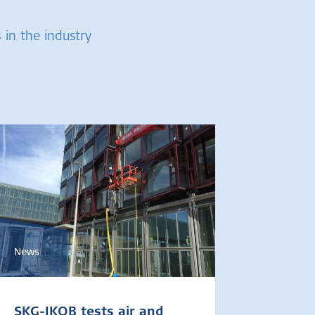
 in the industry
News
SKG-IKOB tests air and