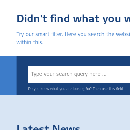
Didn't find what you 
Try our smart filter. Here you search the we
within this.
Do you know what you are looking for? Then use this field.