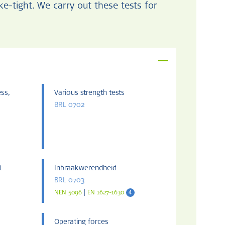
-tight. We carry out these tests for
ess,
Various strength tests
BRL 0702
t
Inbraakwerendheid
BRL 0703
|
4
NEN 5096
EN 1627-1630
Operating forces