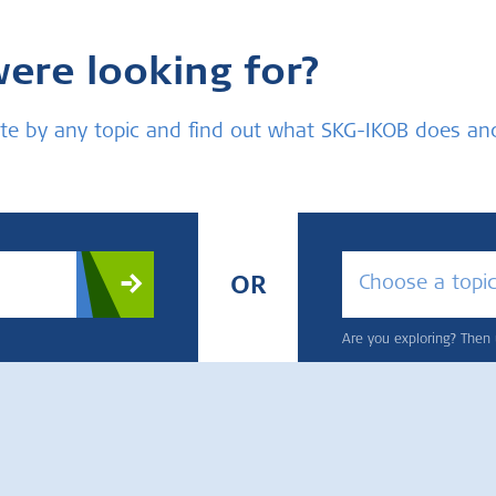
were looking for?
bsite by any topic and find out what SKG-IKOB does a
Choose a topi
OR
Are you exploring? Then u