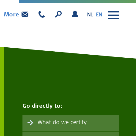
More
NL
EN
Go directly to:
What do we certify