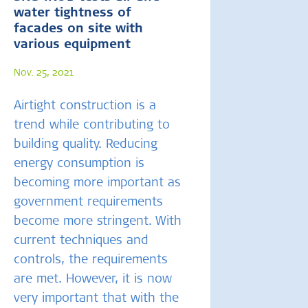
water tightness of
facades on site with
various equipment
Nov. 25, 2021
Airtight construction is a
trend while contributing to
building quality. Reducing
energy consumption is
becoming more important as
government requirements
become more stringent. With
current techniques and
controls, the requirements
are met. However, it is now
very important that with the