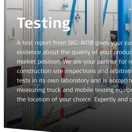
Testing
A test report from SKG-IKOB gives your c
evidence about the quality of your produ
market position. We are your partner for 
construction site inspections and arbitrat
tests in its own laboratory and is accredit
measuring truck and mobile testing equipm
the location of your choice. Expertly and o