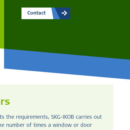
Contact
rs
s the requirements, SKG-IKOB carries out
the number of times a window or door