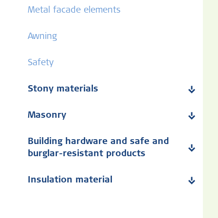
Metal facade elements
Awning
Safety
Stony materials
Masonry
Building hardware and safe and
burglar-resistant products
Insulation material