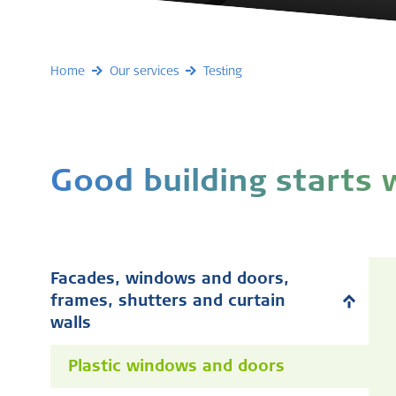
Home
Our services
Testing
Good building starts
Facades, windows and doors,
frames, shutters and curtain
walls
Plastic windows and doors