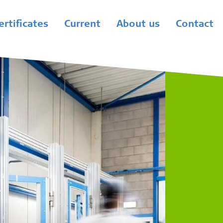
ertificates
Current
About us
Contact