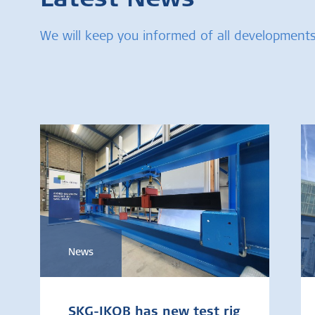
Latest News
We will keep you informed of all developments
News
SKG-IKOB has new test rig