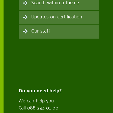
Search within a theme
Updates on certification
Our staff
Do you need help?
We can help you
Call
088 244 01 00