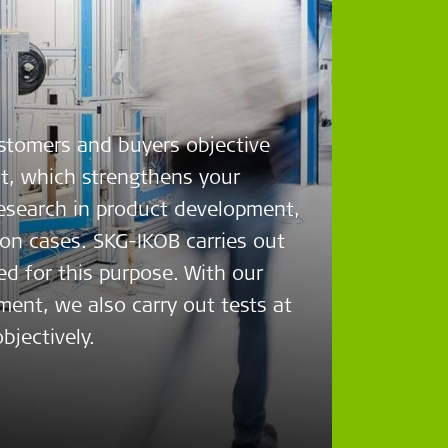
ustomers and buyers objective
ct, which strengthens your
research in product development,
ion cases. SKG-IKOB carries out
ed for this purpose. With our
ent, we also carry out tests at
bjectively.