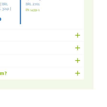
|
BRL
BRL 2701
L 3241
|
EN 14351-1
om?