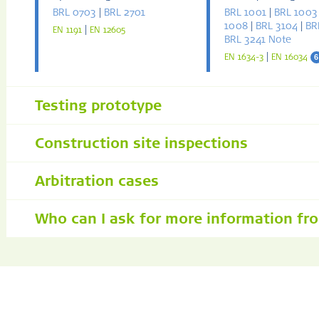
BRL 0703
|
BRL 2701
BRL 1001
|
BRL 1003
1008
|
BRL 3104
|
BR
|
EN 1191
EN 12605
BRL 3241 Note
|
6
EN 1634-3
EN 16034
Testing prototype
Construction site inspections
Arbitration cases
Who can I ask for more information fr