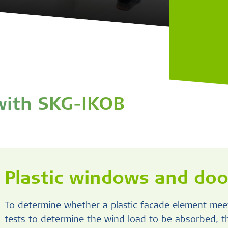
 with SKG-IKOB
Plastic windows and doo
To determine whether a plastic facade element meet
tests to determine the wind load to be absorbed, 