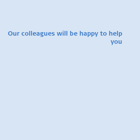
Our colleagues will be happy to help
you