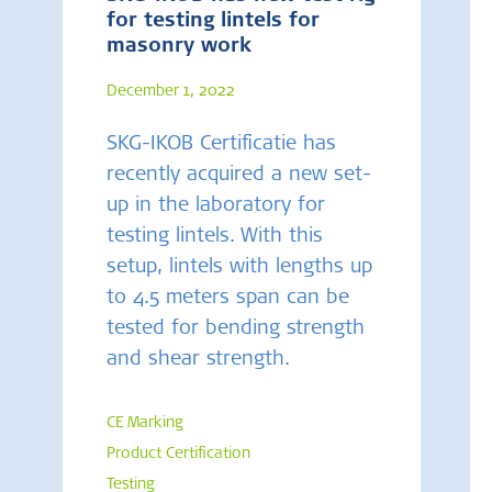
for testing lintels for
masonry work
December 1, 2022
SKG-IKOB Certificatie has
recently acquired a new set-
up in the laboratory for
testing lintels. With this
setup, lintels with lengths up
to 4.5 meters span can be
tested for bending strength
and shear strength.
CE Marking
Product Certification
Testing