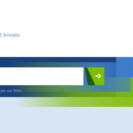
nd knows
c
se our filter.