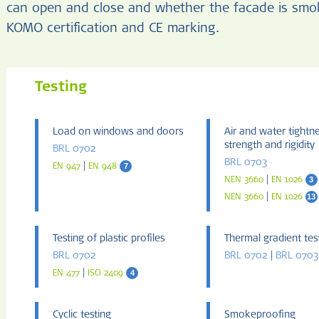
can open and close and whether the facade is smoke
KOMO certification and CE marking.
Testing
Load on windows and doors
Air and water tightn
strength and rigidity
BRL 0702
BRL 0703
|
7
EN 947
EN 948
|
3
NEN 3660
EN 1026
|
13
NEN 3660
EN 1026
Testing of plastic profiles
Thermal gradient tes
BRL 0702
BRL 0702
|
BRL 0703
|
4
EN 477
ISO 2409
Cyclic testing
Smokeproofing