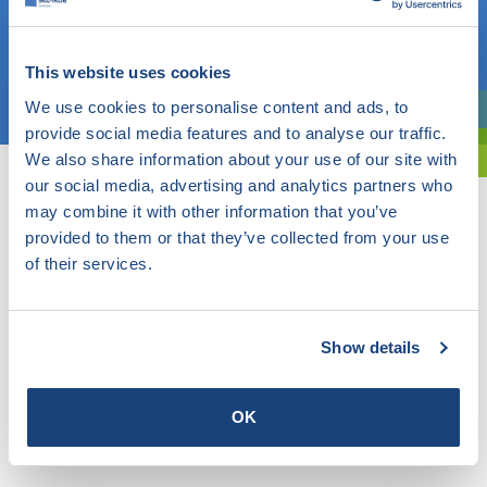
OR
This website uses cookies
Choose a topic
We use cookies to personalise content and ads, to
Are you exploring? Then use our filter.
provide social media features and to analyse our traffic.
We also share information about your use of our site with
our social media, advertising and analytics partners who
may combine it with other information that you’ve
provided to them or that they’ve collected from your use
of their services.
Show details
OK