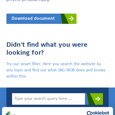
prevent personal injury.
Download document
Didn't find what you were
looking for?
Try our smart filter. Here you search the website by
any topic and find out what SKG-IKOB does and knows
within this.
Do you know what you are looking for? Then use this field.