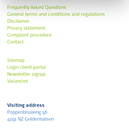
Frequently Asked Questions
General terms and conditions and regulations
Disclaimer
Privacy statement
Complaint procedure
Contact
Sitemap
Login client portal
Newsletter signup
Vacancies
Visiting address
Poppenbouwing 56
4191 NZ Geldermalsen