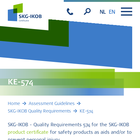
NL
EN
KE-574
Home
Assessment Guidelines
SKG-IKOB Quality Requirements
KE-574
SKG-IKOB - Quality Requirements 574 for the SKG-IKOB
product certificate
for safety products as aids and/or to