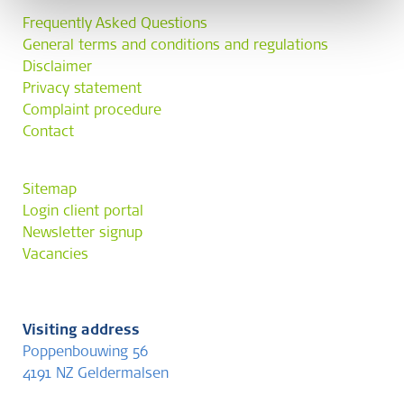
Frequently Asked Questions
General terms and conditions and regulations
Disclaimer
Privacy statement
Complaint procedure
Contact
Sitemap
Login client portal
Newsletter signup
Vacancies
Visiting address
Poppenbouwing 56
4191 NZ Geldermalsen