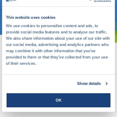
OR
This website uses cookies
Choose a topic
We use cookies to personalise content and ads, to
Are you exploring? Then use our filter.
provide social media features and to analyse our traffic.
We also share information about your use of our site with
our social media, advertising and analytics partners who
may combine it with other information that you’ve
provided to them or that they’ve collected from your use
of their services.
Show details
OK