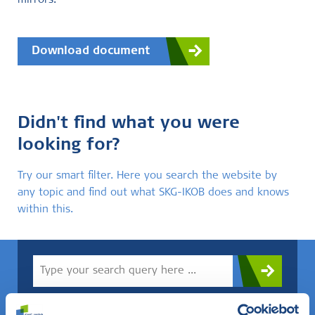
mirrors.
Download document
Didn't find what you were
looking for?
Try our smart filter. Here you search the website by
any topic and find out what SKG-IKOB does and knows
within this.
Do you know what you are looking for? Then use this field.