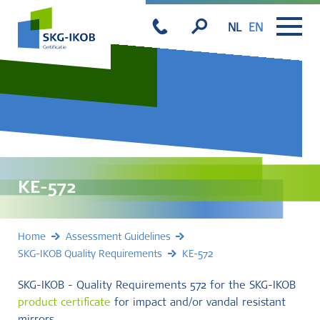
NL
EN
KE-572
Home
Assessment Guidelines
SKG-IKOB Quality Requirements
KE-572
SKG-IKOB - Quality Requirements 572 for the SKG-IKOB
product certificate
for impact and/or vandal resistant