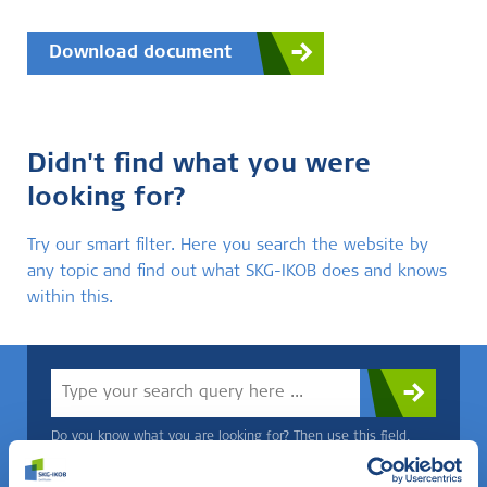
Download document
Didn't find what you were
looking for?
Try our smart filter. Here you search the website by
any topic and find out what SKG-IKOB does and knows
within this.
Do you know what you are looking for? Then use this field.
OR