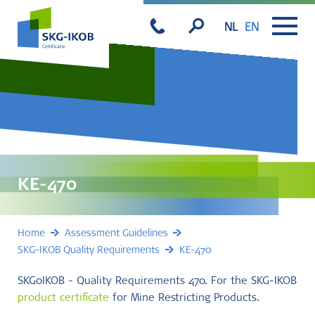
NL
EN
KE-470
Home
Assessment Guidelines
SKG-IKOB Quality Requirements
KE-470
SKG0IKOB - Quality Requirements 470. For the SKG-IKOB
product certificate
for Mine Restricting Products.