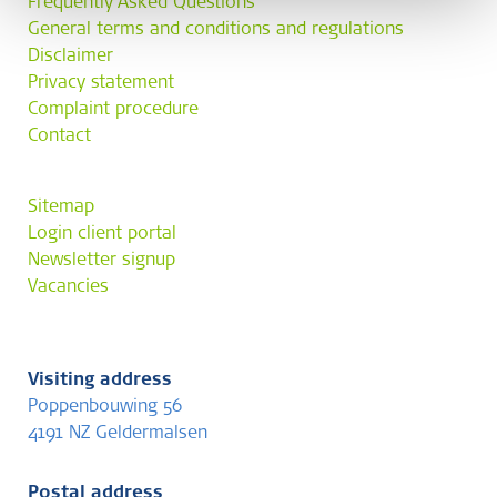
Frequently Asked Questions
General terms and conditions and regulations
Disclaimer
Privacy statement
Complaint procedure
Contact
Sitemap
Login client portal
Newsletter signup
Vacancies
Visiting address
Poppenbouwing 56
4191 NZ Geldermalsen
Postal address