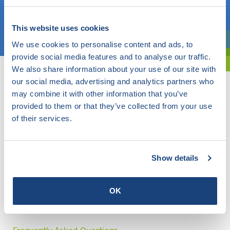
Choose a topic
This website uses cookies
We use cookies to personalise content and ads, to
Are you exploring? Then use our filter.
provide social media features and to analyse our traffic.
We also share information about your use of our site with
our social media, advertising and analytics partners who
may combine it with other information that you’ve
provided to them or that they’ve collected from your use
of their services.
Show details
OK