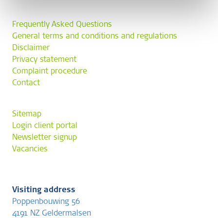
Frequently Asked Questions
General terms and conditions and regulations
Disclaimer
Privacy statement
Complaint procedure
Contact
Sitemap
Login client portal
Newsletter signup
Vacancies
Visiting address
Poppenbouwing 56
4191 NZ Geldermalsen