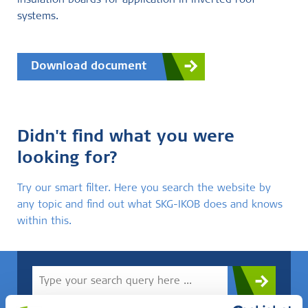
insulation boards for application in inverted roof
systems.
Download document
Didn't find what you were
looking for?
Try our smart filter. Here you search the website by
any topic and find out what SKG-IKOB does and knows
within this.