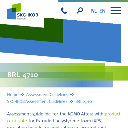
NL
EN
BRL 4710
Home
Assessment Guidelines
SKG-IKOB Assessment Guidelines
BRL 4710
Assessment guideline for the KOMO Attest with
product
certificate
for Extruded polystyrene foam (XPS)