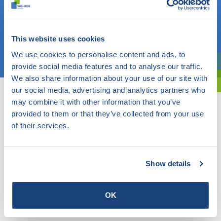
Do you know what you are looking for? Then use this field.
OR
This website uses cookies
Choose a topic
We use cookies to personalise content and ads, to
provide social media features and to analyse our traffic.
Are you exploring? Then use our filter.
We also share information about your use of our site with
our social media, advertising and analytics partners who
may combine it with other information that you’ve
provided to them or that they’ve collected from your use
of their services.
Show details
OK