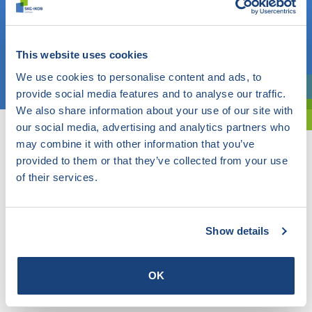
Do you know what you are looking for? Then use this field.
OR
This website uses cookies
Choose a topic
We use cookies to personalise content and ads, to
provide social media features and to analyse our traffic.
Are you exploring? Then use our filter.
We also share information about your use of our site with
our social media, advertising and analytics partners who
may combine it with other information that you’ve
provided to them or that they’ve collected from your use
of their services.
Show details
OK