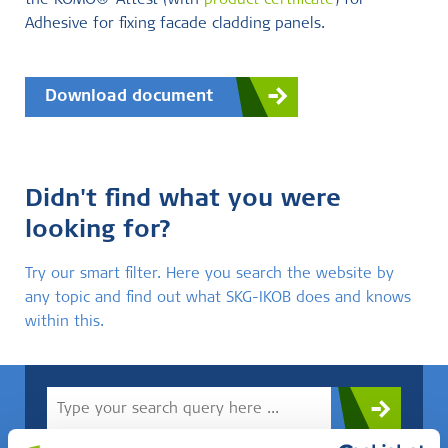
the KOMO®-Attest (with
product certificate
) for
Adhesive for fixing facade cladding panels.
Download document
Didn't find what you were
looking for?
Try our smart filter. Here you search the website by
any topic and find out what SKG-IKOB does and knows
within this.