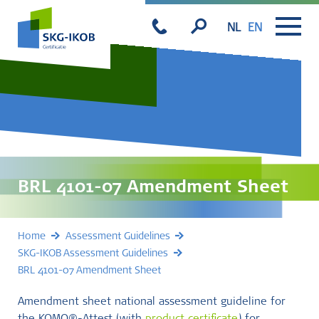
NL
EN
BRL 4101-07 Amendment Sheet
Home
Assessment Guidelines
SKG-IKOB Assessment Guidelines
BRL 4101-07 Amendment Sheet
Amendment sheet national assessment guideline for