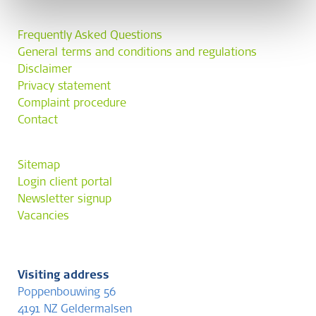
Frequently Asked Questions
General terms and conditions and regulations
Disclaimer
Privacy statement
Complaint procedure
Contact
Sitemap
Login client portal
Newsletter signup
Vacancies
Visiting address
Poppenbouwing 56
4191 NZ Geldermalsen