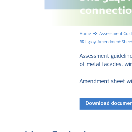
connectio
Home
Assessment Guid
BRL 3241 Amendment Sheet 
Assessment guidelin
of metal facades, wi
Amendment sheet wit
Download docume