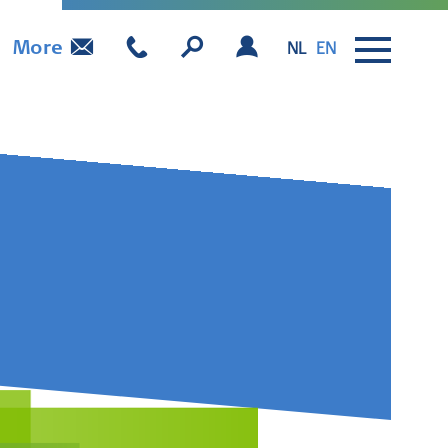
More
NL
EN