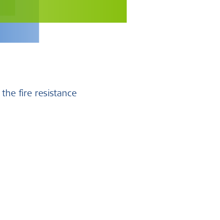
 the fire resistance