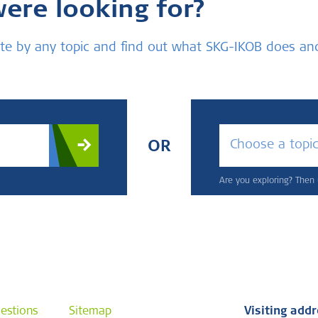
were looking for?
bsite by any topic and find out what SKG-IKOB does a
Choose a topi
OR
Are you exploring? Then u
estions
Sitemap
Visiting add