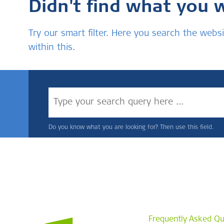
Didn't find what you 
Try our smart filter. Here you search the we
within this.
Do you know what you are looking for? Then use this field.
Frequently Asked Qu