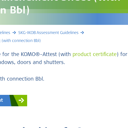
n Bbl)
elines
SKG-IKOB Assessment Guidelines
(with connection Bbl)
e for the KOMO®-Attest (with
product certificate
) for
ndows, doors and shutters.
h connection Bbl.
nt