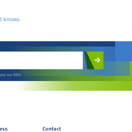
nd knows
c
se our filter.
ress
Contact