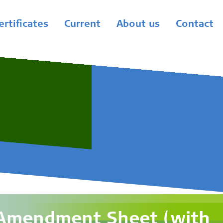
ertificates
Current
About us
Contact
 Amendment Sheet (with