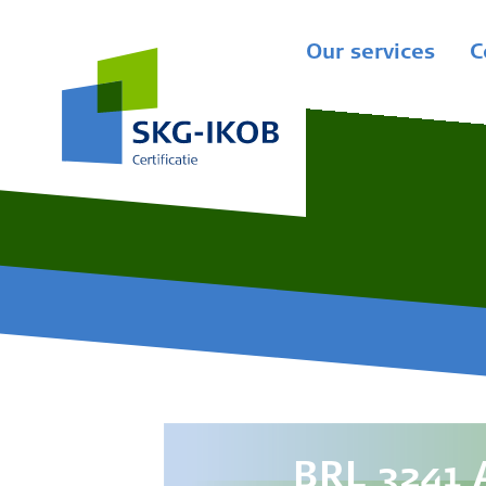
Our services
C
BRL 3241