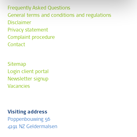
Frequently Asked Questions
General terms and conditions and regulations
Disclaimer
Privacy statement
Complaint procedure
Contact
Sitemap
Login client portal
Newsletter signup
Vacancies
Visiting address
Poppenbouwing 56
4191 NZ Geldermalsen