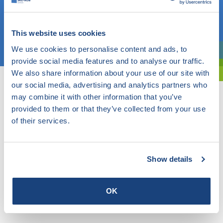
OR
This website uses cookies
Choose a topic
We use cookies to personalise content and ads, to
Are you exploring? Then use our filter.
provide social media features and to analyse our traffic.
We also share information about your use of our site with
our social media, advertising and analytics partners who
may combine it with other information that you’ve
provided to them or that they’ve collected from your use
of their services.
Show details
OK