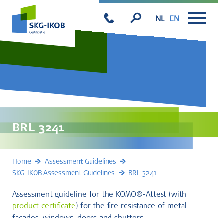
NL
EN
BRL 3241
Home
Assessment Guidelines
SKG-IKOB Assessment Guidelines
BRL 3241
Assessment guideline for the KOMO®-Attest (with
product certificate
) for the fire resistance of metal