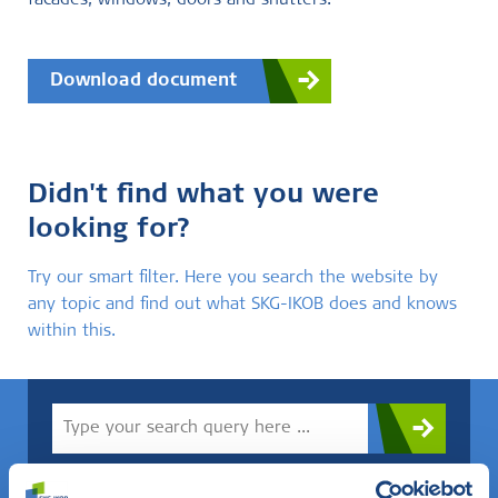
facades, windows, doors and shutters.
Download document
Didn't find what you were
looking for?
Try our smart filter. Here you search the website by
any topic and find out what SKG-IKOB does and knows
within this.
Do you know what you are looking for? Then use this field.