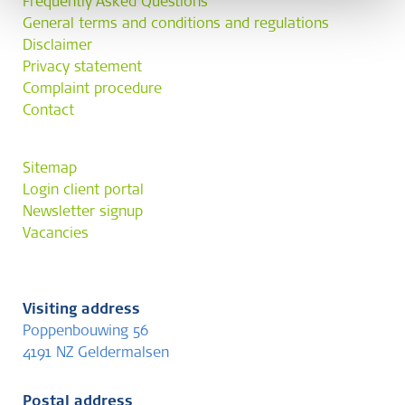
Frequently Asked Questions
General terms and conditions and regulations
Disclaimer
Privacy statement
Complaint procedure
Contact
Sitemap
Login client portal
Newsletter signup
Vacancies
Visiting address
Poppenbouwing 56
4191 NZ Geldermalsen
Postal address