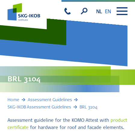
NL
EN
BRL 3104
Home
Assessment Guidelines
SKG-IKOB Assessment Guidelines
BRL 3104
Assessment guideline for the KOMO Attest with
product
certificate
for hardware for roof and facade elements.