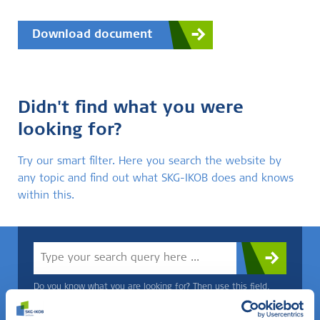
Download document
Didn't find what you were
looking for?
Try our smart filter. Here you search the website by
any topic and find out what SKG-IKOB does and knows
within this.
Do you know what you are looking for? Then use this field.
OR