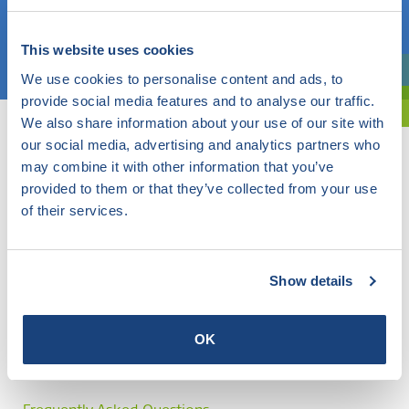
Choose a topic
This website uses cookies
We use cookies to personalise content and ads, to
Are you exploring? Then use our filter.
provide social media features and to analyse our traffic.
We also share information about your use of our site with
our social media, advertising and analytics partners who
may combine it with other information that you’ve
provided to them or that they’ve collected from your use
of their services.
Show details
OK