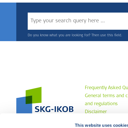
Do you know what you are looking for? Then use this field.
Frequently Asked Qu
General terms and c
and regulations
Disclaimer
Privacy statement
This website uses cookie