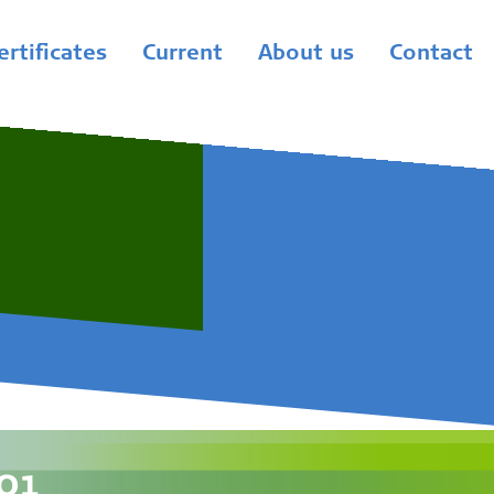
ertificates
Current
About us
Contact
01