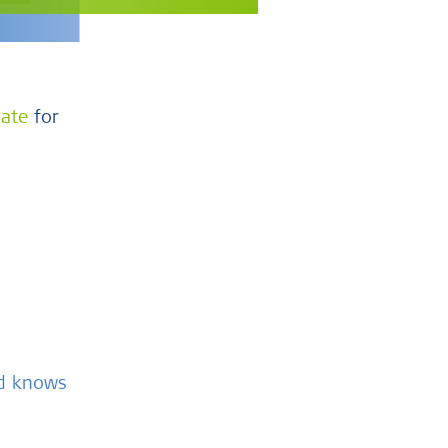
cate
for
nd knows