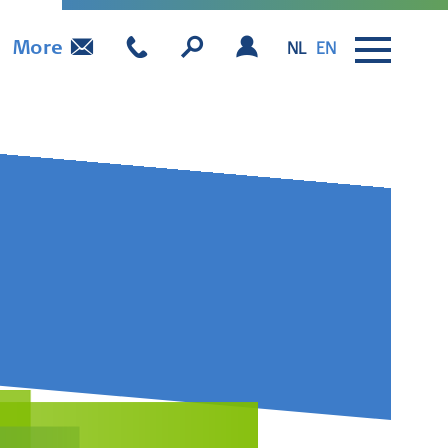
More
NL
EN