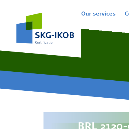
Our services
C
BRL 2120-