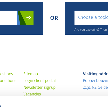
Choose a topi
OR
Are you exploring? Then u
estions
Sitemap
Visiting add
onditions
Login client portal
Poppenbouwi
Newsletter signup
4191 NZ Geld
Vacancies
Postal addr
s