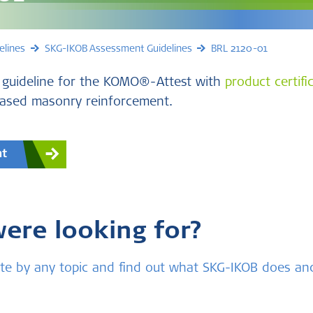
elines
SKG-IKOB Assessment Guidelines
BRL 2120-01
 guideline for the KOMO®-Attest with
product certifi
based masonry reinforcement.
nt
were looking for?
bsite by any topic and find out what SKG-IKOB does a