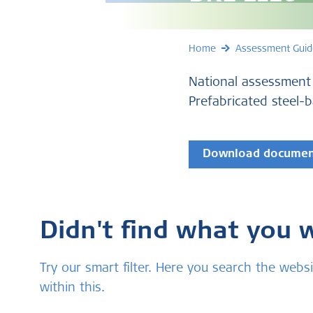
Home
Assessment Guid
National assessment
Prefabricated steel-
Download docume
Didn't find what you 
Try our smart filter. Here you search the we
within this.