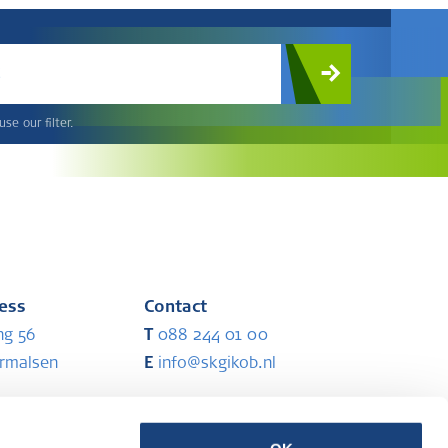
c
se our filter.
ress
Contact
ng 56
T
088 244 01 00
ermalsen
E
info@skgikob.nl
ess
Partners