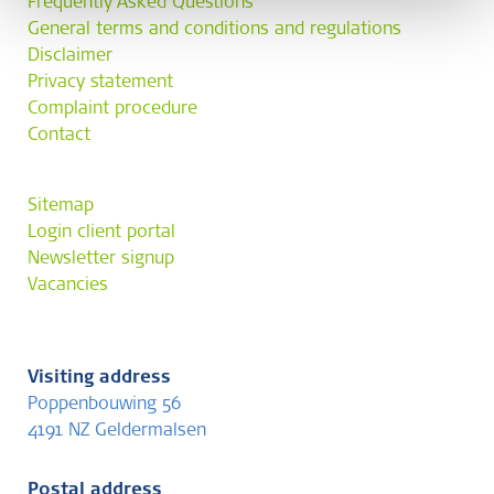
Frequently Asked Questions
General terms and conditions and regulations
Disclaimer
Privacy statement
Complaint procedure
Contact
Sitemap
Login client portal
Newsletter signup
Vacancies
Visiting address
Poppenbouwing 56
4191 NZ Geldermalsen
Postal address