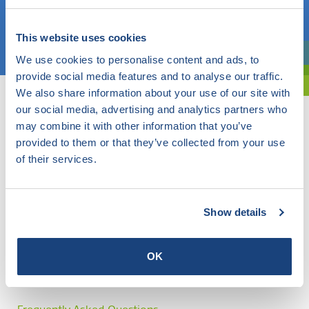
Choose a topic
This website uses cookies
We use cookies to personalise content and ads, to
Are you exploring? Then use our filter.
provide social media features and to analyse our traffic.
We also share information about your use of our site with
our social media, advertising and analytics partners who
may combine it with other information that you’ve
provided to them or that they’ve collected from your use
of their services.
Show details
OK