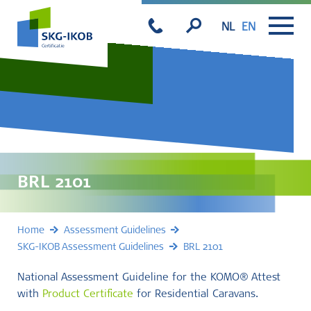
NL
EN
BRL 2101
Home
Assessment Guidelines
SKG-IKOB Assessment Guidelines
BRL 2101
National Assessment Guideline for the KOMO® Attest
with
Product Certificate
for Residential Caravans.