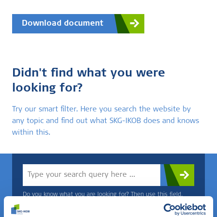
Download document
Didn't find what you were
looking for?
Try our smart filter. Here you search the website by
any topic and find out what SKG-IKOB does and knows
within this.
Do you know what you are looking for? Then use this field.
OR