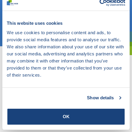
Do you know what you are looking for? Then use this field.
OR
This website uses cookies
Choose a topic
We use cookies to personalise content and ads, to
provide social media features and to analyse our traffic.
Are you exploring? Then use our filter.
We also share information about your use of our site with
our social media, advertising and analytics partners who
may combine it with other information that you’ve
provided to them or that they’ve collected from your use
of their services.
Show details
OK