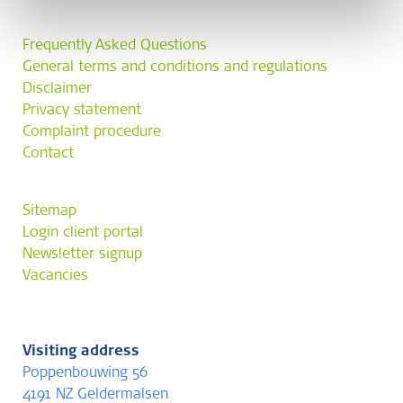
Frequently Asked Questions
General terms and conditions and regulations
Disclaimer
Privacy statement
Complaint procedure
Contact
Sitemap
Login client portal
Newsletter signup
Vacancies
Visiting address
Poppenbouwing 56
4191 NZ Geldermalsen