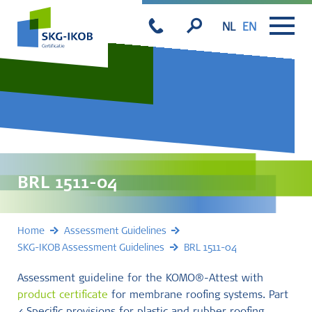
NL
EN
BRL 1511-04
Home
Assessment Guidelines
SKG-IKOB Assessment Guidelines
BRL 1511-04
Assessment guideline for the KOMO®-Attest with
product certificate
for membrane roofing systems. Part