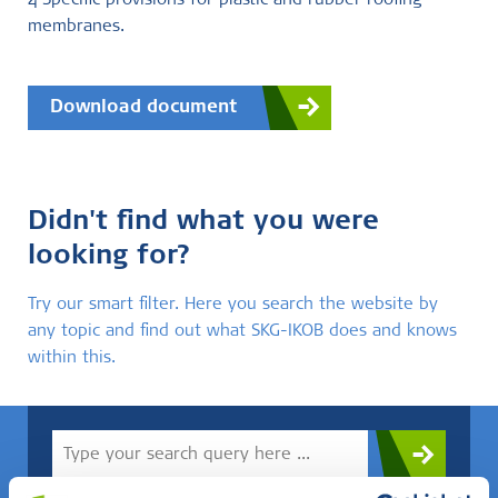
4 Specific provisions for plastic and rubber roofing
membranes.
Download document
Didn't find what you were
looking for?
Try our smart filter. Here you search the website by
any topic and find out what SKG-IKOB does and knows
within this.