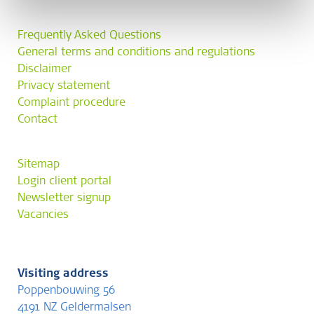
Frequently Asked Questions
General terms and conditions and regulations
Disclaimer
Privacy statement
Complaint procedure
Contact
Sitemap
Login client portal
Newsletter signup
Vacancies
Visiting address
Poppenbouwing 56
4191 NZ Geldermalsen