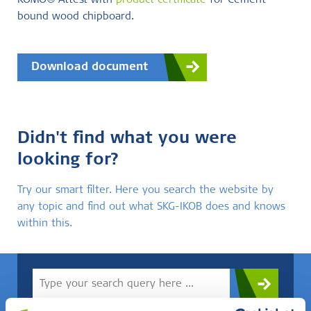
KOMO® Attest with
product certificate
for Cement-
bound wood chipboard.
Download document
Didn't find what you were
looking for?
Try our smart filter. Here you search the website by
any topic and find out what SKG-IKOB does and knows
within this.