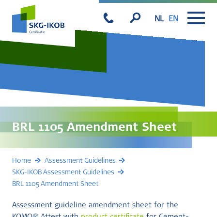
NL
EN
BRL 1105 Amendment Sheet
Home
Assessment Guidelines
SKG-IKOB Assessment Guidelines
BRL 1105 Amendment Sheet
Assessment guideline amendment sheet for the