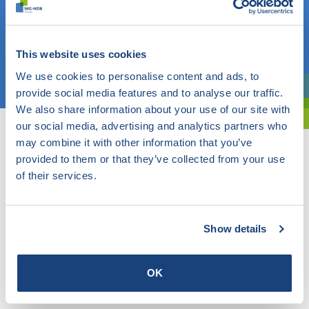
Do you know what you are looking for? Then use this field.
OR
This website uses cookies
Choose a topic
We use cookies to personalise content and ads, to
provide social media features and to analyse our traffic.
Are you exploring? Then use our filter.
We also share information about your use of our site with
our social media, advertising and analytics partners who
may combine it with other information that you’ve
provided to them or that they’ve collected from your use
of their services.
Show details
OK