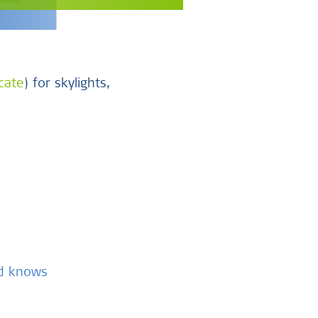
icate
) for skylights,
nd knows