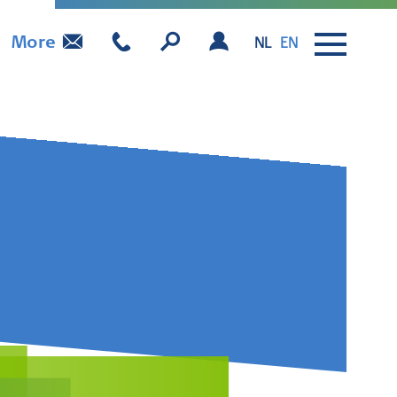
More
NL
EN