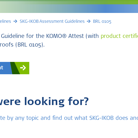
elines
SKG-IKOB Assessment Guidelines
BRL 0105
 Guideline for the KOMO® Attest (with
product certif
 roofs (BRL 0105).
nt
were looking for?
bsite by any topic and find out what SKG-IKOB does a