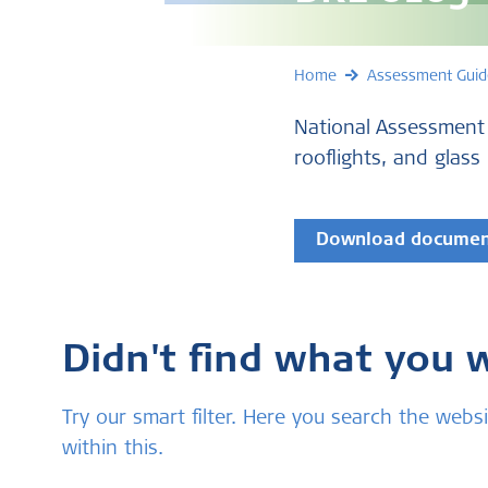
Home
Assessment Guid
National Assessment
rooflights, and glass
Download docume
Didn't find what you 
Try our smart filter. Here you search the we
within this.