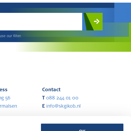
c
se our filter.
ress
Contact
ng 56
T
088 244 01 00
ermalsen
E
info@skgikob.nl
ess
Partners