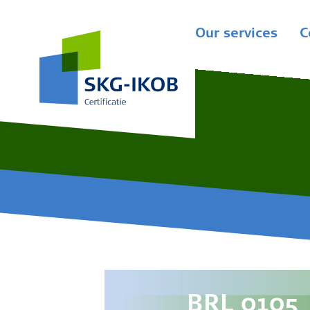
Our services
C
BRL 0105