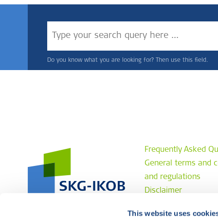
Do you know what you are looking for? Then use this field.
Frequently Asked Qu
General terms and c
and regulations
Disclaimer
Privacy statement
This website uses cookie