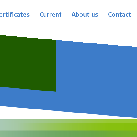
ertificates
Current
About us
Contact