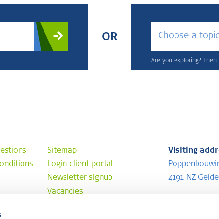
Choose a topi
OR
Are you exploring? Then u
estions
Sitemap
Visiting add
onditions
Login client portal
Poppenbouwi
Newsletter signup
4191 NZ Geld
Vacancies
Postal addr
s