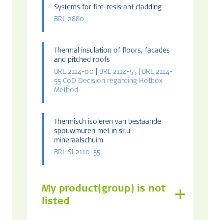
Systems for fire-resistant cladding
BRL 2880
Thermal insulation of floors, facades
and pitched roofs
BRL 2114-00
|
BRL 2114-55
|
BRL 2114-
55 CoD Decision regarding Hotbox
Method
Thermisch isoleren van bestaande
spouwmuren met in situ
mineraalschuim
BRL SI 2110-55
My product(group) is not
listed