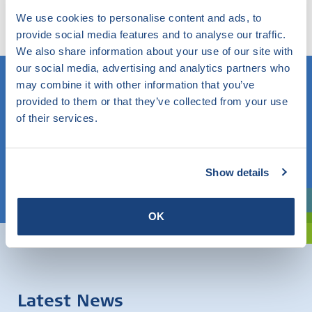
any topic and find out what SKG-IKOB does and knows
We use cookies to personalise content and ads, to
within this.
provide social media features and to analyse our traffic.
We also share information about your use of our site with
our social media, advertising and analytics partners who
may combine it with other information that you’ve
provided to them or that they’ve collected from your use
Do you know what you are looking for? Then use this field.
of their services.
OR
Show details
Choose a topic
Are you exploring? Then use our filter.
OK
Latest News