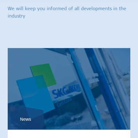
We will keep you informed of all developments in the
industry
News