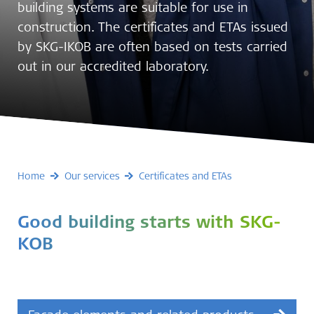
building systems are suitable for use in
construction. The certificates and ETAs issued
by SKG-IKOB are often based on tests carried
out in our accredited laboratory.
Home
Our services
Certificates and ETAs
Good building starts with SKG-
KOB