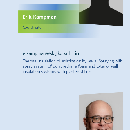
Erik Kampman
Coördinator
e.kampman@skgikob.nl
|
Thermal insulation of existing cavity walls, Spraying with
spray system of polyurethane foam and Exterior wall
insulation systems with plastered finish