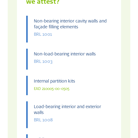
we attest?
Non-bearing interior cavity walls and
façade filling elements
BRL 1001
Non-load-bearing interior walls
BRL 1003
Internal partition kits
EAD 210005-00-0505
Load-bearing interior and exterior
walls
BRL 1008