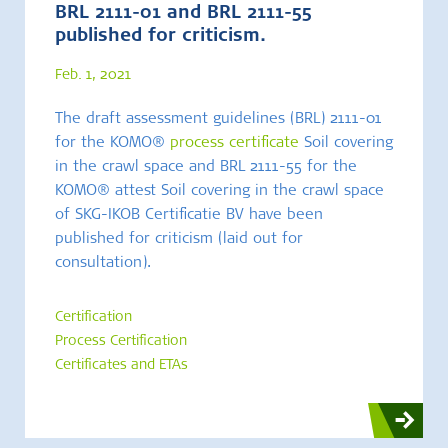
BRL 2111-01 and BRL 2111-55
published for criticism.
Feb. 1, 2021
The draft assessment guidelines (BRL) 2111-01
for the KOMO®
process certificate
Soil covering
in the crawl space and BRL 2111-55 for the
KOMO® attest Soil covering in the crawl space
of SKG-IKOB Certificatie BV have been
published for criticism (laid out for
consultation).
Certification
Process Certification
Certificates and ETAs