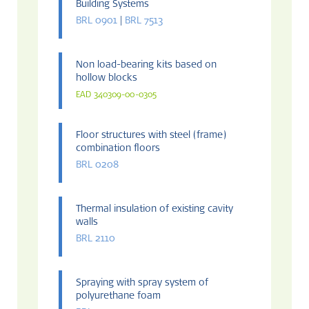
Building Systems
BRL 0901
|
BRL 7513
Non load-bearing kits based on
hollow blocks
EAD 340309-00-0305
Floor structures with steel (frame)
combination floors
BRL 0208
Thermal insulation of existing cavity
walls
BRL 2110
Spraying with spray system of
polyurethane foam