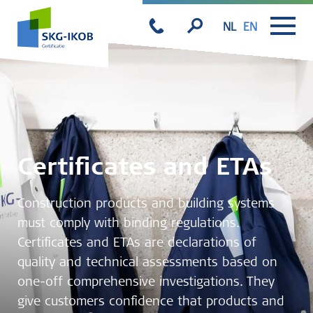
NL
EN
Certificates and ETAs
Construction products and building systems
must comply with binding regulations.
Certificates and ETAs are declarations of
quality and technical assessments based on
one-off comprehensive investigations. They
give customers confidence that products and