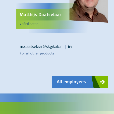
Matthijs Daatselaar
Coördinator
m.daatselaar@skgikob.nl
|
For all other products
All employees