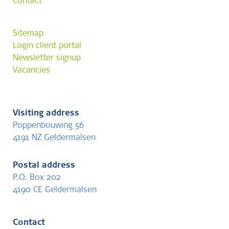
Contact
Sitemap
Login client portal
Newsletter signup
Vacancies
Visiting address
Poppenbouwing 56
4191 NZ Geldermalsen
Postal address
P.O. Box 202
4190 CE Geldermalsen
Contact