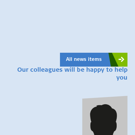
All news items
Our colleagues will be happy to help
you