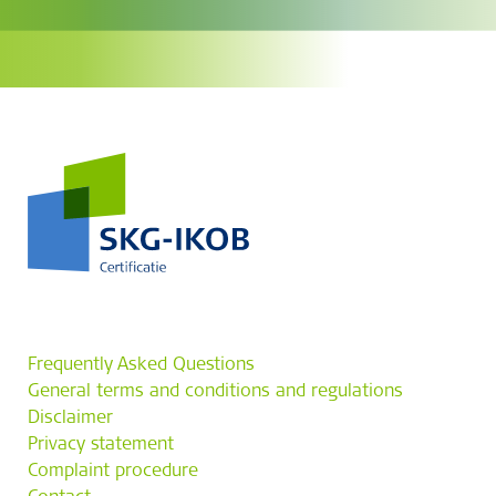
Frequently Asked Questions
General terms and conditions and regulations
Disclaimer
Privacy statement
Complaint procedure