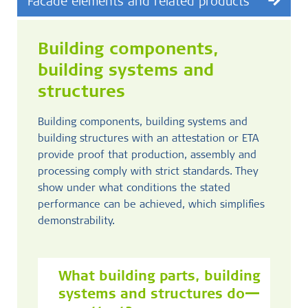
Facade elements and related products
Building components,
building systems and
structures
Building components, building systems and
building structures with an attestation or ETA
provide proof that production, assembly and
processing comply with strict standards. They
show under what conditions the stated
performance can be achieved, which simplifies
demonstrability.
What building parts, building
systems and structures do