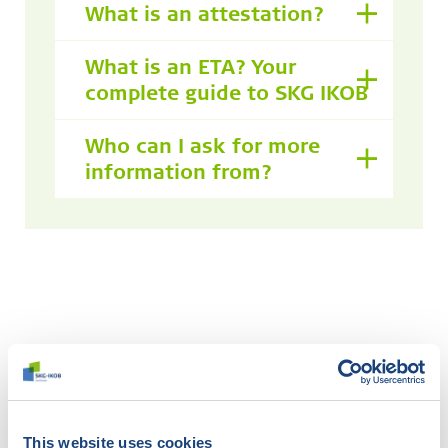
What is an attestation?
What is an ETA? Your
complete guide to SKG IKOB
Who can I ask for more
information from?
Didn't find what you were
looking for?
Try our smart filter. Here you search the website by
This website uses cookies