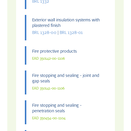
BRL 1332
Exterior wall insulation systems with
plastered finish
BRL 1328-00
|
BRL 1328-01
Fire protective products
EAD 350142-00-1106
Fire stopping and sealing - joint and
gap seals
EAD 350141-00-1106
Fire stopping and sealing -
penetration seals
EAD 350454-00-1104