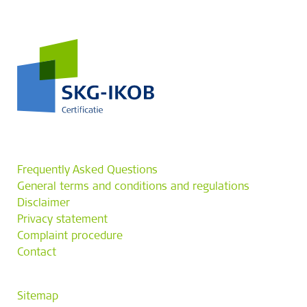
Frequently Asked Questions
General terms and conditions and regulations
Disclaimer
Privacy statement
Complaint procedure
Contact
Sitemap