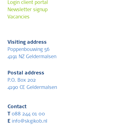
Login client portal
Newsletter signup
Vacancies
Visiting address
Poppenbouwing 56
4191 NZ Geldermalsen
Postal address
P.O. Box 202
4190 CE Geldermalsen
Contact
T
088 244 01 00
E
info@skgikob.nl