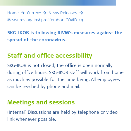
Home
Current
News Releases
Measures against proliferation COVID-19
SKG-IKOB is following RIVM's measures against the
spread of the coronavirus.
Staff and office accessibility
SKG-IKOB is not closed; the office is open normally
during office hours. SKG-IKOB staff will work from home
as much as possible for the time being. All employees
can be reached by phone and mail.
Meetings and sessions
(Internal) Discussions are held by telephone or video
link whenever possible.