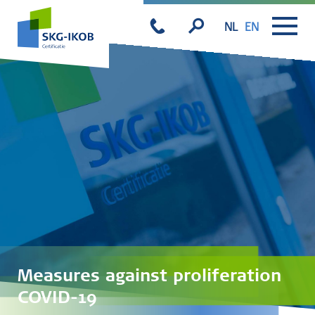
NL
EN
Measures against proliferation
COVID-19