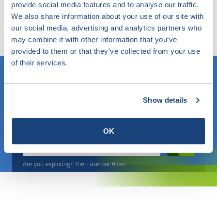
provide social media features and to analyse our traffic.
Try our smart filter. Here you search the website by
We also share information about your use of our site with
any topic and find out what SKG-IKOB does and knows
our social media, advertising and analytics partners who
within this.
may combine it with other information that you’ve
provided to them or that they’ve collected from your use
of their services.
Do you know what you are looking for? Then use this field.
Show details
OR
OK
Choose a topic
Are you exploring? Then use our filter.