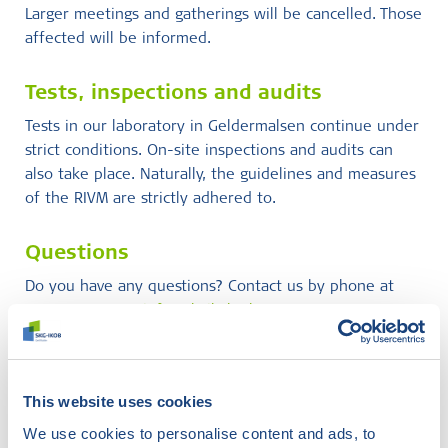
Larger meetings and gatherings will be cancelled. Those
affected will be informed.
Tests, inspections and audits
Tests in our laboratory in Geldermalsen continue under
strict conditions. On-site inspections and audits can
also take place. Naturally, the guidelines and measures
of the RIVM are strictly adhered to.
Questions
Do you have any questions? Contact us by phone at
088-2440100 or
info@skgikob.nl
.
Didn't find what you were
This website uses cookies
looking for?
We use cookies to personalise content and ads, to