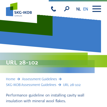
NL
EN
URL 28-102
Home
Assessment Guidelines
SKG-IKOB Assessment Guidelines
URL 28-102
Performance guideline on installing cavity wall
insulation with mineral wool flakes.