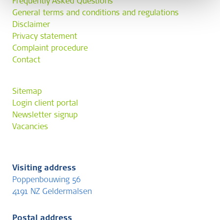
Frequently Asked Questions
General terms and conditions and regulations
Disclaimer
Privacy statement
Complaint procedure
Contact
Sitemap
Login client portal
Newsletter signup
Vacancies
Visiting address
Poppenbouwing 56
4191 NZ Geldermalsen
Postal address