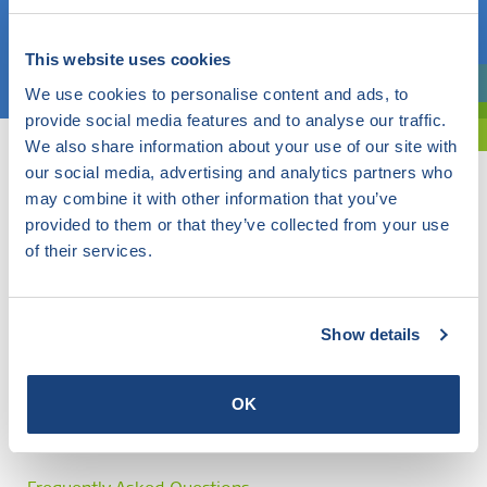
Choose a topic
This website uses cookies
We use cookies to personalise content and ads, to
Are you exploring? Then use our filter.
provide social media features and to analyse our traffic.
We also share information about your use of our site with
our social media, advertising and analytics partners who
may combine it with other information that you’ve
provided to them or that they’ve collected from your use
of their services.
Show details
OK