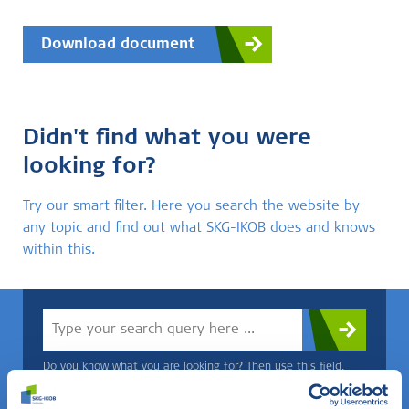
Download document
Didn't find what you were
looking for?
Try our smart filter. Here you search the website by
any topic and find out what SKG-IKOB does and knows
within this.
Do you know what you are looking for? Then use this field.
OR