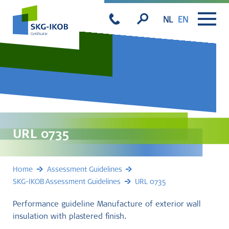
NL
EN
URL 0735
Home
Assessment Guidelines
SKG-IKOB Assessment Guidelines
URL 0735
Performance guideline Manufacture of exterior wall
insulation with plastered finish.