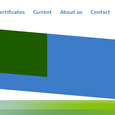
ertificates
Current
About us
Contact