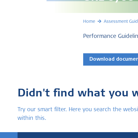
Home
Assessment Guid
Performance Guidelin
Download docume
Didn't find what you 
Try our smart filter. Here you search the we
within this.