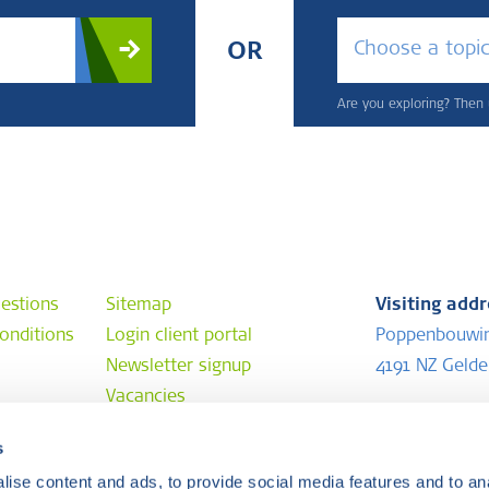
Choose a topi
OR
Are you exploring? Then u
estions
Sitemap
Visiting add
onditions
Login client portal
Poppenbouwi
Newsletter signup
4191 NZ Geld
Vacancies
Postal addr
s
e
P.O. Box 202
ise content and ads, to provide social media features and to anal