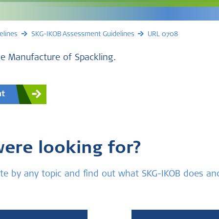
elines
SKG-IKOB Assessment Guidelines
URL 0708
e Manufacture of Spackling.
nt
were looking for?
bsite by any topic and find out what SKG-IKOB does a