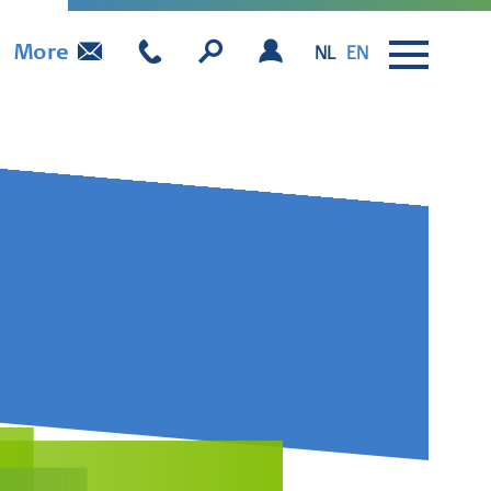
More
NL
EN