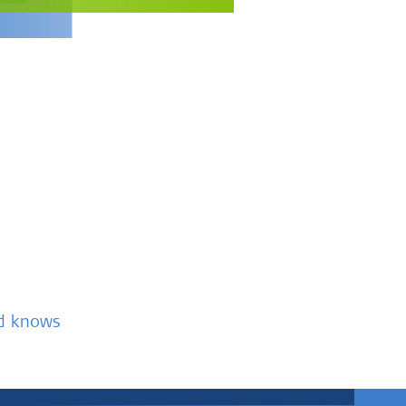
nd knows