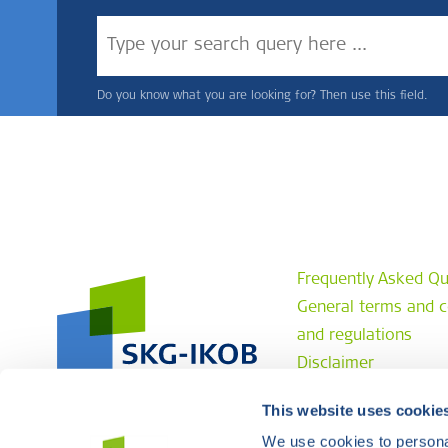
Do you know what you are looking for? Then use this field.
Frequently Asked Qu
General terms and c
and regulations
Disclaimer
Privacy statement
This website uses cookie
Complaint procedur
We use cookies to personal