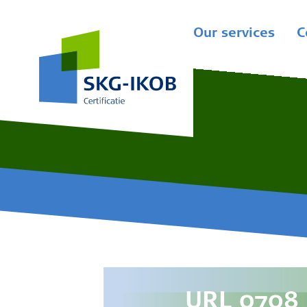
Our services
C
URL 0708