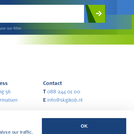
c
se our filter.
ress
Contact
ng 56
T
088 244 01 00
ermalsen
E
info@skgikob.nl
ess
Partners
OK
yse our traffic.