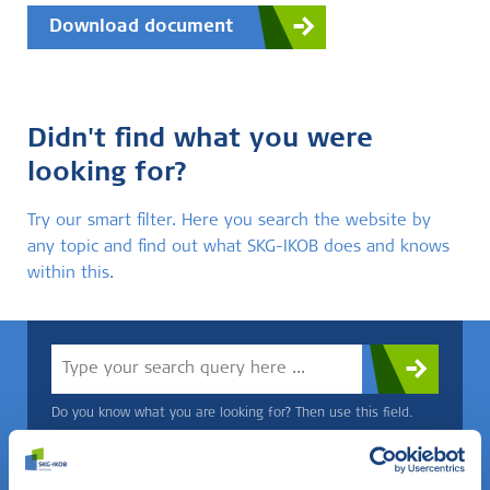
Download document
Didn't find what you were
looking for?
Try our smart filter. Here you search the website by
any topic and find out what SKG-IKOB does and knows
within this.
Do you know what you are looking for? Then use this field.
OR