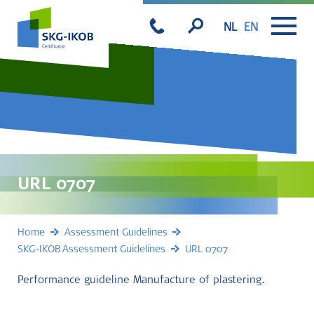
NL
EN
URL 0707
Home
Assessment Guidelines
SKG-IKOB Assessment Guidelines
URL 0707
Performance guideline Manufacture of plastering.