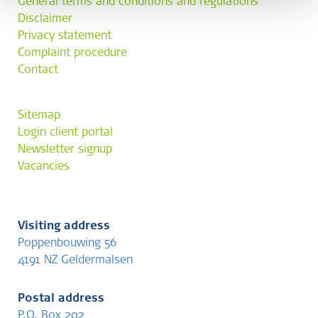
General terms and conditions and regulations
Disclaimer
Privacy statement
Complaint procedure
Contact
Sitemap
Login client portal
Newsletter signup
Vacancies
Visiting address
Poppenbouwing 56
4191 NZ Geldermalsen
Postal address
P.O. Box 202