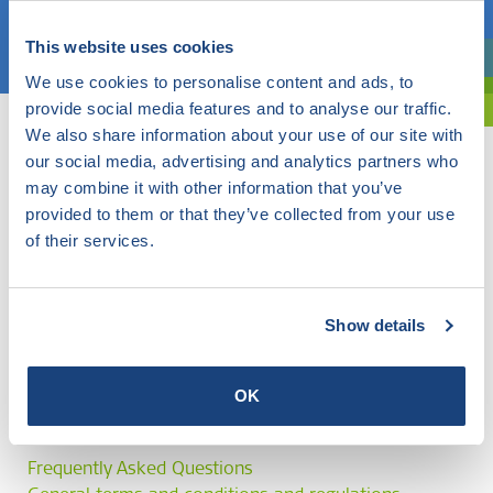
Choose a topic
This website uses cookies
Are you exploring? Then use our filter.
We use cookies to personalise content and ads, to
provide social media features and to analyse our traffic.
We also share information about your use of our site with
our social media, advertising and analytics partners who
may combine it with other information that you’ve
provided to them or that they’ve collected from your use
of their services.
Show details
OK
Frequently Asked Questions