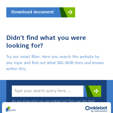
Download document
Didn't find what you were
looking for?
Try our smart filter. Here you search the website by
any topic and find out what SKG-IKOB does and knows
within this.
Do you know what you are looking for? Then use this field.
OR