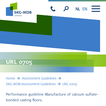
NL
EN
URL 0705
Home
Assessment Guidelines
SKG-IKOB Assessment Guidelines
URL 0705
Performance guideline Manufacture of calcium sulfate-
bonded casting floors.