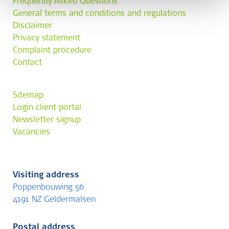
Frequently Asked Questions
General terms and conditions and regulations
Disclaimer
Privacy statement
Complaint procedure
Contact
Sitemap
Login client portal
Newsletter signup
Vacancies
Visiting address
Poppenbouwing 56
4191 NZ Geldermalsen
Postal address