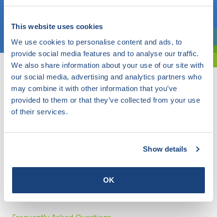
Choose a topic
This website uses cookies
We use cookies to personalise content and ads, to
Are you exploring? Then use our filter.
provide social media features and to analyse our traffic.
We also share information about your use of our site with
our social media, advertising and analytics partners who
may combine it with other information that you’ve
provided to them or that they’ve collected from your use
of their services.
Show details
OK