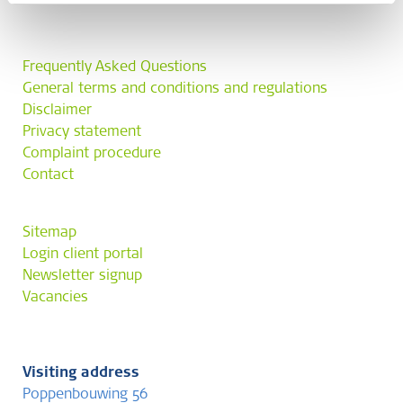
Frequently Asked Questions
General terms and conditions and regulations
Disclaimer
Privacy statement
Complaint procedure
Contact
Sitemap
Login client portal
Newsletter signup
Vacancies
Visiting address
Poppenbouwing 56