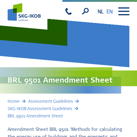
NL
EN
BRL 9501 Amendment Sheet
Home
Assessment Guidelines
SKG-IKOB Assessment Guidelines
BRL 9501 Amendment Sheet
Amendment Sheet BRL 9501 'Methods for calculating