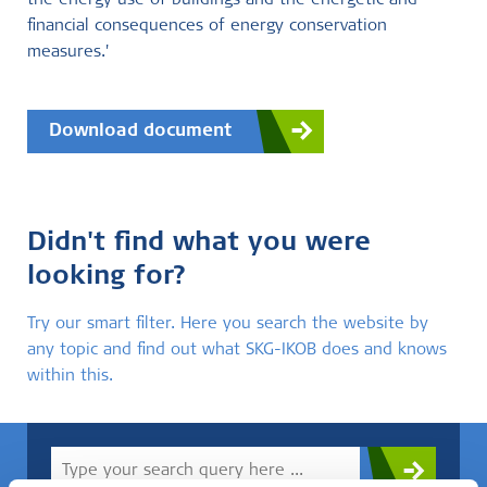
the energy use of buildings and the energetic and
financial consequences of energy conservation
measures.'
Download document
Didn't find what you were
looking for?
Try our smart filter. Here you search the website by
any topic and find out what SKG-IKOB does and knows
within this.