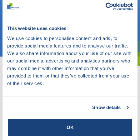
Do you know what you are looking for? Then use this field.
OR
This website uses cookies
We use cookies to personalise content and ads, to
Choose a topic
provide social media features and to analyse our traffic.
Are you exploring? Then use our filter.
We also share information about your use of our site with
our social media, advertising and analytics partners who
may combine it with other information that you’ve
provided to them or that they’ve collected from your use
of their services.
Show details
OK