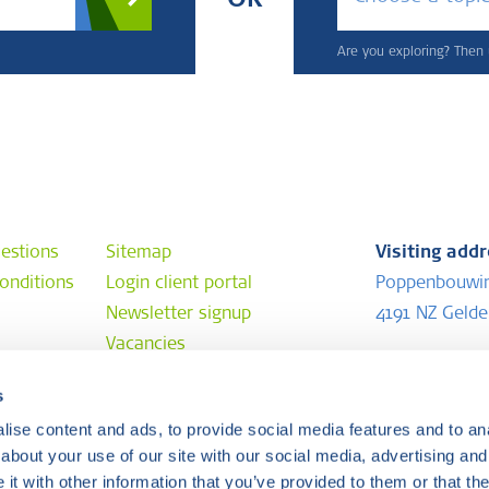
OR
Are you exploring? Then u
estions
Sitemap
Visiting add
onditions
Login client portal
Poppenbouwi
Newsletter signup
4191 NZ Geld
Vacancies
Postal addr
s
e
P.O. Box 202
ise content and ads, to provide social media features and to anal
4190 CE Geld
about your use of our site with our social media, advertising and
t with other information that you’ve provided to them or that the