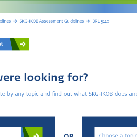
elines
SKG-IKOB Assessment Guidelines
BRL 5110
nt
were looking for?
bsite by any topic and find out what SKG-IKOB does a
Choose a topi