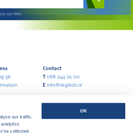
se our filter.
ress
Contact
ng 56
T
088 244 01 00
ermalsen
E
info@skgikob.nl
ess
Partners
OK
yse our traffic.
ermalsen
 analytics
y’ve collected