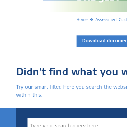
Home
Assessment Guid
Download docume
Didn't find what you 
Try our smart filter. Here you search the we
within this.