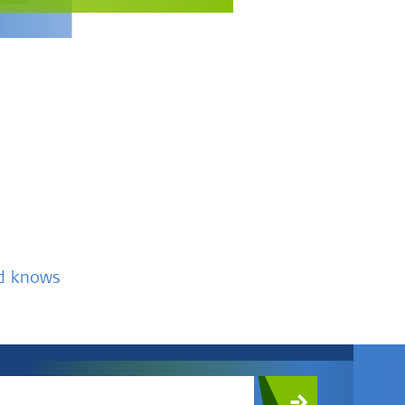
nd knows
c