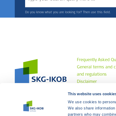
Do you know what you are looking for? Then use this field.
Frequently Asked Qu
General terms and c
and regulations
Disclaimer
Privacy statement
This website uses cookie
Complaint procedur
We use cookies to personal
Contact
We also share information 
partners who may combine i