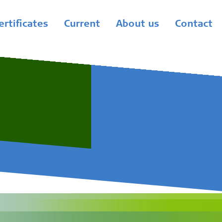
ertificates
Current
About us
Contact