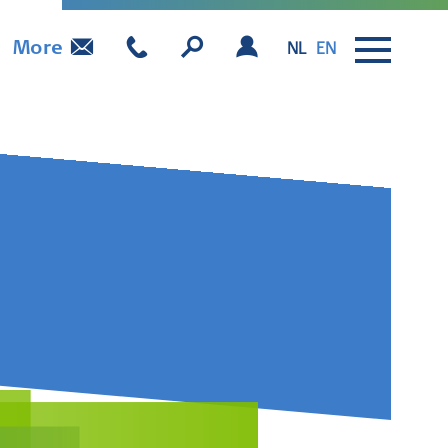
More
NL
EN