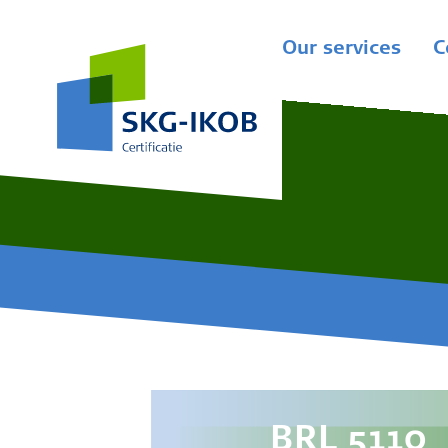
Our services
C
BRL 5110