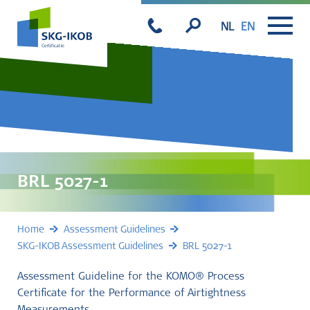
NL
EN
BRL 5027-1
Home
Assessment Guidelines
SKG-IKOB Assessment Guidelines
BRL 5027-1
Assessment Guideline for the KOMO® Process
Certificate for the Performance of Airtightness