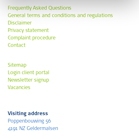
Frequently Asked Questions
General terms and conditions and regulations
Disclaimer
Privacy statement
Complaint procedure
Contact
Sitemap
Login client portal
Newsletter signup
Vacancies
Visiting address
Poppenbouwing 56
4191 NZ Geldermalsen