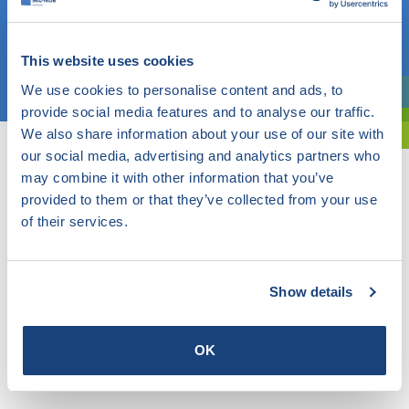
OR
This website uses cookies
Choose a topic
We use cookies to personalise content and ads, to
Are you exploring? Then use our filter.
provide social media features and to analyse our traffic.
We also share information about your use of our site with
our social media, advertising and analytics partners who
may combine it with other information that you’ve
provided to them or that they’ve collected from your use
of their services.
Show details
OK