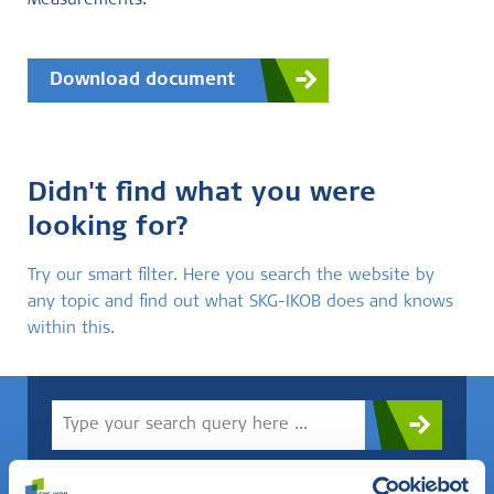
Measurements.
Download document
Didn't find what you were
looking for?
Try our smart filter. Here you search the website by
any topic and find out what SKG-IKOB does and knows
within this.
Do you know what you are looking for? Then use this field.