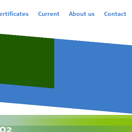
ertificates
Current
About us
Contact
-02