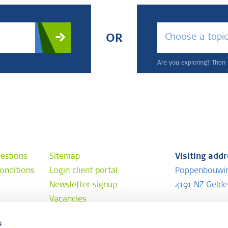
Choose a topi
OR
Are you exploring? Then u
estions
Sitemap
Visiting add
onditions
Login client portal
Poppenbouwi
Newsletter signup
4191 NZ Geld
Vacancies
Postal addr
s