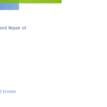
and Repair of
nd knows