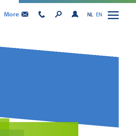
More
NL
EN