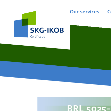
Our services
C
BRL 5025