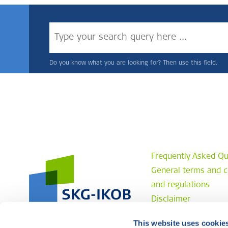
Do you know what you are looking for? Then use this field.
Frequently Asked Qu
General terms and c
and regulations
Disclaimer
Privacy statement
This website uses cookie