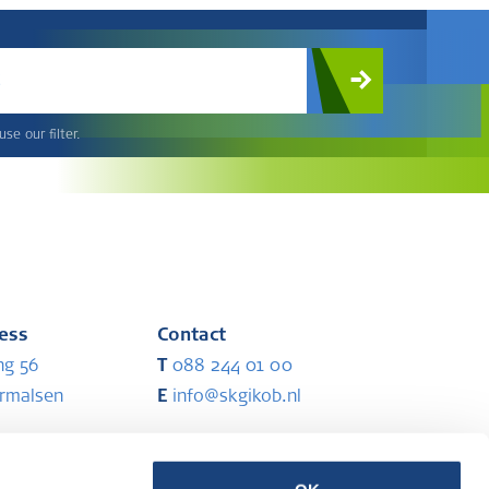
c
se our filter.
ress
Contact
ng 56
T
088 244 01 00
ermalsen
E
info@skgikob.nl
ess
Partners