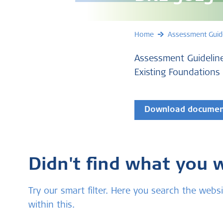
Home
Assessment Guid
Assessment Guideline
Existing Foundations
Download docume
Didn't find what you 
Try our smart filter. Here you search the we
within this.