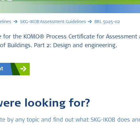
elines
SKG-IKOB Assessment Guidelines
BRL 5025-02
 for the KOMO® Process Certificate for Assessment 
 of Buildings. Part 2: Design and engineering.
nt
were looking for?
bsite by any topic and find out what SKG-IKOB does a