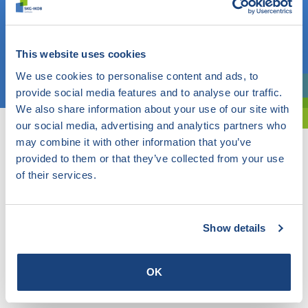
Do you know what you are looking for? Then use this field.
OR
This website uses cookies
Choose a topic
We use cookies to personalise content and ads, to
provide social media features and to analyse our traffic.
Are you exploring? Then use our filter.
We also share information about your use of our site with
our social media, advertising and analytics partners who
may combine it with other information that you’ve
provided to them or that they’ve collected from your use
of their services.
Show details
OK