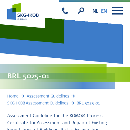
NL
EN
BRL 5025-01
Home
Assessment Guidelines
SKG-IKOB Assessment Guidelines
BRL 5025-01
Assessment Guideline for the KOMO® Process
Certificate for Assessment and Repair of Existing