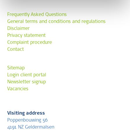
Frequently Asked Questions
General terms and conditions and regulations
Disclaimer
Privacy statement
Complaint procedure
Contact
Sitemap
Login client portal
Newsletter signup
Vacancies
Visiting address
Poppenbouwing 56
4191 NZ Geldermalsen