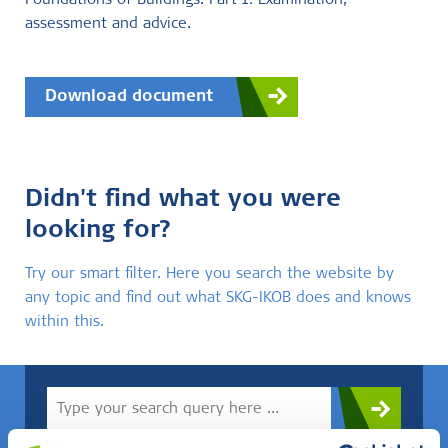
Foundations of Buildings. Part 1: Examination,
assessment and advice.
Download document
Didn't find what you were
looking for?
Try our smart filter. Here you search the website by
any topic and find out what SKG-IKOB does and knows
within this.