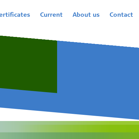
ertificates
Current
About us
Contact