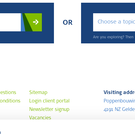
Choose a topi
OR
Are you exploring? Then u
estions
Sitemap
Visiting add
onditions
Login client portal
Poppenbouwi
Newsletter signup
4191 NZ Geld
Vacancies
Postal addr
s