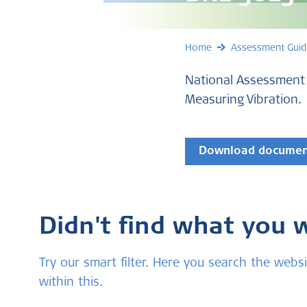
Home
Assessment Guid
National Assessment 
Measuring Vibration.
Download docume
Didn't find what you 
Try our smart filter. Here you search the we
within this.