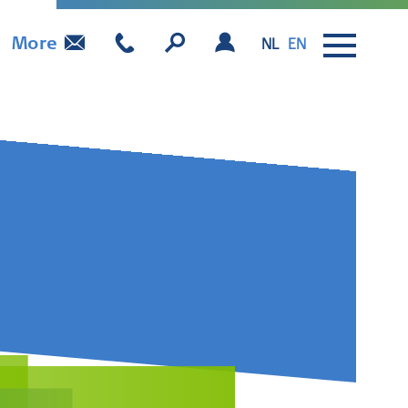
More
NL
EN