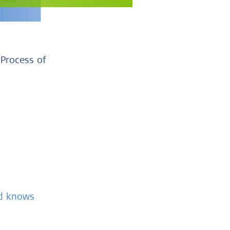
 Process of
nd knows