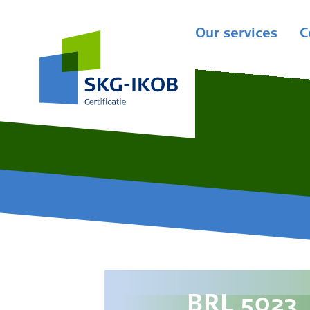
Our services
C
BRL 5023