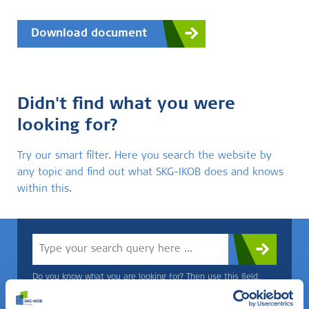
Download document
Didn't find what you were
looking for?
Try our smart filter. Here you search the website by
any topic and find out what SKG-IKOB does and knows
within this.
Do you know what you are looking for? Then use this field.
OR