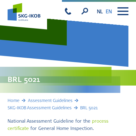
NL
EN
BRL 5021
Home
Assessment Guidelines
SKG-IKOB Assessment Guidelines
BRL 5021
National Assessment Guideline for the
process
certificate
for General Home Inspection.