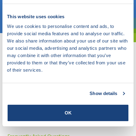
Choose a topic
This website uses cookies
We use cookies to personalise content and ads, to
Are you exploring? Then use our filter.
provide social media features and to analyse our traffic.
We also share information about your use of our site with
our social media, advertising and analytics partners who
may combine it with other information that you’ve
provided to them or that they’ve collected from your use
of their services.
Show details
OK