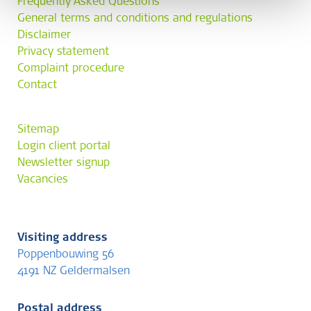
Frequently Asked Questions
General terms and conditions and regulations
Disclaimer
Privacy statement
Complaint procedure
Contact
Sitemap
Login client portal
Newsletter signup
Vacancies
Visiting address
Poppenbouwing 56
4191 NZ Geldermalsen
Postal address