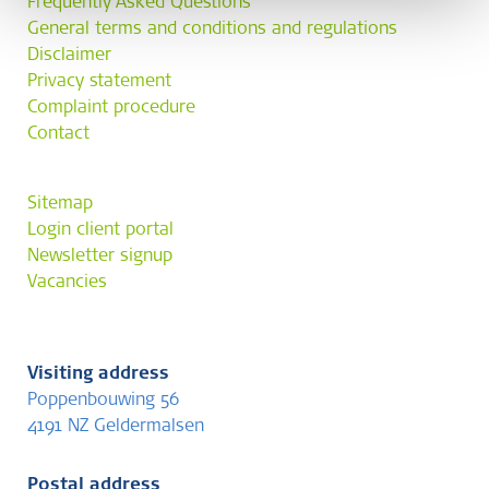
Frequently Asked Questions
General terms and conditions and regulations
Disclaimer
Privacy statement
Complaint procedure
Contact
Sitemap
Login client portal
Newsletter signup
Vacancies
Visiting address
Poppenbouwing 56
4191 NZ Geldermalsen
Postal address