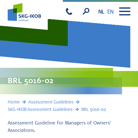
NL
EN
BRL 5016-02
Home
Assessment Guidelines
SKG-IKOB Assessment Guidelines
BRL 5016-02
Assessment Guideline for Managers of Owners'
Associations.