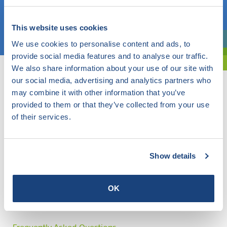
Choose a topic
This website uses cookies
We use cookies to personalise content and ads, to
Are you exploring? Then use our filter.
provide social media features and to analyse our traffic.
We also share information about your use of our site with
our social media, advertising and analytics partners who
may combine it with other information that you’ve
provided to them or that they’ve collected from your use
of their services.
Show details
OK