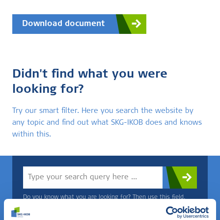
Download document
Didn't find what you were
looking for?
Try our smart filter. Here you search the website by
any topic and find out what SKG-IKOB does and knows
within this.
Do you know what you are looking for? Then use this field.
OR