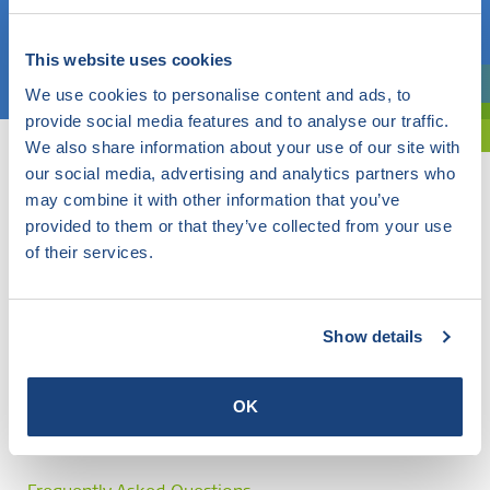
Choose a topic
This website uses cookies
We use cookies to personalise content and ads, to
Are you exploring? Then use our filter.
provide social media features and to analyse our traffic.
We also share information about your use of our site with
our social media, advertising and analytics partners who
may combine it with other information that you’ve
provided to them or that they’ve collected from your use
of their services.
Show details
OK