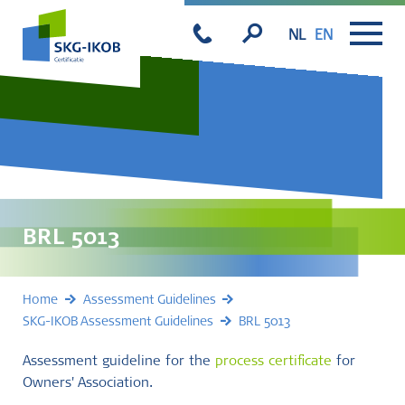
NL
EN
BRL 5013
Home
Assessment Guidelines
SKG-IKOB Assessment Guidelines
BRL 5013
Assessment guideline for the
process certificate
for
Owners' Association.