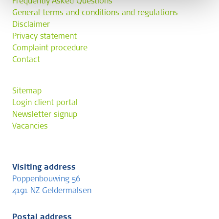
Frequently Asked Questions
General terms and conditions and regulations
Disclaimer
Privacy statement
Complaint procedure
Contact
Sitemap
Login client portal
Newsletter signup
Vacancies
Visiting address
Poppenbouwing 56
4191 NZ Geldermalsen
Postal address