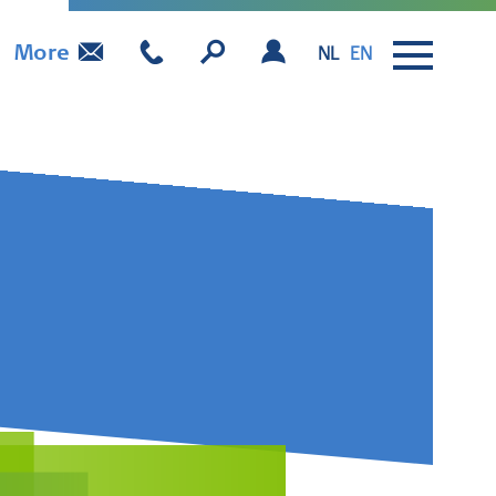
More
NL
EN