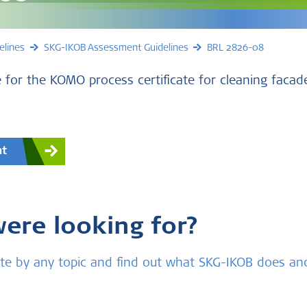
elines
SKG-IKOB Assessment Guidelines
BRL 2826-08
 for the KOMO process certificate for cleaning facad
nt
were looking for?
bsite by any topic and find out what SKG-IKOB does a