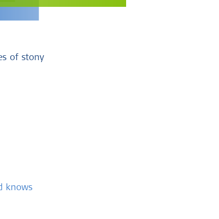
es of stony
nd knows