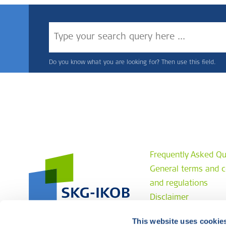
Do you know what you are looking for? Then use this field.
Frequently Asked Qu
General terms and c
and regulations
Disclaimer
Privacy statement
This website uses cookie