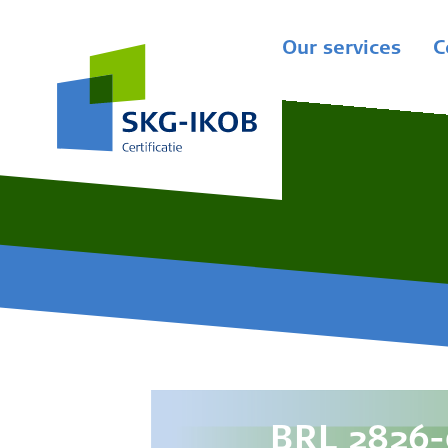
Our services
C
BRL 2826