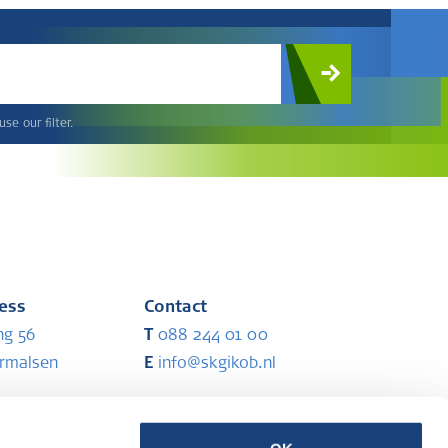
c
se our filter.
ress
Contact
ng 56
T
088 244 01 00
ermalsen
E
info@skgikob.nl
ess
Partners