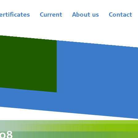
ertificates
Current
About us
Contact
-08