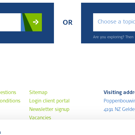
Choose a topi
OR
Are you exploring? Then u
estions
Sitemap
Visiting add
onditions
Login client portal
Poppenbouwi
Newsletter signup
4191 NZ Geld
Vacancies
Postal addr
s