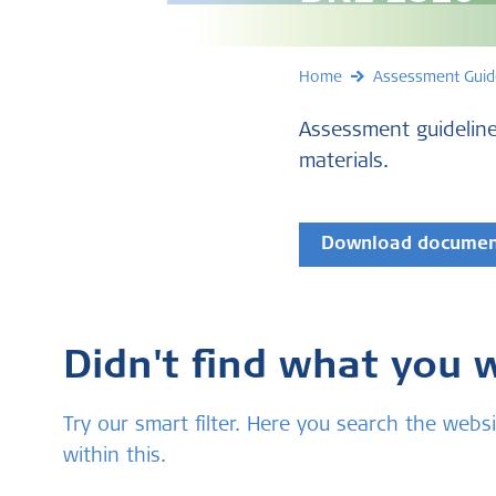
Home
Assessment Guid
Assessment guideline
materials.
Download docume
Didn't find what you 
Try our smart filter. Here you search the we
within this.