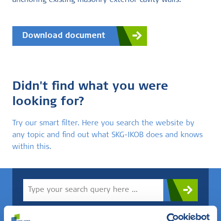
anchoring existing masonry exterior cavity walls.
Download document
Didn't find what you were
looking for?
Try our smart filter. Here you search the website by
any topic and find out what SKG-IKOB does and knows
within this.
Do you know what you are looking for? Then use this field.