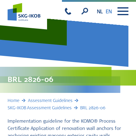
NL
EN
BRL 2826-06
Home
Assessment Guidelines
SKG-IKOB Assessment Guidelines
BRL 2826-06
Implementation guideline for the KOMO® Process
Certificate Application of renovation wall anchors for