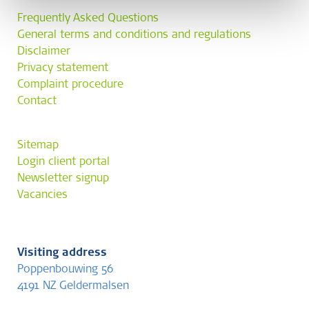
Frequently Asked Questions
General terms and conditions and regulations
Disclaimer
Privacy statement
Complaint procedure
Contact
Sitemap
Login client portal
Newsletter signup
Vacancies
Visiting address
Poppenbouwing 56
4191 NZ Geldermalsen