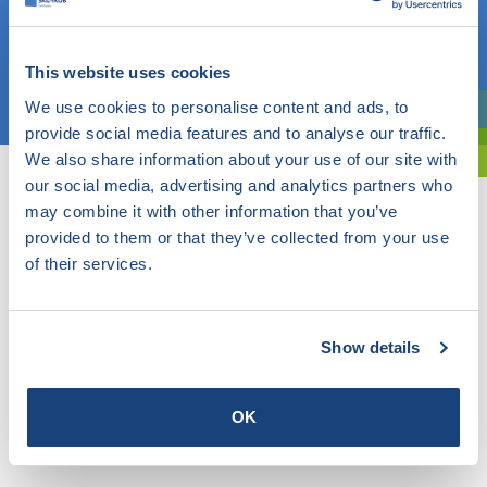
OR
This website uses cookies
Choose a topic
We use cookies to personalise content and ads, to
Are you exploring? Then use our filter.
provide social media features and to analyse our traffic.
We also share information about your use of our site with
our social media, advertising and analytics partners who
may combine it with other information that you’ve
provided to them or that they’ve collected from your use
of their services.
Show details
OK