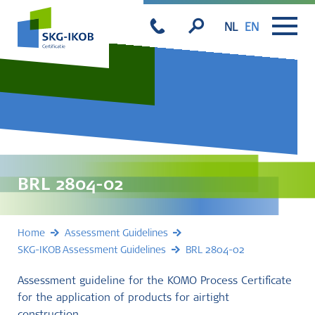
NL
EN
BRL 2804-02
Home
Assessment Guidelines
SKG-IKOB Assessment Guidelines
BRL 2804-02
Assessment guideline for the KOMO Process Certificate
for the application of products for airtight