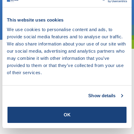
OR
This website uses cookies
Choose a topic
We use cookies to personalise content and ads, to
Are you exploring? Then use our filter.
provide social media features and to analyse our traffic.
We also share information about your use of our site with
our social media, advertising and analytics partners who
may combine it with other information that you’ve
provided to them or that they’ve collected from your use
of their services.
Show details
OK