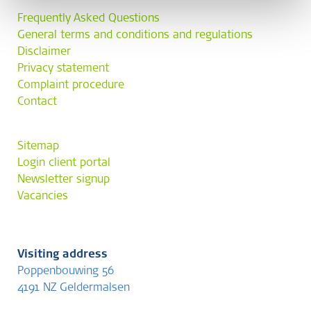
Frequently Asked Questions
General terms and conditions and regulations
Disclaimer
Privacy statement
Complaint procedure
Contact
Sitemap
Login client portal
Newsletter signup
Vacancies
Visiting address
Poppenbouwing 56
4191 NZ Geldermalsen