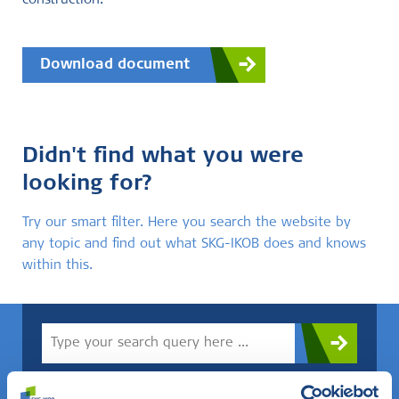
construction.
Download document
Didn't find what you were
looking for?
Try our smart filter. Here you search the website by
any topic and find out what SKG-IKOB does and knows
within this.
Do you know what you are looking for? Then use this field.