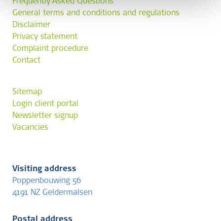
Frequently Asked Questions
General terms and conditions and regulations
Disclaimer
Privacy statement
Complaint procedure
Contact
Sitemap
Login client portal
Newsletter signup
Vacancies
Visiting address
Poppenbouwing 56
4191 NZ Geldermalsen
Postal address