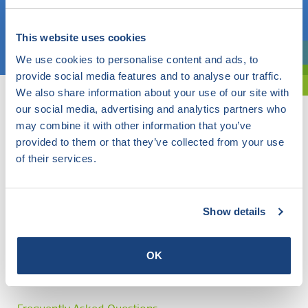
Choose a topic
This website uses cookies
We use cookies to personalise content and ads, to
Are you exploring? Then use our filter.
provide social media features and to analyse our traffic.
We also share information about your use of our site with
our social media, advertising and analytics partners who
may combine it with other information that you’ve
provided to them or that they’ve collected from your use
of their services.
Show details
OK