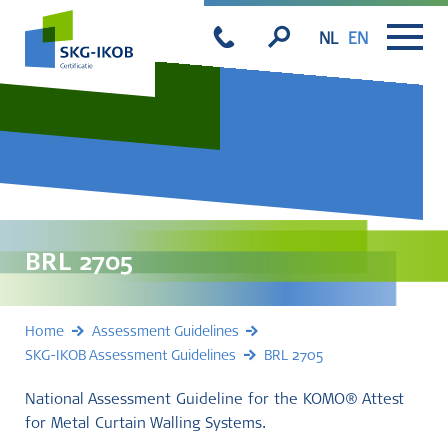
NL
EN
BRL 2705
Home
Assessment Guidelines
SKG-IKOB Assessment Guidelines
BRL 2705
National Assessment Guideline for the KOMO® Attest
for Metal Curtain Walling Systems.