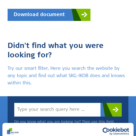
Download document
Didn't find what you were
looking for?
Try our smart filter. Here you search the website by
any topic and find out what SKG-IKOB does and knows
within this.
Do you know what you are looking for? Then use this field.
OR